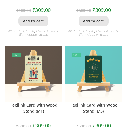
₹
309.00
₹
309.00
₹
600.00
₹
600.00
Add to cart
Add to cart
All Product
,
Cards
,
FlexiLink Cards
,
All Product
,
Cards
,
FlexiLink Cards
,
With Wooden Stand
With Wooden Stand
SALE
SALE
Flexilink Card with Wood
Flexilink Card with Wood
Stand (M1)
Stand (M5)
₹
309.00
₹
309.00
₹
600.00
₹
600.00