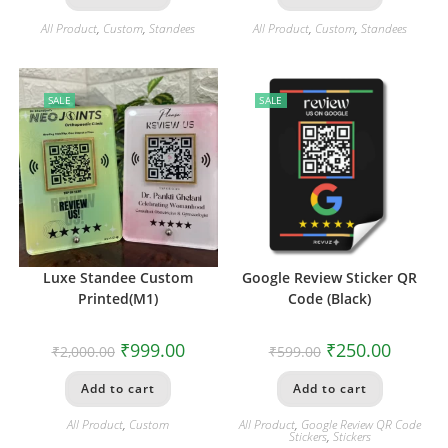
All Product
,
Custom
,
Standees
All Product
,
Custom
,
Standees
SALE
SALE
Luxe Standee Custom
Google Review Sticker QR
Printed(M1)
Code (Black)
₹
999.00
₹
250.00
₹
2,000.00
₹
599.00
Add to cart
Add to cart
All Product
,
Custom
All Product
,
Google Review QR Code
Stickers
,
Stickers