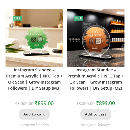
SALE
SALE
Instagram Standee –
Instagram Standee –
Premium Acrylic | NFC Tap +
Premium Acrylic | NFC Tap +
QR Scan | Grow Instagram
QR Scan | Grow Instagram
Followers | DIY Setup (M3)
Followers | DIY Setup (M2)
₹
899.00
₹
899.00
₹
3,000.00
₹
3,000.00
Add to cart
Add to cart
Instagram Standees
Instagram Standees