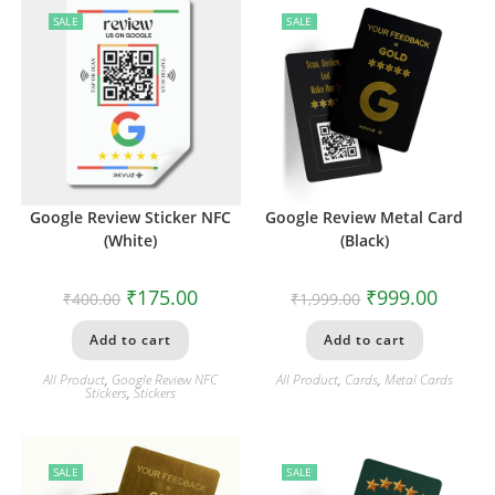
SALE
SALE
Google Review Sticker NFC
Google Review Metal Card
(White)
(Black)
₹
175.00
₹
999.00
₹
400.00
₹
1,999.00
Add to cart
Add to cart
All Product
,
Google Review NFC
All Product
,
Cards
,
Metal Cards
Stickers
,
Stickers
SALE
SALE