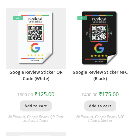
SALE
SALE
Google Review Sticker QR
Google Review Sticker NFC
Code (White)
(Black)
₹
125.00
₹
175.00
₹
300.00
₹
400.00
Add to cart
Add to cart
All Product
,
Google Review QR Code
All Product
,
Google Review NFC
Stickers
,
Stickers
Stickers
,
Stickers