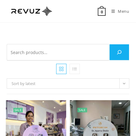
Menu
0
Sort by latest
SALE
SALE