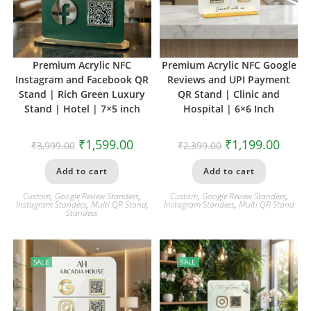
Premium Acrylic NFC
Premium Acrylic NFC Google
Instagram and Facebook QR
Reviews and UPI Payment
Stand | Rich Green Luxury
QR Stand | Clinic and
Stand | Hotel | 7×5 inch
Hospital | 6×6 Inch
₹
1,599.00
₹
1,199.00
₹
3,999.00
₹
2,399.00
Add to cart
Add to cart
Custom
,
Google Review Standees
,
Custom
,
Google Review Standees
,
Instagram Standees
,
Multi QR Stand
,
Instagram Standees
,
Multi QR Stand
Standees
SALE
SALE