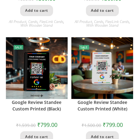
Add to cart
Add to cart
All Product
,
Cards
,
FlexiLink Cards
,
All Product
,
Cards
,
FlexiLink Cards
,
With Wooden Stand
With Wooden Stand
SALE
SALE
Google Review Standee
Google Review Standee
Custom Printed (Black)
Custom Printed (White)
₹
799.00
₹
799.00
₹
1,599.00
₹
1,500.00
Add to cart
Add to cart