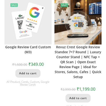
SALE
SALE
Google Review Card Custom
Revuz Crest Google Review
(M3)
Standee 7×7 Round | Luxury
Counter Stand | NFC Tap +
QR Scan | Open Exact
₹
349.00
₹
1,500.00
Review Page | Ideal for
Stores, Salons, Cafes | Quick
Add to cart
Setup
All Product
,
Cards
,
Custom
,
Google
Review Cards
₹
1,199.00
₹
2,999.00
Add to cart