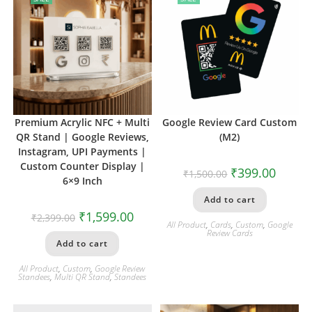
Premium Acrylic NFC + Multi
Google Review Card Custom
QR Stand | Google Reviews,
(M2)
Instagram, UPI Payments |
Custom Counter Display |
₹
399.00
₹
1,500.00
6×9 Inch
Add to cart
₹
1,599.00
₹
2,399.00
All Product
,
Cards
,
Custom
,
Google
Review Cards
Add to cart
All Product
,
Custom
,
Google Review
Standees
,
Multi QR Stand
,
Standees