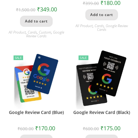
₹
180.00
₹
399.00
₹
349.00
₹
1,500.00
Add to cart
Add to cart
All Product
,
Cards
,
Google Review
Cards
All Product
,
Cards
,
Custom
,
Google
Review Cards
SALE
SALE
Google Review Card (Blue)
Google Review Card (Black)
₹
170.00
₹
175.00
₹
600.00
₹
600.00