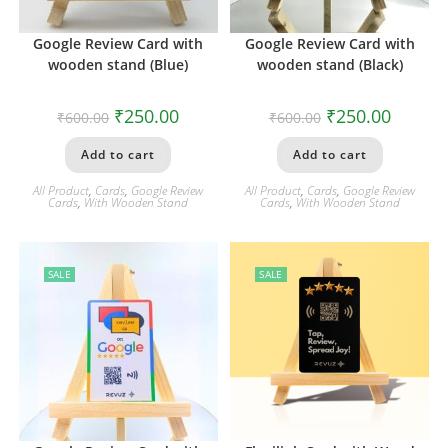
Google Review Card with
Google Review Card with
wooden stand (Blue)
wooden stand (Black)
₹
250.00
₹
250.00
₹
600.00
₹
600.00
Add to cart
Add to cart
All Product
,
Cards
,
Google Review
All Product
,
Cards
,
Google Review
Cards
,
With Wooden Stand
Cards
,
With Wooden Stand
SALE
SALE