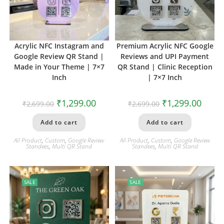
Acrylic NFC Instagram and
Premium Acrylic NFC Google
Google Review QR Stand |
Reviews and UPI Payment
Made in Your Theme | 7×7
QR Stand | Clinic Reception
Inch
| 7×7 Inch
₹
1,299.00
₹
1,299.00
₹
2,699.00
₹
2,699.00
Add to cart
Add to cart
All Product
,
Custom
,
Google Review
All Product
,
Custom
,
Google Review
Standees
,
Multi QR Stand
Standees
,
Multi QR Stand
SALE
SALE