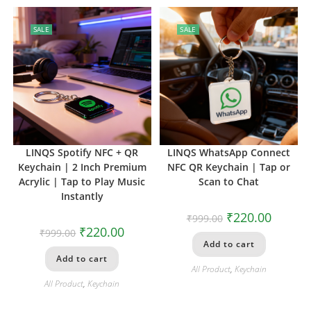
SALE
SALE
LINQS Spotify NFC + QR
LINQS WhatsApp Connect
Keychain | 2 Inch Premium
NFC QR Keychain | Tap or
Acrylic | Tap to Play Music
Scan to Chat
Instantly
₹
220.00
₹
999.00
₹
220.00
₹
999.00
Add to cart
Add to cart
All Product
,
Keychain
All Product
,
Keychain