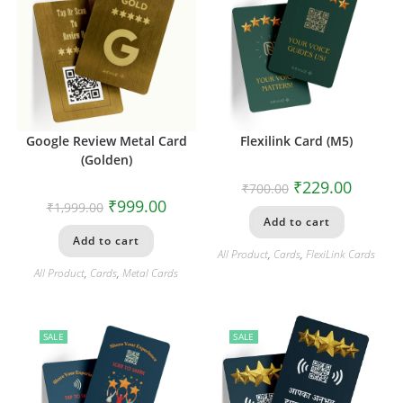
Google Review Metal Card
Flexilink Card (M5)
(Golden)
₹
229.00
₹
700.00
₹
999.00
₹
1,999.00
Add to cart
Add to cart
All Product
,
Cards
,
FlexiLink Cards
All Product
,
Cards
,
Metal Cards
SALE
SALE