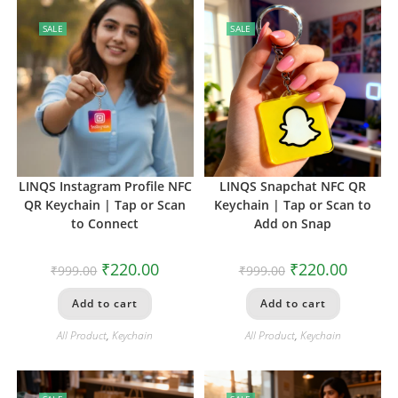
SALE
SALE
LINQS Instagram Profile NFC
LINQS Snapchat NFC QR
QR Keychain | Tap or Scan
Keychain | Tap or Scan to
to Connect
Add on Snap
₹
220.00
₹
220.00
₹
999.00
₹
999.00
Add to cart
Add to cart
All Product
,
Keychain
All Product
,
Keychain