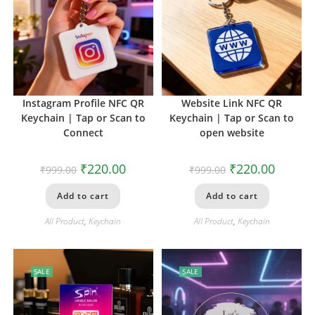
Instagram Profile NFC QR
Website Link NFC QR
Keychain | Tap or Scan to
Keychain | Tap or Scan to
Connect
open website
₹
220.00
₹
220.00
₹
999.00
₹
999.00
Add to cart
Add to cart
All Product
,
Keychain
All Product
,
Keychain
SALE
SALE