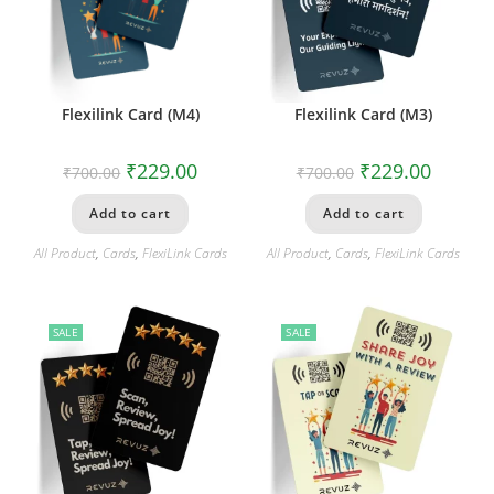
Flexilink Card (M4)
Flexilink Card (M3)
₹
229.00
₹
229.00
₹
700.00
₹
700.00
Add to cart
Add to cart
All Product
,
Cards
,
FlexiLink Cards
All Product
,
Cards
,
FlexiLink Cards
SALE
SALE