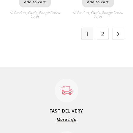
Add to cart
Add to cart
All Product
,
Cards
,
Google Review
All Product
,
Cards
,
Google Review
Cards
Cards
1
2
FAST DELIVERY
More Info