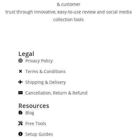
& customer
trust through innovative, easy-to-use review and social media
collection tools
Legal
Privacy Policy
Terms & Conditions
Shipping & Delivery
Cancellation, Return & Refund
Resources
Blog
Free Tools
Setup Guides