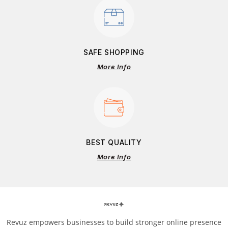
SAFE SHOPPING
More Info
BEST QUALITY
More Info
Revuz empowers businesses to build stronger online presence