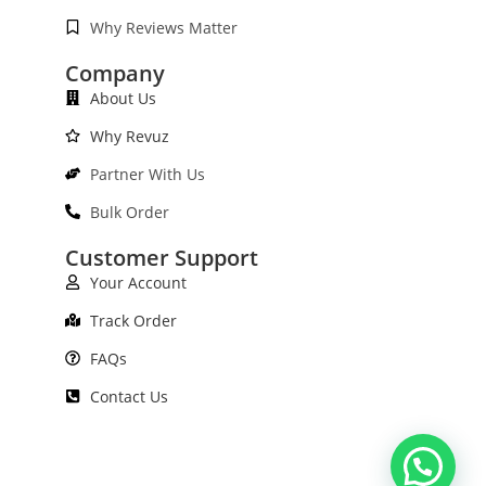
Why Reviews Matter
Company
About Us
Why Revuz
Partner With Us
Bulk Order
Customer Support
Your Account
Track Order
FAQs
Contact Us
Need Help?