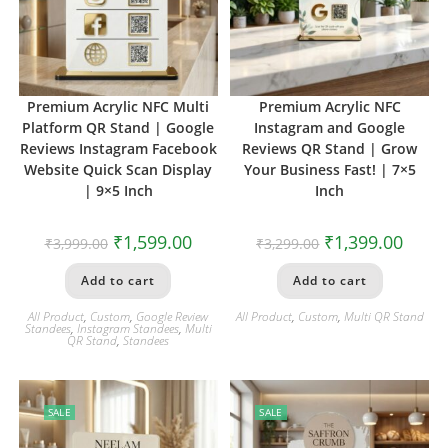
Premium Acrylic NFC Multi
Premium Acrylic NFC
Platform QR Stand | Google
Instagram and Google
Reviews Instagram Facebook
Reviews QR Stand | Grow
Website Quick Scan Display
Your Business Fast! | 7×5
| 9×5 Inch
Inch
₹
1,599.00
₹
1,399.00
₹
3,999.00
₹
3,299.00
Add to cart
Add to cart
All Product
,
Custom
,
Google Review
All Product
,
Custom
,
Multi QR Stand
Standees
,
Instagram Standees
,
Multi
QR Stand
,
Standees
SALE
SALE