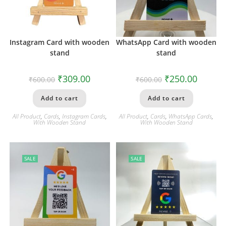
Instagram Card with wooden
WhatsApp Card with wooden
stand
stand
₹
309.00
₹
250.00
₹
600.00
₹
600.00
Add to cart
Add to cart
All Product
,
Cards
,
Instagram Cards
,
All Product
,
Cards
,
WhatsApp Cards
,
With Wooden Stand
With Wooden Stand
SALE
SALE