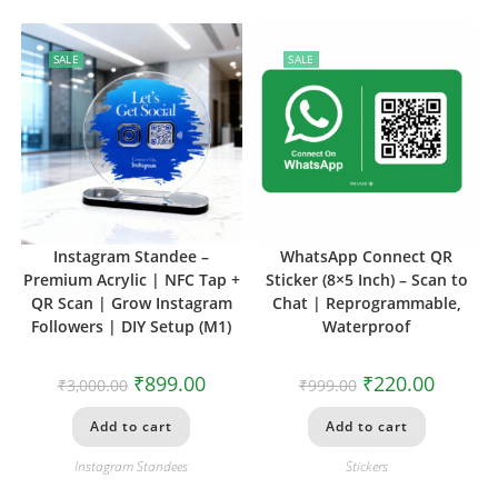
SALE
SALE
Instagram Standee –
WhatsApp Connect QR
Premium Acrylic | NFC Tap +
Sticker (8×5 Inch) – Scan to
QR Scan | Grow Instagram
Chat | Reprogrammable,
Followers | DIY Setup (M1)
Waterproof
₹
899.00
₹
220.00
₹
3,000.00
₹
999.00
Add to cart
Add to cart
Instagram Standees
Stickers