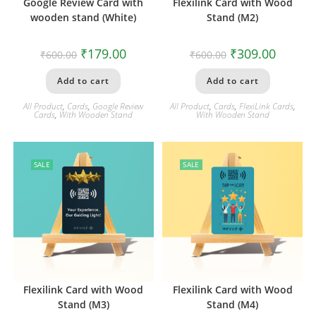
Google Review Card with
Flexilink Card with Wood
wooden stand (White)
Stand (M2)
₹
179.00
₹
309.00
₹
600.00
₹
600.00
Add to cart
Add to cart
All Product
,
Cards
,
Google Review
All Product
,
Cards
,
FlexiLink Cards
,
Cards
,
With Wooden Stand
With Wooden Stand
SALE
SALE
Flexilink Card with Wood
Flexilink Card with Wood
Stand (M3)
Stand (M4)