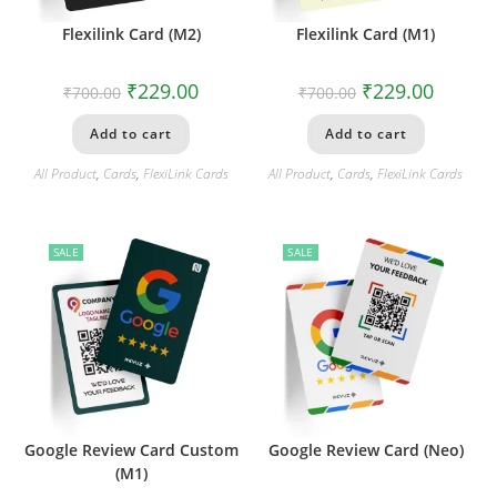
Flexilink Card (M2)
Flexilink Card (M1)
₹
229.00
₹
229.00
₹
700.00
₹
700.00
Add to cart
Add to cart
All Product
,
Cards
,
FlexiLink Cards
All Product
,
Cards
,
FlexiLink Cards
SALE
SALE
Google Review Card Custom
Google Review Card (Neo)
(M1)