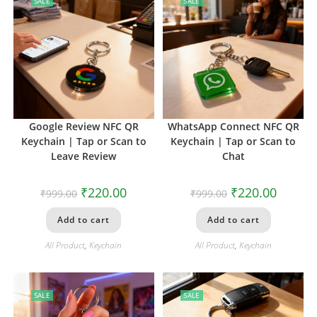
SALE
SALE
Google Review NFC QR
WhatsApp Connect NFC QR
Keychain | Tap or Scan to
Keychain | Tap or Scan to
Leave Review
Chat
₹
220.00
₹
220.00
₹
999.00
₹
999.00
Add to cart
Add to cart
All Product
,
Keychain
All Product
,
Keychain
SALE
SALE