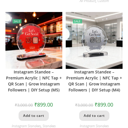
All Product
,
Custom
SALE
SALE
Instagram Standee –
Instagram Standee –
Premium Acrylic | NFC Tap +
Premium Acrylic | NFC Tap +
QR Scan | Grow Instagram
QR Scan | Grow Instagram
Followers | DIY Setup (M5)
Followers | DIY Setup (M4)
₹
899.00
₹
899.00
₹
3,000.00
₹
3,000.00
Add to cart
Add to cart
Instagram Standees
,
Standees
Instagram Standees