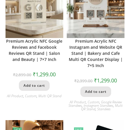
Premium Acrylic NFC Google
Premium Acrylic NFC
Reviews and Facebook
Instagram and Website QR
Reviews QR Stand | Salon
Stand | Bakery and Cafe
and Beauty | 7×7 Inch
Multi QR Counter Display |
7×5 Inch
₹
1,299.00
₹
2,899.00
₹
1,299.00
₹
2,399.00
Add to cart
Add to cart
All Product
,
Custom
,
Multi QR Stand
All Product
,
Custom
,
Google Review
Standees
,
Instagram Standees
,
Multi
QR Stand
,
Standees
SALE
SALE