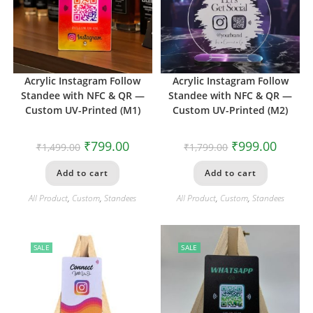
Acrylic Instagram Follow
Acrylic Instagram Follow
Standee with NFC & QR —
Standee with NFC & QR —
Custom UV-Printed (M1)
Custom UV-Printed (M2)
₹
799.00
₹
999.00
₹
1,499.00
₹
1,799.00
Add to cart
Add to cart
All Product
,
Custom
,
Standees
All Product
,
Custom
,
Standees
SALE
SALE