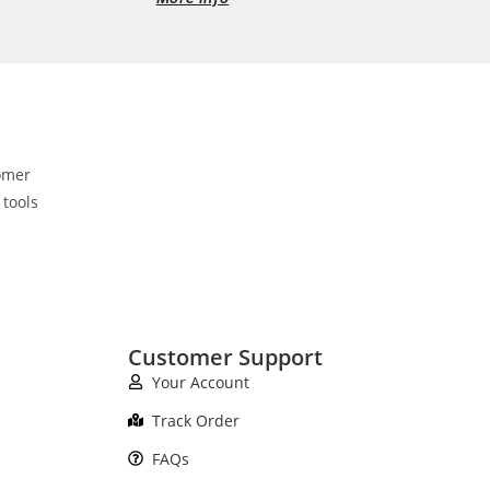
omer
 tools
Customer Support
Your Account
Track Order
FAQs