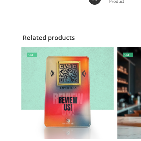
Product
Related products
SALE
SALE