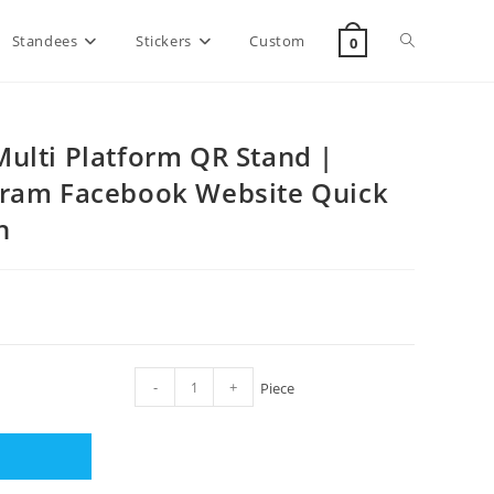
Standees
Stickers
Custom
0
ulti Platform QR Stand |
gram Facebook Website Quick
h
-
+
Piece