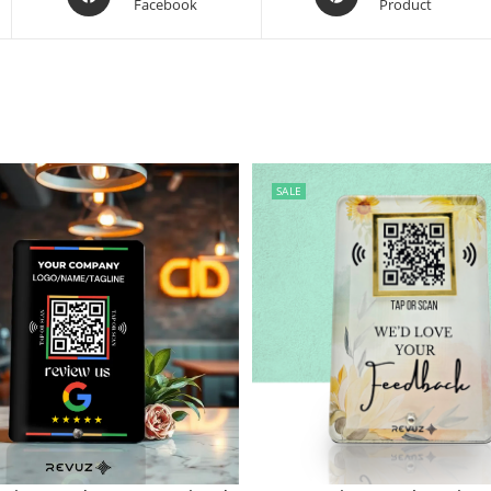
Facebook
Product
SALE