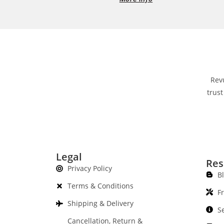
Rev
trust
Legal
Res
Privacy Policy
B
Terms & Conditions
F
Shipping & Delivery
S
Cancellation, Return &