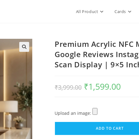
All Product
Cards
Premium Acrylic NFC M
Google Reviews Insta
Scan Display | 9×5 Inc
₹
1,599.00
₹
3,999.00
Upload an image:
ADD TO CART