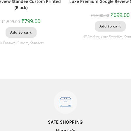
eview Standee Custom Printed
Luxe Premium Google Review 
(Black)
₹
699.00
₹
1,500.00
₹
799.00
₹
1,599.00
Add to cart
Add to cart
All Product
,
Luxe Standees
,
Stan
ll Product
,
Custom
,
Standees
SAFE SHOPPING
More Info