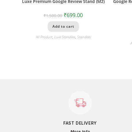
Luxe Premium Google Review Stand (M2)
Google R
₹
699.00
₹
1,500.00
Add to cart
All Product
,
Luxe Standees
,
Standees
A
FAST DELIVERY
More Info