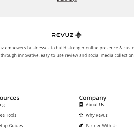
uz empowers businesses to build stronger online presence & cust
 through innovative, easy-to-use review and social media collection
ources
Company
log
About Us
ree Tools
Why Revuz
etup Guides
Partner With Us