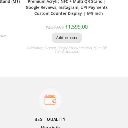
Stand (M1)
Premium Acrylic NFC + Multi QR Stand |
Google Reviews, Instagram, UPI Payments
| Custom Counter Display | 6×9 Inch
₹
1,599.00
₹
2,399.00
dees
Add to cart
All Product
,
Custom
,
Google Review Standees
,
Multi QR
Stand
,
Standees
BEST QUALITY
More Info