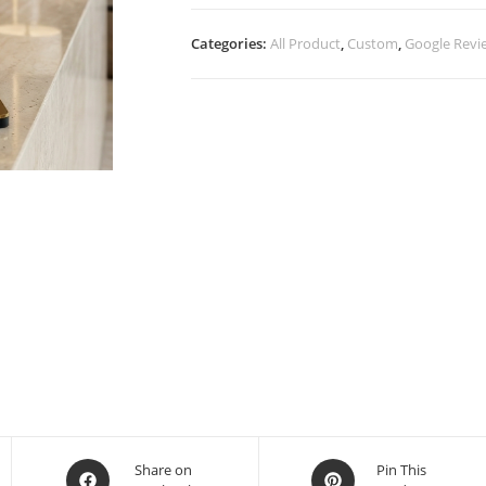
Categories:
All Product
,
Custom
,
Google Revi
Share on
Pin This