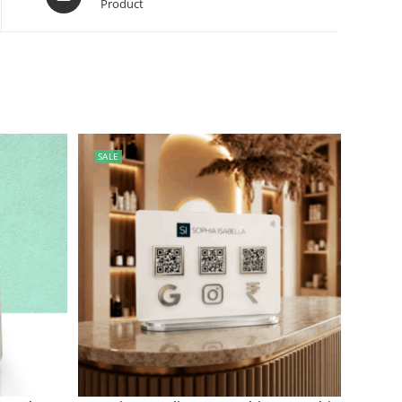
Product
SALE