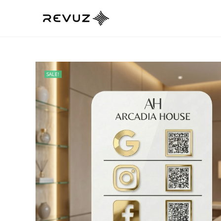
SALE!