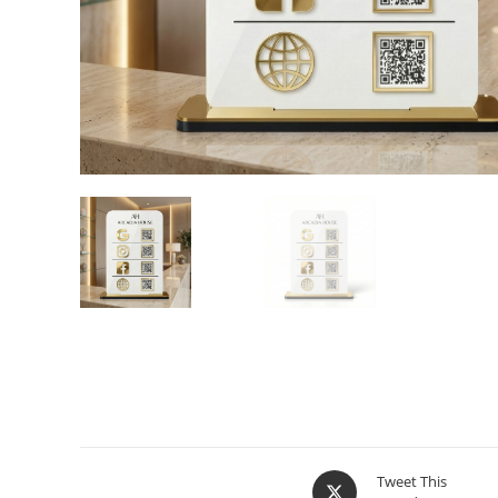
Tweet This