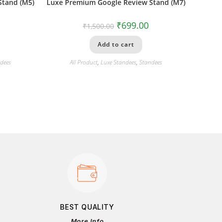
Stand (M5)
Luxe Premium Google Review Stand (M7)
₹
699.00
₹
1,500.00
Add to cart
dees
All Product
,
Luxe Standees
,
Standees
BEST QUALITY
More Info