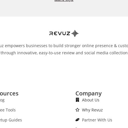
uz empowers businesses to build stronger online presence & cust
 through innovative, easy-to-use review and social media collection
ources
Company
log
About Us
ree Tools
Why Revuz
etup Guides
Partner With Us