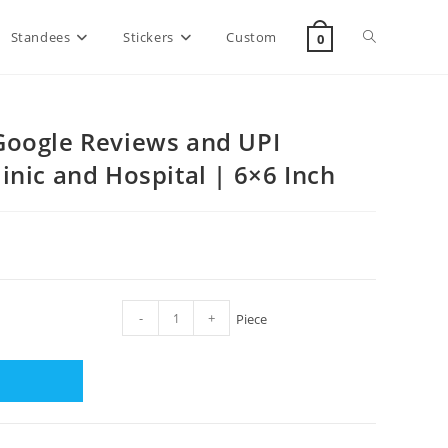
Standees
Stickers
Custom
0
Google Reviews and UPI
inic and Hospital | 6×6 Inch
-
+
Piece