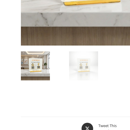
Tweet This