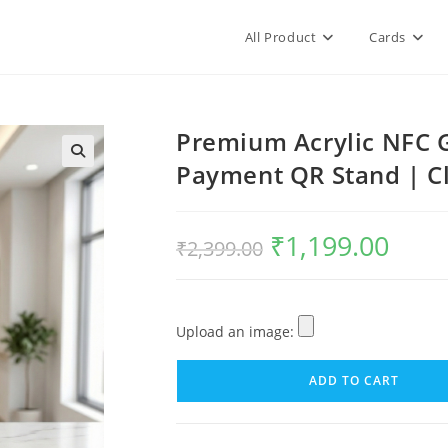
All Product
Cards
Premium Acrylic NFC 
Payment QR Stand | Cl
₹
1,199.00
₹
2,399.00
Upload an image:
ADD TO CART