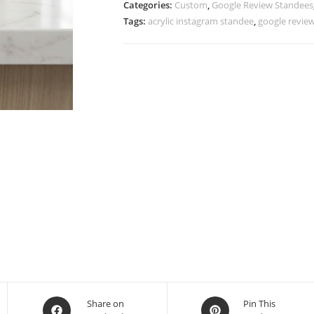
Categories:
Custom
,
Google Review Standees
Tags:
acrylic instagram standee
,
google revie
Share on
Pin This