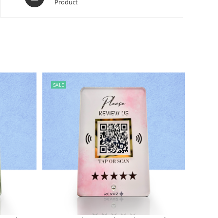
Product
SALE