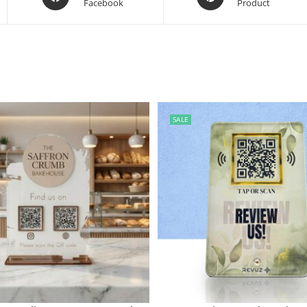
Facebook
Product
SALE