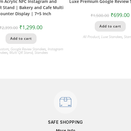
m Acrylic NFC Instagram and
Luxe Premium Google Review 
 Stand | Bakery and Cafe Multi
ounter Display | 7×5 Inch
₹
699.00
₹
1,500.00
₹
1,299.00
Add to cart
₹
2,399.00
All Product
,
Luxe Standees
,
Stan
Add to cart
ustom
,
Google Review Standees
,
Instagram
ndees
,
Multi QR Stand
,
Standees
SAFE SHOPPING
More Info