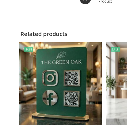
Product
Related products
SALE
SALE