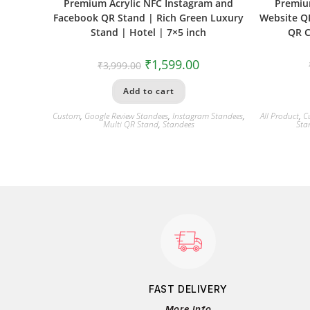
Premium Acrylic NFC Instagram and
Premiu
Facebook QR Stand | Rich Green Luxury
Website QR
Stand | Hotel | 7×5 inch
QR C
₹
1,599.00
₹
3,999.00
Add to cart
Custom
,
Google Review Standees
,
Instagram Standees
,
All Product
,
C
Multi QR Stand
,
Standees
Sta
FAST DELIVERY
More Info