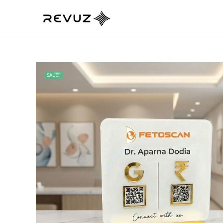
SALE!