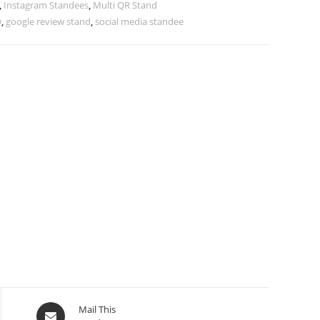
,
Instagram Standees
,
Multi QR Stand
w
,
google review stand
,
social media standee
Mail This