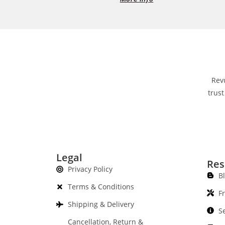
Rev
trust
Legal
Res
Privacy Policy
B
Terms & Conditions
F
Shipping & Delivery
S
Cancellation, Return &