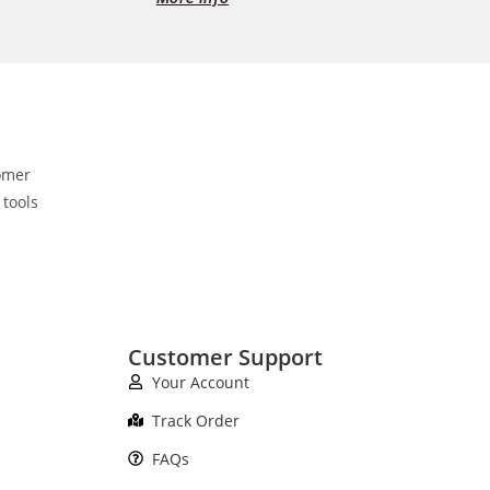
omer
 tools
Customer Support
Your Account
Track Order
FAQs