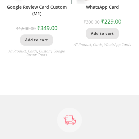
Google Review Card Custom
WhatsApp Card
(M1)
₹
229.00
₹
300.00
₹
349.00
₹
1,500.00
Add to cart
Add to cart
All Product
,
Cards
,
WhatsApp Cards
All Product
,
Cards
,
Custom
,
Google
Review Cards