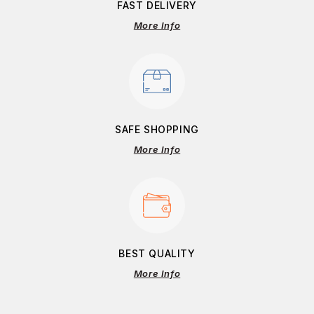
FAST DELIVERY
More Info
SAFE SHOPPING
More Info
BEST QUALITY
More Info