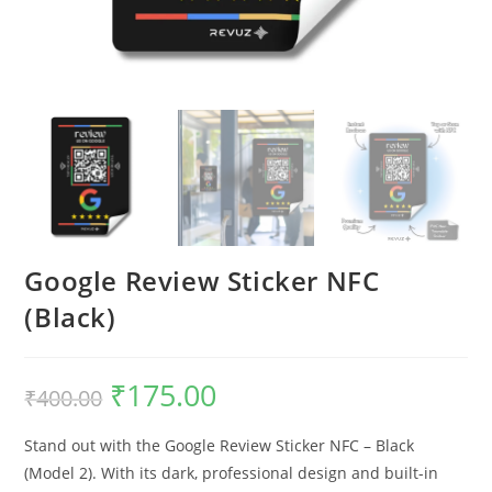
Google Review Sticker NFC
(Black)
₹
175.00
₹
400.00
Stand out with the Google Review Sticker NFC – Black
(Model 2). With its dark, professional design and built-in