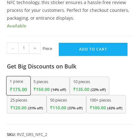
NFC technology, this sticker ensures a hassle-free review
process for your customers. Perfect for checkout counters,
packaging, or entrance displays.
Available
-
+
Piece
ADD TO CART
Get Big Discounts on Bulk
1
piece
5 pieces
10 pieces
₹
150.00
₹
135.00
₹
175.00
(14% off)
(22% off)
25 pieces
50 pieces
100+ pieces
₹
120.00
₹
110.00
₹
100.00
(31% off)
(37% off)
(42% off)
SKU:
RVZ_GRS_NFC_2