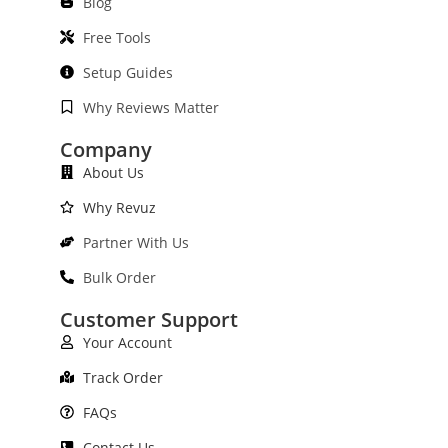
Blog
Free Tools
Setup Guides
Why Reviews Matter
Company
About Us
Why Revuz
Partner With Us
Bulk Order
Customer Support
Your Account
Track Order
FAQs
Contact Us