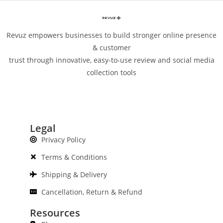
Revuz empowers businesses to build stronger online presence
& customer
trust through innovative, easy-to-use review and social media
collection tools
Legal
Privacy Policy
Terms & Conditions
Shipping & Delivery
Cancellation, Return & Refund
Resources