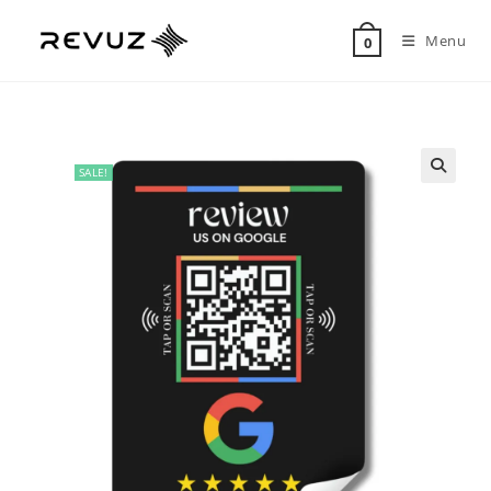
Menu
0
SALE!