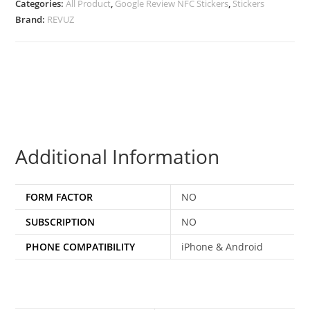
Categories:
All Product
,
Google Review NFC Stickers
,
Stickers
Brand:
REVUZ
Additional Information
FORM FACTOR
NO
SUBSCRIPTION
NO
PHONE COMPATIBILITY
iPhone & Android