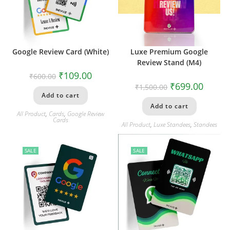
Google Review Card (White)
Luxe Premium Google
Review Stand (M4)
₹
109.00
₹
600.00
₹
699.00
₹
1,500.00
Add to cart
Add to cart
All Product
,
Cards
,
Google Review
Cards
All Product
,
Luxe Standees
,
Standees
SALE
SALE