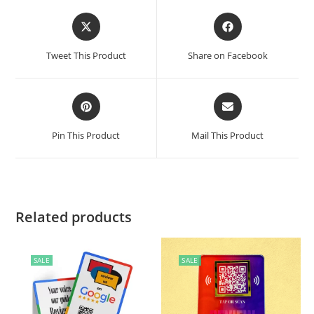
Tweet This Product
Share on Facebook
Pin This Product
Mail This Product
Related products
SALE
SALE