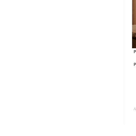
P
P
A