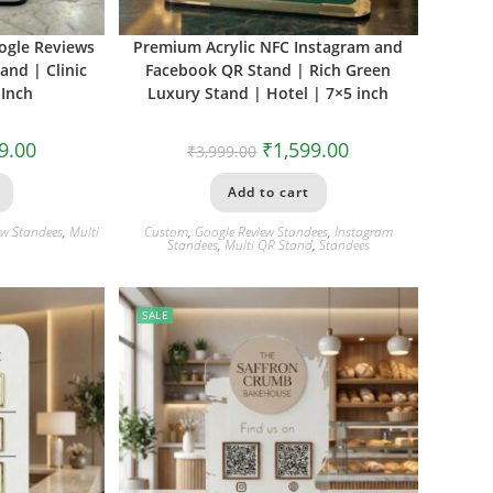
ogle Reviews
Premium Acrylic NFC Instagram and
nd | Clinic
Facebook QR Stand | Rich Green
 Inch
Luxury Stand | Hotel | 7×5 inch
9.00
₹
1,599.00
₹
3,999.00
Add to cart
ew Standees
,
Multi
Custom
,
Google Review Standees
,
Instagram
Standees
,
Multi QR Stand
,
Standees
SALE