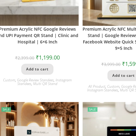
Premium Acrylic NFC Google Reviews
Premium Acrylic NFC Mult
nd UPI Payment QR Stand | Clinic and
Stand | Google Review
Hospital | 6×6 Inch
Facebook Website Quick S
9×5 Inch
₹
1,199.00
₹
2,399.00
₹
1,59
₹
3,999.00
Add to cart
Add to cart
Custom
,
Google Review Standees
,
Instagram
Standees
,
Multi QR Stand
All Product
,
Custom
,
Google R
Instagram Standees
,
Multi QR 
SALE
SALE