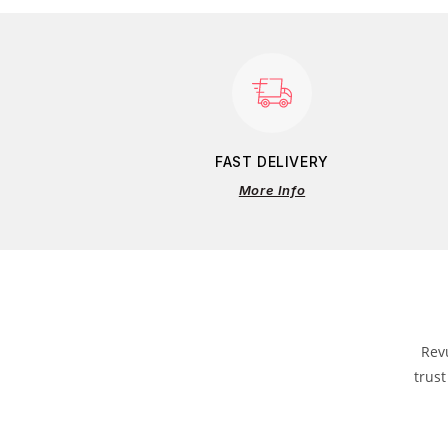
FAST DELIVERY
More Info
Rev
trust