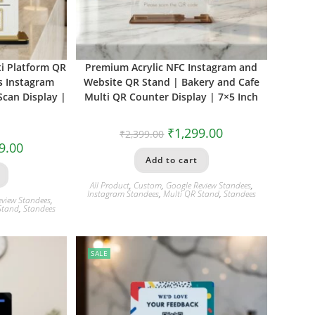
i Platform QR
Premium Acrylic NFC Instagram and
s Instagram
Website QR Stand | Bakery and Cafe
can Display |
Multi QR Counter Display | 7×5 Inch
₹
1,299.00
₹
2,399.00
9.00
Add to cart
All Product
,
Custom
,
Google Review Standees
,
Instagram Standees
,
Multi QR Stand
,
Standees
eview Standees
,
Stand
,
Standees
SALE