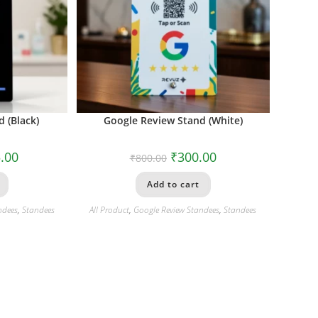
 (Black)
Google Review Stand (White)
.00
₹
300.00
₹
800.00
Add to cart
ndees
,
Standees
All Product
,
Google Review Standees
,
Standees