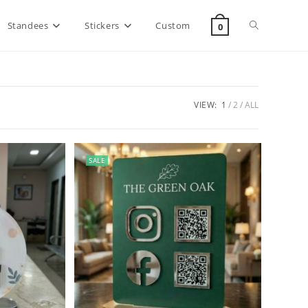
Standees
Stickers
Custom
0
VIEW:
1
2
ALL
SALE