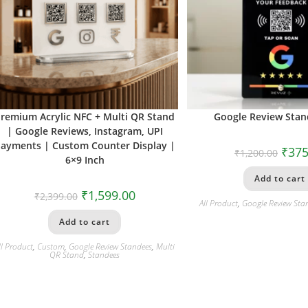
remium Acrylic NFC + Multi QR Stand
Google Review Stand
| Google Reviews, Instagram, UPI
ayments | Custom Counter Display |
₹
375
₹
1,200.00
6×9 Inch
Add to cart
₹
1,599.00
₹
2,399.00
All Product
,
Google Review Sta
Add to cart
ll Product
,
Custom
,
Google Review Standees
,
Multi
QR Stand
,
Standees