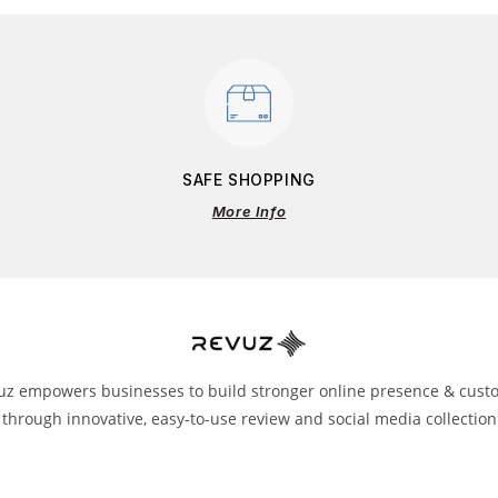
SAFE SHOPPING
More Info
uz empowers businesses to build stronger online presence & cust
 through innovative, easy-to-use review and social media collection