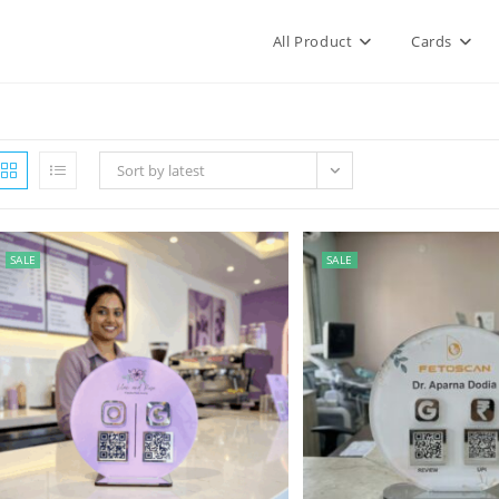
All Product
Cards
Sort by latest
SALE
SALE