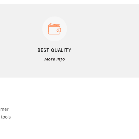
BEST QUALITY
More Info
omer
 tools