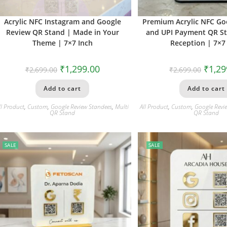
Acrylic NFC Instagram and Google
Premium Acrylic NFC Go
Review QR Stand | Made in Your
and UPI Payment QR Sta
Theme | 7×7 Inch
Reception | 7×7
₹
1,299.00
₹
1,29
₹
2,699.00
₹
2,699.00
Add to cart
Add to cart
ll Product
,
Custom
,
Google Review Standees
,
Multi
All Product
,
Custom
,
Google Revi
QR Stand
QR Stand
SALE
SALE