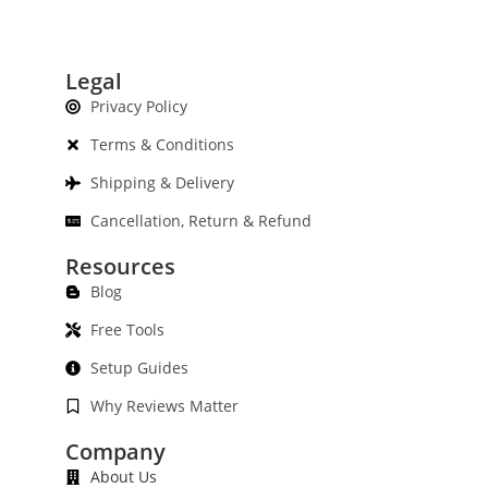
Legal
Privacy Policy
Terms & Conditions
Shipping & Delivery
Cancellation, Return & Refund
Resources
Blog
Free Tools
Setup Guides
Why Reviews Matter
Company
About Us