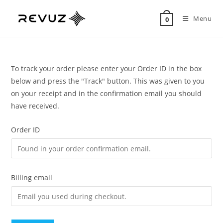
Menu
0
To track your order please enter your Order ID in the box
below and press the "Track" button. This was given to you
on your receipt and in the confirmation email you should
have received.
Order ID
Billing email