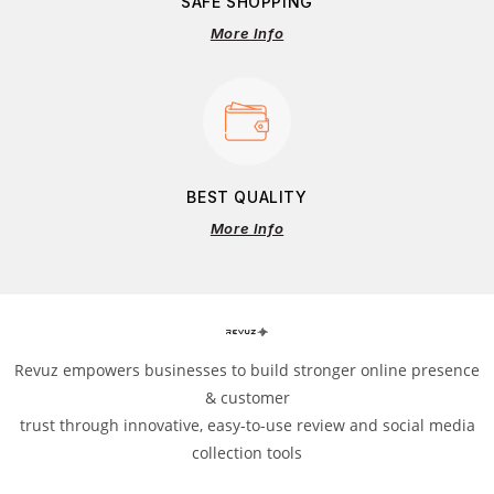
SAFE SHOPPING
More Info
BEST QUALITY
More Info
Revuz empowers businesses to build stronger online presence
& customer
trust through innovative, easy-to-use review and social media
collection tools