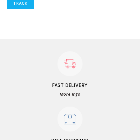
TRACK
FAST DELIVERY
More Info