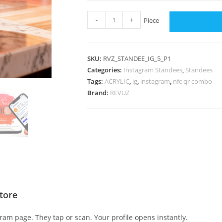
-
+
Piece
SKU:
RVZ_STANDEE_IG_5_P1
Categories:
Instagram Standees
,
Standees
Tags:
ACRYLIC
,
ig
,
instagram
,
nfc qr combo
Brand:
REVUZ
tore
am page. They tap or scan. Your profile opens instantly.