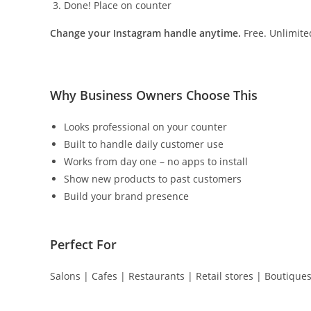
Done! Place on counter
Change your Instagram handle anytime.
Free. Unlimite
Why Business Owners Choose This
Looks professional on your counter
Built to handle daily customer use
Works from day one – no apps to install
Show new products to past customers
Build your brand presence
Perfect For
Salons | Cafes | Restaurants | Retail stores | Boutique