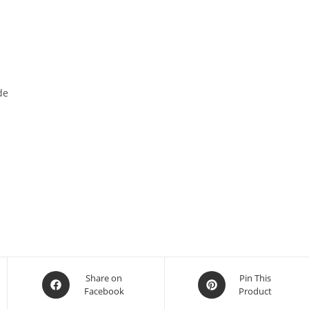
de
Share on
Pin This
Facebook
Product