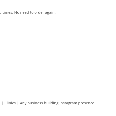
d times. No need to order again.
s | Clinics | Any business building Instagram presence