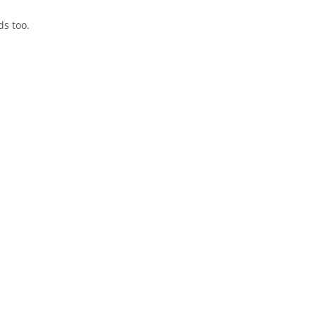
ds too.