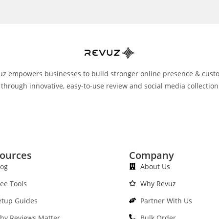
uz empowers businesses to build stronger online presence & cust
 through innovative, easy-to-use review and social media collection
ources
Company
log
About Us
ree Tools
Why Revuz
etup Guides
Partner With Us
hy Reviews Matter
Bulk Order