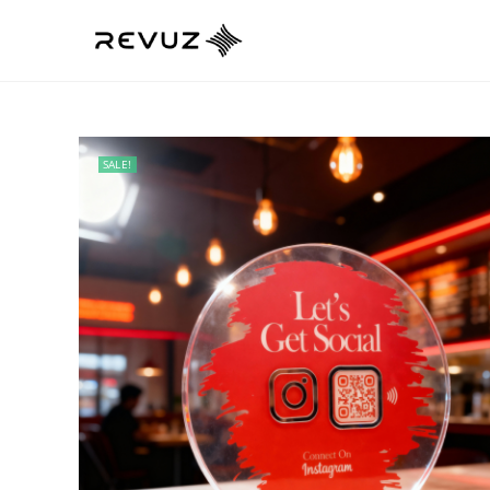
SALE!