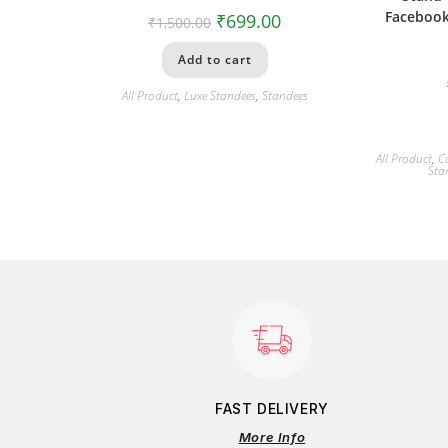
Facebook
₹
699.00
₹
1,500.00
Add to cart
All Product
,
Luxe Standees
,
Standees
All Product
,
C
Sta
FAST DELIVERY
More Info