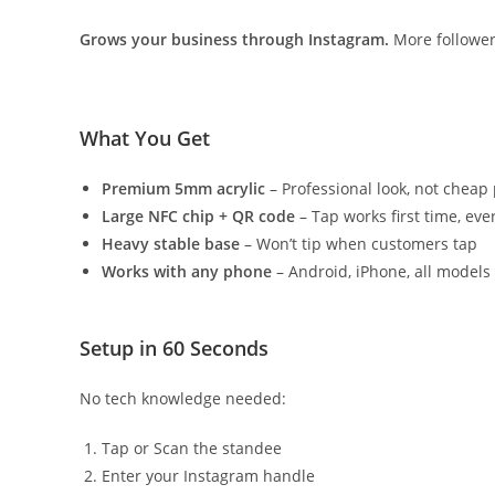
Grows your business through Instagram.
More follower
What You Get
Premium 5mm acrylic
– Professional look, not cheap 
Large NFC chip + QR code
– Tap works first time, eve
Heavy stable base
– Won’t tip when customers tap
Works with any phone
– Android, iPhone, all models
Setup in 60 Seconds
No tech knowledge needed:
Tap or Scan the standee
Enter your Instagram handle