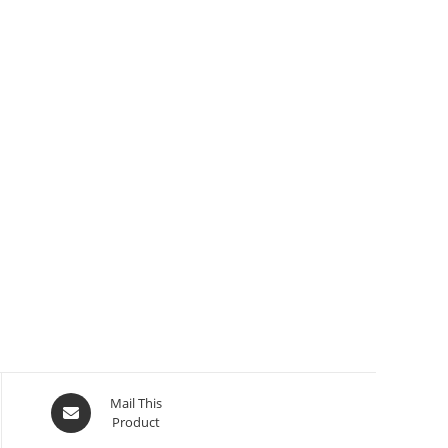
Mail This
Product