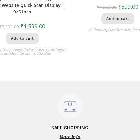
 Website Quick Scan Display |
₹
699.00
₹
1,500.00
9×5 Inch
Add to cart
₹
1,599.00
₹
3,999.00
All Product
,
Luxe Standees
,
Stan
Add to cart
ustom
,
Google Review Standees
,
Instagram
ndees
,
Multi QR Stand
,
Standees
SAFE SHOPPING
More Info