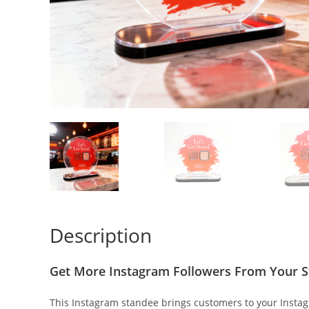
Description
Get More Instagram Followers From Your S
This Instagram standee brings customers to your Instagr