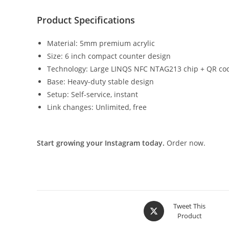
Product Specifications
Material: 5mm premium acrylic
Size: 6 inch compact counter design
Technology: Large LINQS NFC NTAG213 chip + QR co
Base: Heavy-duty stable design
Setup: Self-service, instant
Link changes: Unlimited, free
Start growing your Instagram today.
Order now.
Tweet This
Product