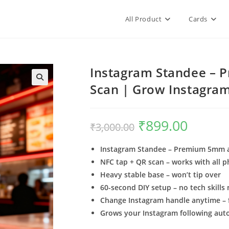
All Product
Cards
Instagram Standee – P
Scan | Grow Instagram
₹
899.00
₹
3,000.00
Instagram Standee – Premium 5mm ac
NFC tap + QR scan – works with all 
Heavy stable base – won’t tip over
60-second DIY setup – no tech skills
Change Instagram handle anytime – f
Grows your Instagram following aut