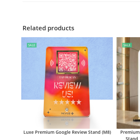
Related products
SALE
SALE
Luxe Premium Google Review Stand (M8)
Premium 
Stand 