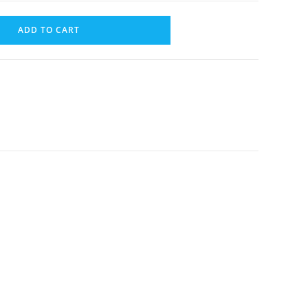
ADD TO CART