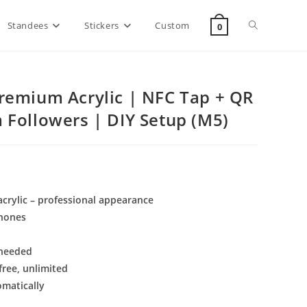
Standees
Stickers
Custom
0
remium Acrylic | NFC Tap + QR
 Followers | DIY Setup (M5)
rylic – professional appearance
phones
 needed
ree, unlimited
omatically