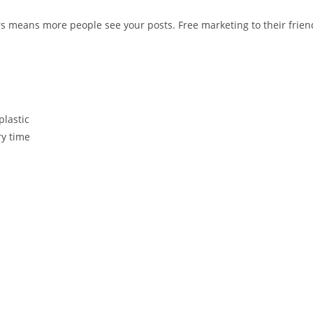
s means more people see your posts. Free marketing to their frien
plastic
ry time