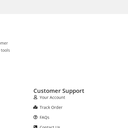
omer
 tools
Customer Support
Your Account
Track Order
FAQs
Contact Us