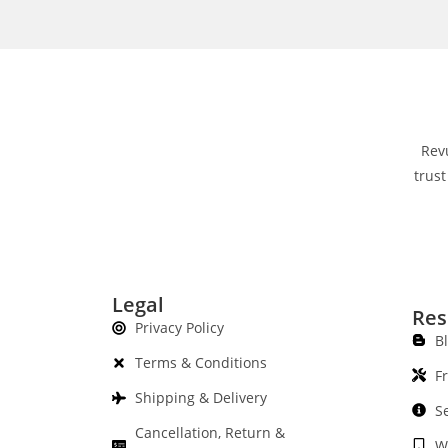
Rev
trust
Legal
Res
Privacy Policy
B
Terms & Conditions
F
Shipping & Delivery
S
Cancellation, Return &
W