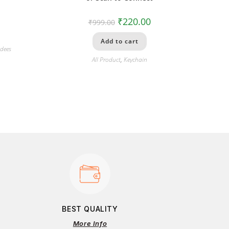
₹
220.00
₹
999.00
Add to cart
dees
All Product
,
Keychain
BEST QUALITY
More Info