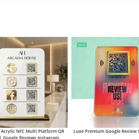
SALE
Acrylic NFC Multi Platform QR
Luxe Premium Google Review 
| Google Reviews Instagram