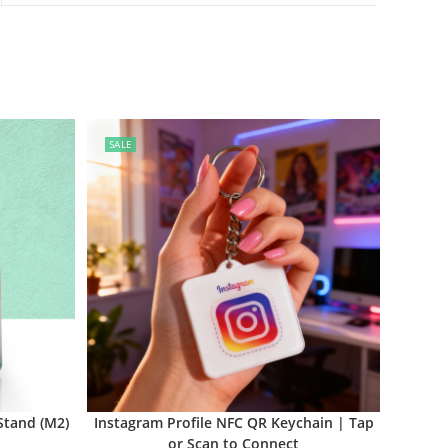
SALE
Stand (M2)
Instagram Profile NFC QR Keychain | Tap
or Scan to Connect