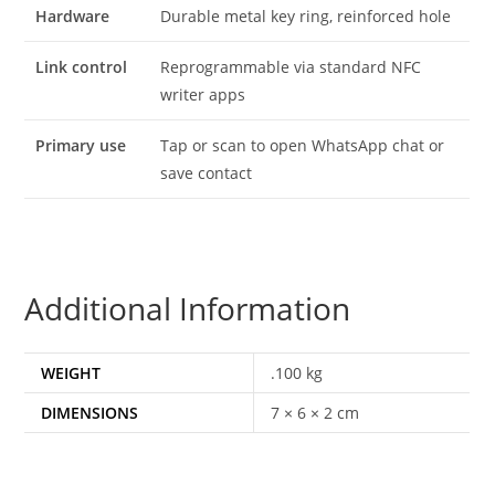
Hardware
Durable metal key ring, reinforced hole
Link control
Reprogrammable via standard NFC
writer apps
Primary use
Tap or scan to open WhatsApp chat or
save contact
Additional Information
WEIGHT
.100 kg
DIMENSIONS
7 × 6 × 2 cm