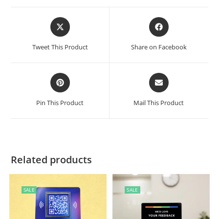
Tweet This Product
Share on Facebook
Pin This Product
Mail This Product
Related products
SALE
SALE