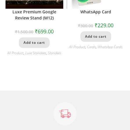
Luxe Premium Google
WhatsApp Card
Review Stand (M12)
₹
229.00
₹
300.00
₹
699.00
₹
1,500.00
Add to cart
Add to cart
All Product
,
Cards
,
WhatsApp Cards
All Product
,
Luxe Standees
,
Standees