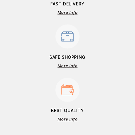
FAST DELIVERY
More Info
SAFE SHOPPING
More Info
BEST QUALITY
More Info