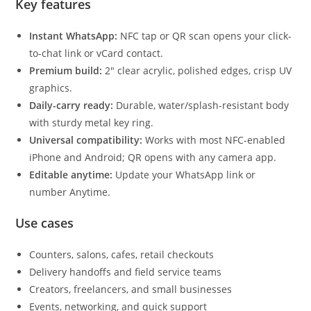
Key features
Instant WhatsApp:
NFC tap or QR scan opens your click-
to-chat link or vCard contact.
Premium build:
2″ clear acrylic, polished edges, crisp UV
graphics.
Daily-carry ready:
Durable, water/splash-resistant body
with sturdy metal key ring.
Universal compatibility:
Works with most NFC-enabled
iPhone and Android; QR opens with any camera app.
Editable anytime:
Update your WhatsApp link or
number Anytime.
Use cases
Counters, salons, cafes, retail checkouts
Delivery handoffs and field service teams
Creators, freelancers, and small businesses
Events, networking, and quick support