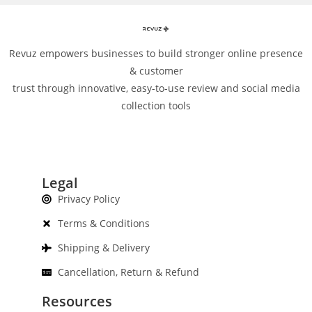
Revuz empowers businesses to build stronger online presence
& customer
trust through innovative, easy-to-use review and social media
collection tools
Legal
Privacy Policy
Terms & Conditions
Shipping & Delivery
Cancellation, Return & Refund
Resources