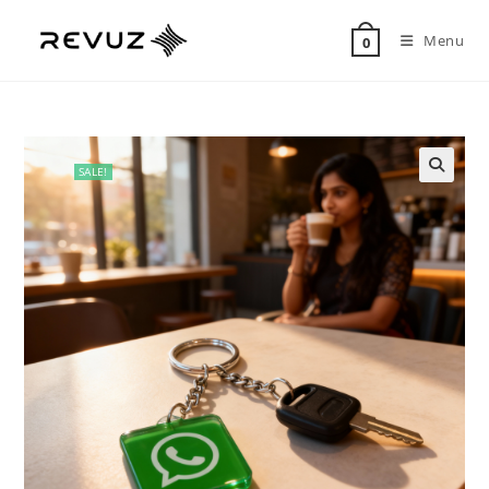
Menu
0
SALE!