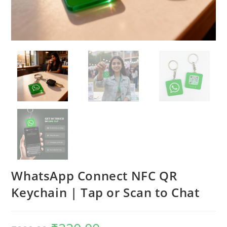
WhatsApp Connect NFC QR
Keychain | Tap or Scan to Chat