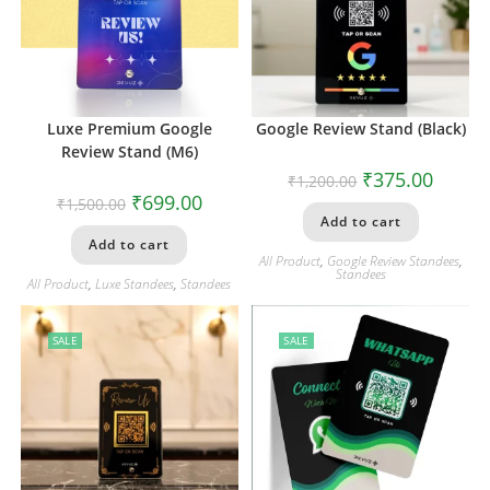
Luxe Premium Google
Google Review Stand (Black)
Review Stand (M6)
₹
375.00
₹
1,200.00
₹
699.00
₹
1,500.00
Add to cart
Add to cart
All Product
,
Google Review Standees
,
Standees
All Product
,
Luxe Standees
,
Standees
SALE
SALE