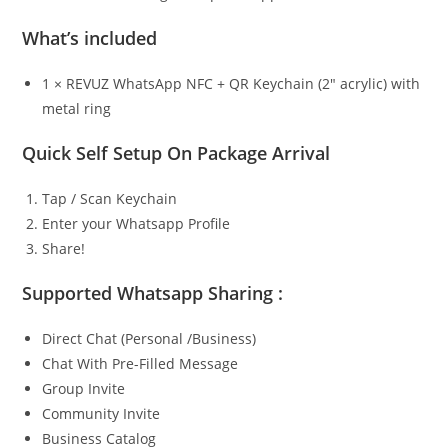
What’s included
1 × REVUZ WhatsApp NFC + QR Keychain (2″ acrylic) with
metal ring
Quick Self Setup On Package Arrival
Tap / Scan Keychain
Enter your Whatsapp Profile
Share!
Supported Whatsapp Sharing :
Direct Chat (Personal /Business)
Chat With Pre-Filled Message
Group Invite
Community Invite
Business Catalog