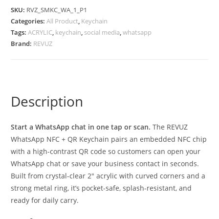
SKU:
RVZ_SMKC_WA_1_P1
Categories:
All Product
,
Keychain
Tags:
ACRYLIC
,
keychain
,
social media
,
whatsapp
Brand:
REVUZ
Description
Start a WhatsApp chat in one tap or scan.
The REVUZ
WhatsApp NFC + QR Keychain pairs an embedded NFC chip
with a high-contrast QR code so customers can open your
WhatsApp chat or save your business contact in seconds.
Built from crystal-clear 2″ acrylic with curved corners and a
strong metal ring, it’s pocket-safe, splash-resistant, and
ready for daily carry.