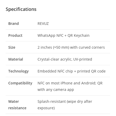
Specifications
Brand
REVUZ
Product
WhatsApp NFC + QR Keychain
Size
2 inches (≈50 mm) with curved corners
Material
Crystal-clear acrylic, UV-printed
Technology
Embedded NFC chip + printed QR code
Compatibility
NFC on most iPhone and Android; QR
with any camera app
Water
Splash-resistant (wipe dry after
resistance
exposure)