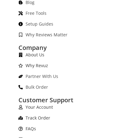
Blog
Free Tools
Setup Guides
Why Reviews Matter
Company
About Us
Why Revuz
Partner With Us
Bulk Order
Customer Support
Your Account
Track Order
FAQs