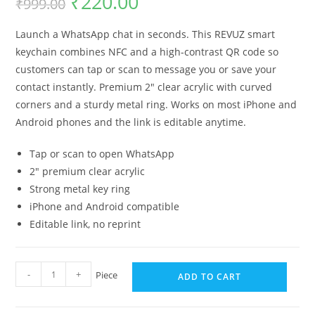
₹
220.00
₹
999.00
Launch a WhatsApp chat in seconds. This REVUZ smart
keychain combines NFC and a high-contrast QR code so
customers can tap or scan to message you or save your
contact instantly. Premium 2″ clear acrylic with curved
corners and a sturdy metal ring. Works on most iPhone and
Android phones and the link is editable anytime.
Tap or scan to open WhatsApp
2″ premium clear acrylic
Strong metal key ring
iPhone and Android compatible
Editable link, no reprint
-
+
Piece
ADD TO CART