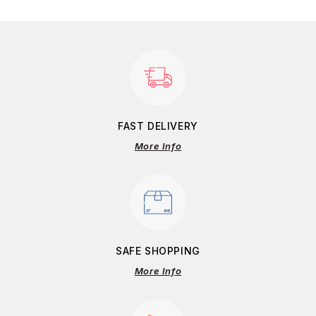
FAST DELIVERY
More Info
SAFE SHOPPING
More Info