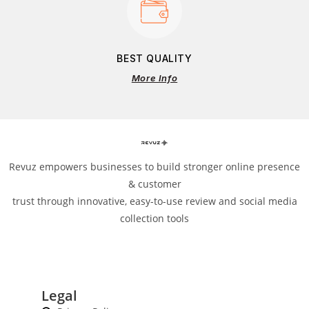
BEST QUALITY
More Info
Revuz empowers businesses to build stronger online presence
& customer
trust through innovative, easy-to-use review and social media
collection tools
Legal