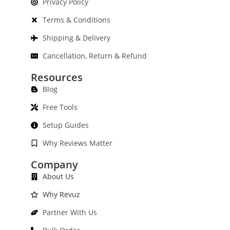
Privacy Policy
Terms & Conditions
Shipping & Delivery
Cancellation, Return & Refund
Resources
Blog
Free Tools
Setup Guides
Why Reviews Matter
Company
About Us
Why Revuz
Partner With Us