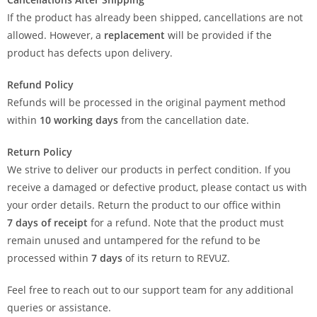
If the product has already been shipped, cancellations are not
allowed. However, a
replacement
will be provided if the
product has defects upon delivery.
Refund Policy
Refunds will be processed in the original payment method
within
10 working days
from the cancellation date.
Return Policy
We strive to deliver our products in perfect condition. If you
receive a damaged or defective product, please contact us with
your order details. Return the product to our office within
7
days of receipt
for a refund. Note that the product must
remain unused and untampered for the refund to be
processed within
7 days
of its return to REVUZ.
Feel free to reach out to our support team for any additional
queries or assistance.