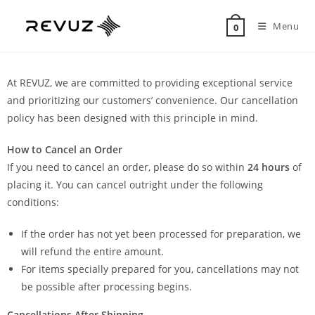
Menu
0
At REVUZ, we are committed to providing exceptional service
and prioritizing our customers’ convenience. Our cancellation
policy has been designed with this principle in mind.
How to Cancel an Order
If you need to cancel an order, please do so within
24 hours
of
placing it. You can cancel outright under the following
conditions:
If the order has not yet been processed for preparation, we
will refund the entire amount.
For items specially prepared for you, cancellations may not
be possible after processing begins.
Cancellations After Shipping