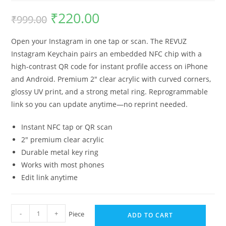
₹
220.00
₹
999.00
Open your Instagram in one tap or scan. The REVUZ
Instagram Keychain pairs an embedded NFC chip with a
high-contrast QR code for instant profile access on iPhone
and Android. Premium 2″ clear acrylic with curved corners,
glossy UV print, and a strong metal ring. Reprogrammable
link so you can update anytime—no reprint needed.
Instant NFC tap or QR scan
2″ premium clear acrylic
Durable metal key ring
Works with most phones
Edit link anytime
-
+
Piece
ADD TO CART