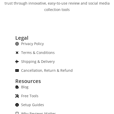
trust through innovative, easy-to-use review and social media
collection tools
Legal
Privacy Policy
Terms & Conditions
Shipping & Delivery
Cancellation, Return & Refund
Resources
Blog
Free Tools
Setup Guides
Why Reviews Matter