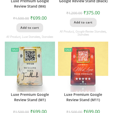
Luxe Premium Google
Google Review Stand (Black)
Review Stand (M4)
₹
375.00
₹
1,200.00
₹
699.00
₹
1,500.00
Add to cart
Add to cart
All Product
,
Google Review Standees
,
Standees
All Product
,
Luxe Standees
,
Standees
SALE
SALE
Luxe Premium Google
Luxe Premium Google
Review Stand (M1)
Review Stand (M11)
₹
699.00
₹
699.00
₹
1,500.00
₹
1,500.00