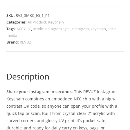
SKU:
RVZ_SMKC_IG_1_P1
Categories:
All Product
,
Keychain
Tags:
ACRYLIC
,
acrylic instagram sign
,
instagram
,
keychain
,
social
media
Brand:
REVUZ
Description
Share your Instagram in seconds.
This REVUZ Instagram
Keychain combines an embedded NFC chip with a high-
contrast QR code, so anyone can open your profile with a
quick tap or scan. Built from crystal-clear 2″ acrylic with
curved corners and glossy UV print, it’s pocket-safe,
durable, and ready for daily carry on keys, bags, or