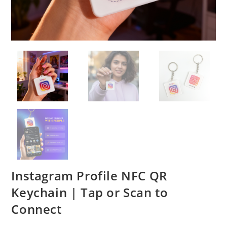
Instagram Profile NFC QR
Keychain | Tap or Scan to
Connect