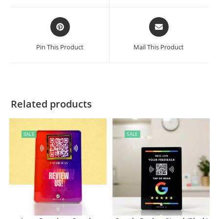
Pin This Product
Mail This Product
Related products
SALE
SALE