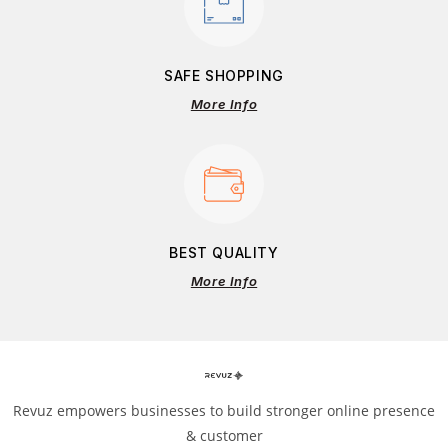
SAFE SHOPPING
More Info
BEST QUALITY
More Info
Revuz empowers businesses to build stronger online presence
& customer