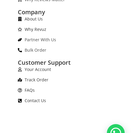
Company
About Us
Why Revuz
Partner With Us
Bulk Order
Customer Support
Your Account
Track Order
FAQs
Contact Us