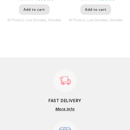
Add to cart
Add to cart
All Product
,
Luxe Standees
,
Standees
All Product
,
Luxe Standees
,
Standees
FAST DELIVERY
More Info