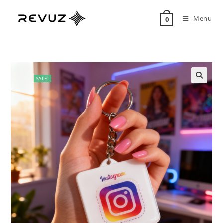
Menu
0
SALE!