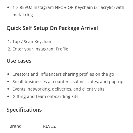
1 × REVUZ Instagram NFC + QR Keychain (2″ acrylic) with
metal ring
Quick Self Setup On Package Arrival
Tap / Scan Keychain
Enter your Instagram Profile
Use cases
Creators and influencers sharing profiles on the go
Small businesses at counters, salons, cafes, and pop-ups
Events, networking, deliveries, and client visits
Gifting and team onboarding kits
Specifications
Brand
REVUZ