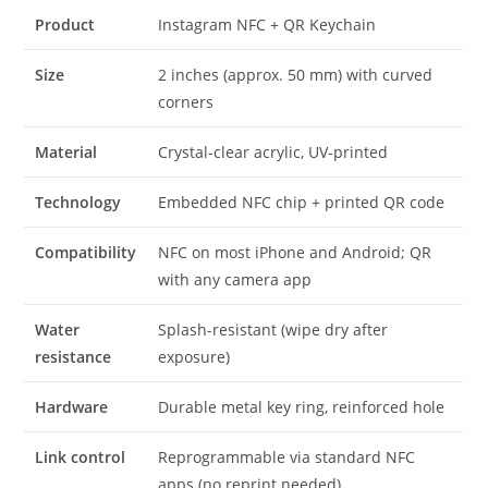
Product
Instagram NFC + QR Keychain
Size
2 inches (approx. 50 mm) with curved
corners
Material
Crystal-clear acrylic, UV-printed
Technology
Embedded NFC chip + printed QR code
Compatibility
NFC on most iPhone and Android; QR
with any camera app
Water
Splash-resistant (wipe dry after
resistance
exposure)
Hardware
Durable metal key ring, reinforced hole
Link control
Reprogrammable via standard NFC
apps (no reprint needed)