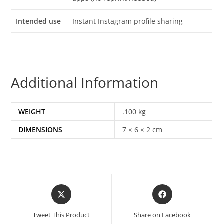
Intended use
Instant Instagram profile sharing
Additional Information
WEIGHT
.100 kg
DIMENSIONS
7 × 6 × 2 cm
Tweet This Product
Share on Facebook