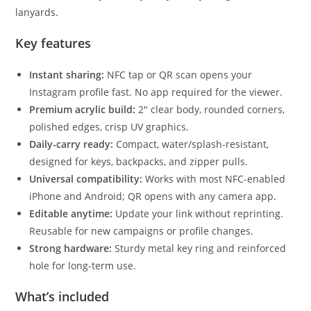
lanyards.
Key features
Instant sharing:
NFC tap or QR scan opens your
Instagram profile fast. No app required for the viewer.
Premium acrylic build:
2″ clear body, rounded corners,
polished edges, crisp UV graphics.
Daily-carry ready:
Compact, water/splash-resistant,
designed for keys, backpacks, and zipper pulls.
Universal compatibility:
Works with most NFC-enabled
iPhone and Android; QR opens with any camera app.
Editable anytime:
Update your link without reprinting.
Reusable for new campaigns or profile changes.
Strong hardware:
Sturdy metal key ring and reinforced
hole for long-term use.
What’s included