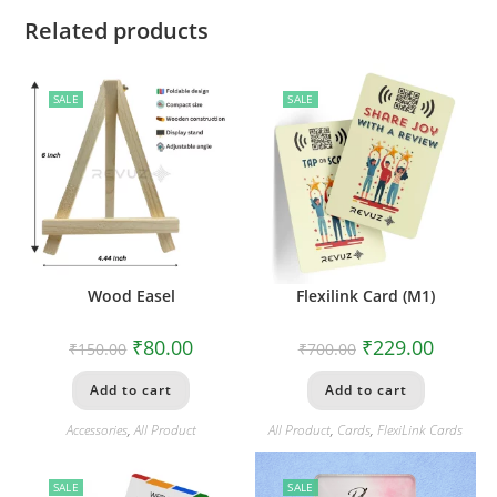
Related products
SALE
SALE
Wood Easel
Flexilink Card (M1)
₹
80.00
₹
229.00
₹
150.00
₹
700.00
Add to cart
Add to cart
Accessories
,
All Product
All Product
,
Cards
,
FlexiLink Cards
SALE
SALE