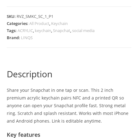
SKU:
RVZ_SMKC_SC_1_P1
Categories:
All Product
,
Keychain
Tags:
ACRYLIC
,
keychain
,
Snapchat
,
social media
Brand:
LINQS
Description
Share your Snapchat in one tap or scan. This 2 inch
premium acrylic keychain pairs NFC and a printed QR so
anyone can open your Snapchat profile fast. Strong metal
ring. Scratch and splash resistant. Works with most iPhone
and Android phones. Link is editable anytime.
Key features