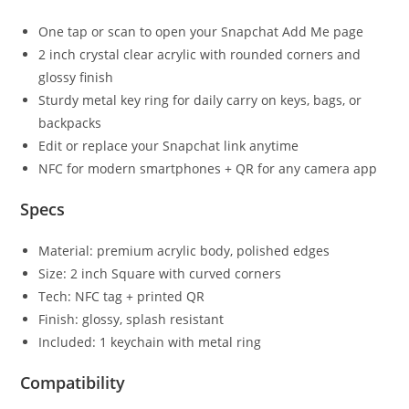
One tap or scan to open your Snapchat Add Me page
2 inch crystal clear acrylic with rounded corners and
glossy finish
Sturdy metal key ring for daily carry on keys, bags, or
backpacks
Edit or replace your Snapchat link anytime
NFC for modern smartphones + QR for any camera app
Specs
Material: premium acrylic body, polished edges
Size: 2 inch Square with curved corners
Tech: NFC tag + printed QR
Finish: glossy, splash resistant
Included: 1 keychain with metal ring
Compatibility