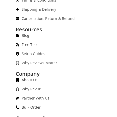
Terms & Conditions
Shipping & Delivery
Cancellation, Return & Refund
Resources
Blog
Free Tools
Setup Guides
Why Reviews Matter
Company
About Us
Why Revuz
Partner With Us
Bulk Order