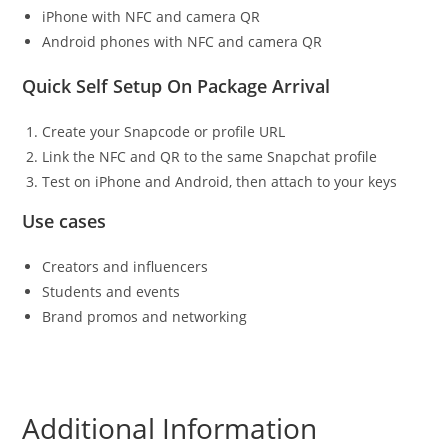
iPhone with NFC and camera QR
Android phones with NFC and camera QR
Quick Self Setup On Package Arrival
Create your Snapcode or profile URL
Link the NFC and QR to the same Snapchat profile
Test on iPhone and Android, then attach to your keys
Use cases
Creators and influencers
Students and events
Brand promos and networking
Additional Information