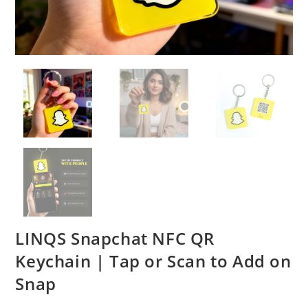
LINQS Snapchat NFC QR
Keychain | Tap or Scan to Add on
Snap