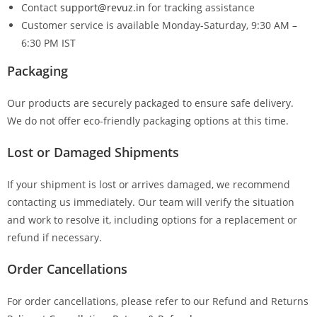
Contact
support@revuz.in
for tracking assistance
Customer service is available Monday-Saturday, 9:30 AM –
6:30 PM IST
Packaging
Our products are securely packaged to ensure safe delivery.
We do not offer eco-friendly packaging options at this time.
Lost or Damaged Shipments
If your shipment is lost or arrives damaged, we recommend
contacting us immediately. Our team will verify the situation
and work to resolve it, including options for a replacement or
refund if necessary.
Order Cancellations
For order cancellations, please refer to our Refund and Returns