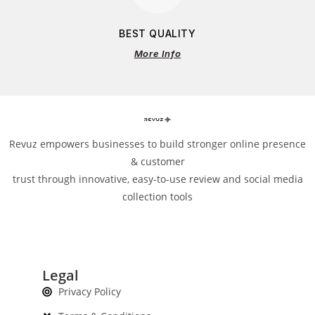
BEST QUALITY
More Info
Revuz empowers businesses to build stronger online presence
& customer
trust through innovative, easy-to-use review and social media
collection tools
Legal
Privacy Policy