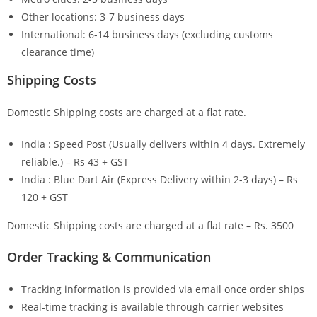
Other locations: 3-7 business days
International: 6-14 business days (excluding customs
clearance time)
Shipping Costs
Domestic Shipping costs are charged at a flat rate.
India : Speed Post (Usually delivers within 4 days. Extremely
reliable.) – Rs 43 + GST
India : Blue Dart Air (Express Delivery within 2-3 days) – Rs
120 + GST
Domestic Shipping costs are charged at a flat rate – Rs. 3500
Order Tracking & Communication
Tracking information is provided via email once order ships
Real-time tracking is available through carrier websites