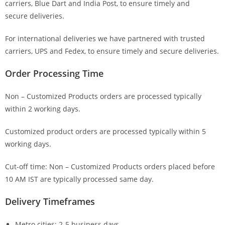
carriers, Blue Dart and India Post, to ensure timely and
secure deliveries.
For international deliveries we have partnered with trusted
carriers, UPS and Fedex, to ensure timely and secure deliveries.
Order Processing Time
Non – Customized Products orders are processed typically
within 2 working days.
Customized product orders are processed typically within 5
working days.
Cut-off time: Non – Customized Products orders placed before
10 AM IST are typically processed same day.
Delivery Timeframes
Metro cities: 2-5 business days