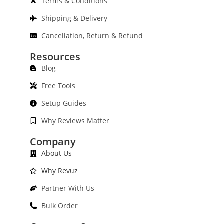
Terms & Conditions
Shipping & Delivery
Cancellation, Return & Refund
Resources
Blog
Free Tools
Setup Guides
Why Reviews Matter
Company
About Us
Why Revuz
Partner With Us
Bulk Order