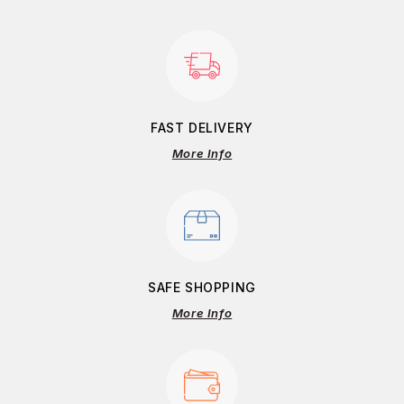
FAST DELIVERY
More Info
SAFE SHOPPING
More Info