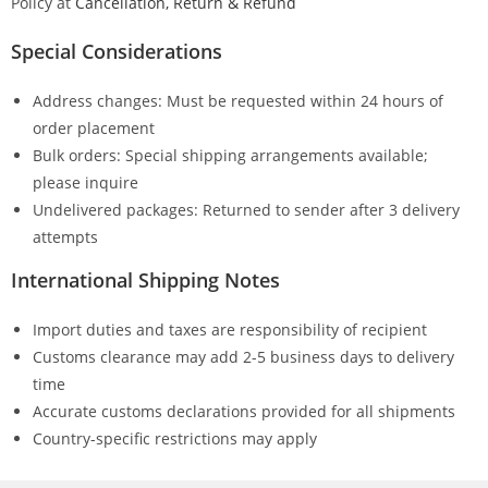
Policy at
Cancellation, Return & Refund
Special Considerations
Address changes: Must be requested within 24 hours of
order placement
Bulk orders: Special shipping arrangements available;
please inquire
Undelivered packages: Returned to sender after 3 delivery
attempts
International Shipping Notes
Import duties and taxes are responsibility of recipient
Customs clearance may add 2-5 business days to delivery
time
Accurate customs declarations provided for all shipments
Country-specific restrictions may apply