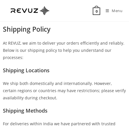
Menu
0
Shipping Policy
At REVUZ, we aim to deliver your orders efficiently and reliably.
Below is our shipping policy to help you understand our
processes:
Shipping Locations
We ship both domestically and internationally. However,
certain regions or countries may have restrictions; please verify
availability during checkout.
Shipping Methods
For deliveries within India we have partnered with trusted