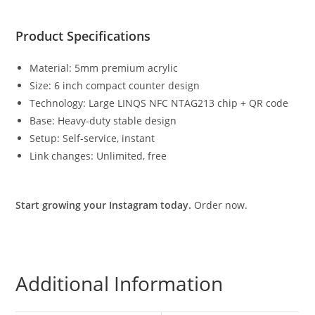
Product Specifications
Material: 5mm premium acrylic
Size: 6 inch compact counter design
Technology: Large LINQS NFC NTAG213 chip + QR code
Base: Heavy-duty stable design
Setup: Self-service, instant
Link changes: Unlimited, free
Start growing your Instagram today.
Order now.
Additional Information