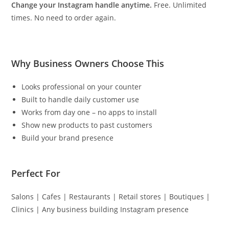
Change your Instagram handle anytime.
Free. Unlimited
times. No need to order again.
Why Business Owners Choose This
Looks professional on your counter
Built to handle daily customer use
Works from day one – no apps to install
Show new products to past customers
Build your brand presence
Perfect For
Salons | Cafes | Restaurants | Retail stores | Boutiques |
Clinics | Any business building Instagram presence