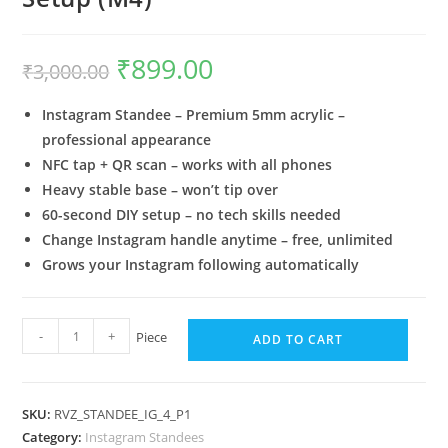
₹
899.00
₹
3,000.00
Instagram Standee – Premium 5mm acrylic –
professional appearance
NFC tap + QR scan – works with all phones
Heavy stable base – won’t tip over
60-second DIY setup – no tech skills needed
Change Instagram handle anytime – free, unlimited
Grows your Instagram following automatically
-
+
Piece
ADD TO CART
SKU:
RVZ_STANDEE_IG_4_P1
Category:
Instagram Standees