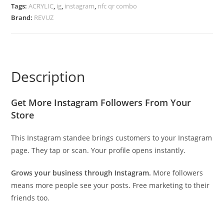
Tags:
ACRYLIC
,
ig
,
instagram
,
nfc qr combo
Brand:
REVUZ
Description
Get More Instagram Followers From Your
Store
This Instagram standee brings customers to your Instagram
page. They tap or scan. Your profile opens instantly.
Grows your business through Instagram.
More followers
means more people see your posts. Free marketing to their
friends too.