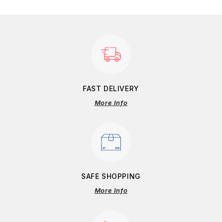
FAST DELIVERY
More Info
SAFE SHOPPING
More Info