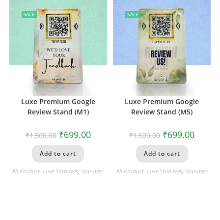
SALE
SALE
Luxe Premium Google
Luxe Premium Google
Review Stand (M1)
Review Stand (M5)
₹
699.00
₹
699.00
₹
1,500.00
₹
1,500.00
Add to cart
Add to cart
All Product
,
Luxe Standees
,
Standees
All Product
,
Luxe Standees
,
Standees