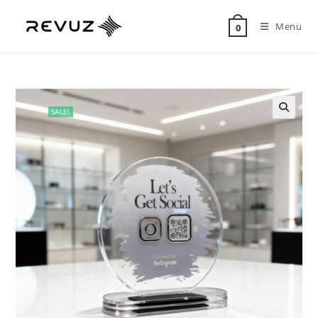
Menu
0
SALE!