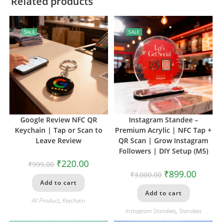
Related products
SALE
SALE
Google Review NFC QR
Instagram Standee –
Keychain | Tap or Scan to
Premium Acrylic | NFC Tap +
Leave Review
QR Scan | Grow Instagram
Followers | DIY Setup (M5)
₹
220.00
₹
999.00
₹
899.00
₹
3,000.00
Add to cart
Add to cart
All Product
,
Keychain
Instagram Standees
,
Standees