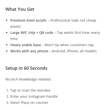
What You Get
Premium 5mm acrylic
– Professional look, not cheap
plastic
Large NFC chip + QR code
– Tap works first time, every
time
Heavy stable base
– Won’t tip when customers tap
Works with any phone
– Android, iPhone, all models
Setup in 60 Seconds
No tech knowledge needed:
Tap or Scan the standee
Enter your Instagram handle
Done! Place on counter