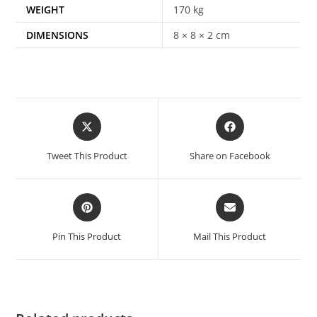
WEIGHT
170 kg
DIMENSIONS
8 × 8 × 2 cm
Tweet This Product
Share on Facebook
Pin This Product
Mail This Product