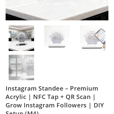
Instagram Standee – Premium
Acrylic | NFC Tap + QR Scan |
Grow Instagram Followers | DIY
Setup (M4)