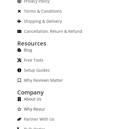
Privacy Policy
Terms & Conditions
Shipping & Delivery
Cancellation, Return & Refund
Resources
Blog
Free Tools
Setup Guides
Why Reviews Matter
Company
About Us
Why Revuz
Partner With Us