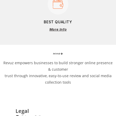
BEST QUALITY
More Info
Revuz empowers businesses to build stronger online presence
& customer
trust through innovative, easy-to-use review and social media
collection tools
Legal