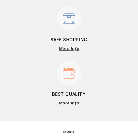
SAFE SHOPPING
More Info
BEST QUALITY
More Info