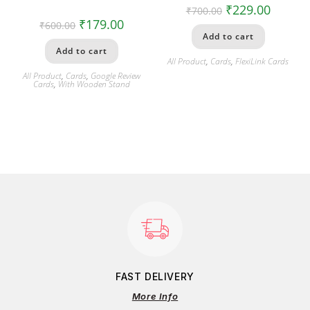
₹
229.00
₹
700.00
₹
179.00
₹
600.00
Add to cart
Add to cart
All Product
,
Cards
,
FlexiLink Cards
All Product
,
Cards
,
Google Review
Cards
,
With Wooden Stand
FAST DELIVERY
More Info