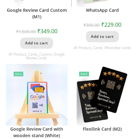
Google Review Card Custom
WhatsApp Card
(M1)
₹
229.00
₹
300.00
₹
349.00
₹
1,500.00
Add to cart
Add to cart
All Product
,
Cards
,
WhatsApp Cards
All Product
,
Cards
,
Custom
,
Google
Review Cards
SALE
SALE
Google Review Card with
Flexilink Card (M2)
wooden stand (White)