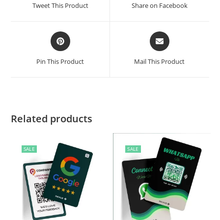
Tweet This Product
Share on Facebook
Pin This Product
Mail This Product
Related products
SALE
SALE