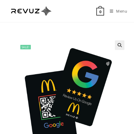
Menu
0
SALE!