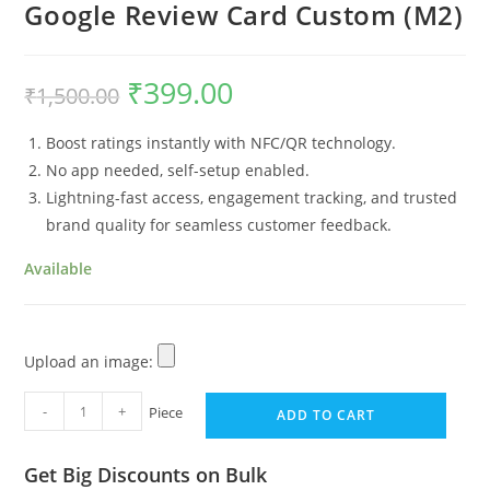
Google Review Card Custom (M2)
₹
399.00
₹
1,500.00
Boost ratings instantly with NFC/QR technology.
No app needed, self-setup enabled.
Lightning-fast access, engagement tracking, and trusted
brand quality for seamless customer feedback.
Available
Upload an image:
-
+
Piece
ADD TO CART
Get Big Discounts on Bulk