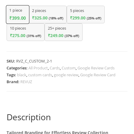
1
piece
2 pieces
5 pieces
₹
325.00
₹
299.00
₹
399.00
(18% off)
(25% off)
10 pieces
25+ pieces
₹
275.00
₹
249.00
(31% off)
(37% off)
SKU:
RVZ_C_CUSTOM_2-1
Categories:
All Product
,
Cards
,
Custom
,
Google Review Cards
Tags:
black
,
custom cards
,
google review
,
Google Review Card
Brand:
REVUZ
Description
Tailored Branding for Effortless Review Collection