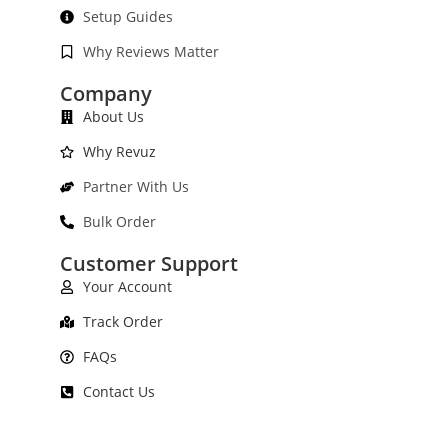
Setup Guides
Why Reviews Matter
Company
About Us
Why Revuz
Partner With Us
Bulk Order
Customer Support
Your Account
Track Order
FAQs
Contact Us