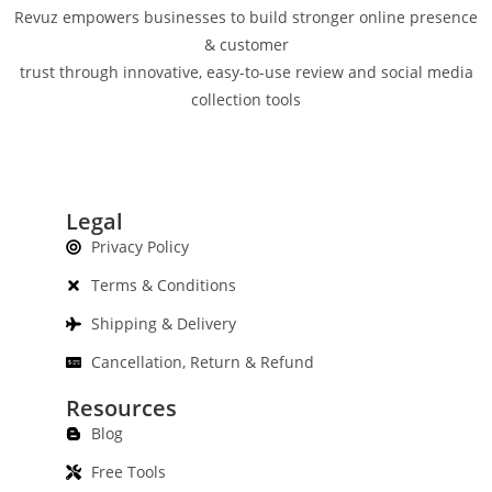
Revuz empowers businesses to build stronger online presence
& customer
trust through innovative, easy-to-use review and social media
collection tools
Legal
Privacy Policy
Terms & Conditions
Shipping & Delivery
Cancellation, Return & Refund
Resources
Blog
Free Tools