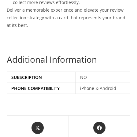
collect more reviews effortlessly.
Deliver a memorable experience and elevate your review
collection strategy with a card that represents your brand
at its best.
Additional Information
SUBSCRIPTION
NO
PHONE COMPATIBILITY
iPhone & Android