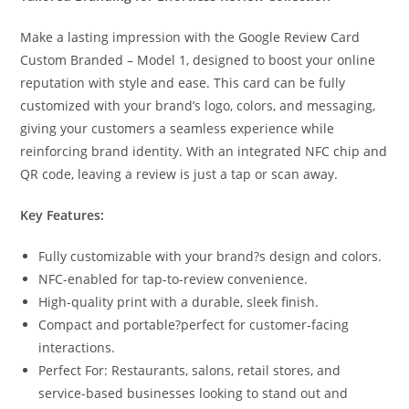
Make a lasting impression with the Google Review Card
Custom Branded – Model 1, designed to boost your online
reputation with style and ease. This card can be fully
customized with your brand’s logo, colors, and messaging,
giving your customers a seamless experience while
reinforcing brand identity. With an integrated NFC chip and
QR code, leaving a review is just a tap or scan away.
Key Features:
Fully customizable with your brand?s design and colors.
NFC-enabled for tap-to-review convenience.
High-quality print with a durable, sleek finish.
Compact and portable?perfect for customer-facing
interactions.
Perfect For: Restaurants, salons, retail stores, and
service-based businesses looking to stand out and