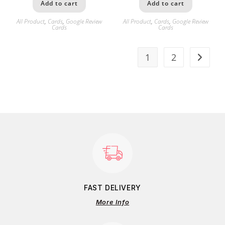
Add to cart
Add to cart
All Product
,
Cards
,
Google Review
All Product
,
Cards
,
Google Review
Cards
Cards
1
2
FAST DELIVERY
More Info