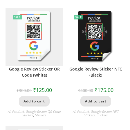
SALE
SALE
Google Review Sticker QR
Google Review Sticker NFC
Code (White)
(Black)
₹
125.00
₹
175.00
₹
300.00
₹
400.00
Add to cart
Add to cart
All Product
,
Google Review QR Code
All Product
,
Google Review NFC
Stickers
,
Stickers
Stickers
,
Stickers