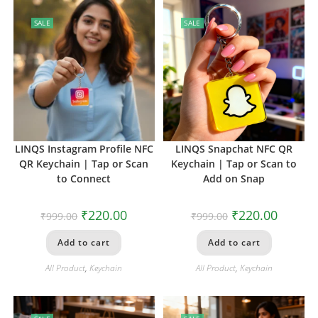
SALE
SALE
LINQS Instagram Profile NFC
LINQS Snapchat NFC QR
QR Keychain | Tap or Scan
Keychain | Tap or Scan to
to Connect
Add on Snap
₹
220.00
₹
220.00
₹
999.00
₹
999.00
Add to cart
Add to cart
All Product
,
Keychain
All Product
,
Keychain