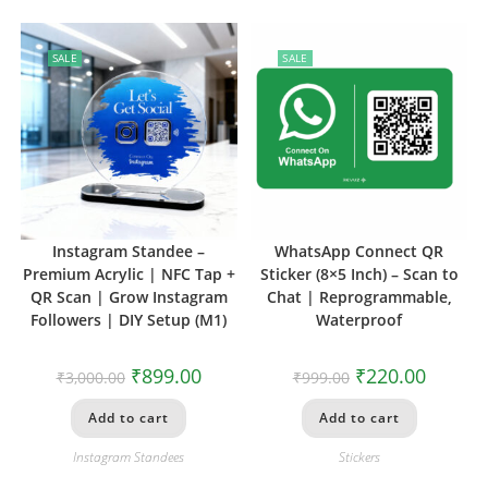
SALE
SALE
Instagram Standee –
WhatsApp Connect QR
Premium Acrylic | NFC Tap +
Sticker (8×5 Inch) – Scan to
QR Scan | Grow Instagram
Chat | Reprogrammable,
Followers | DIY Setup (M1)
Waterproof
₹
899.00
₹
220.00
₹
3,000.00
₹
999.00
Add to cart
Add to cart
Instagram Standees
Stickers