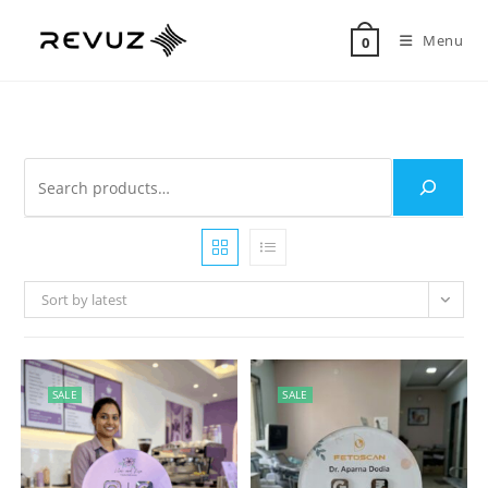
Menu
0
Sort by latest
SALE
SALE