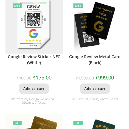
SALE
SALE
Google Review Sticker NFC
Google Review Metal Card
(White)
(Black)
₹
175.00
₹
999.00
₹
400.00
₹
1,999.00
Add to cart
Add to cart
All Product
,
Google Review NFC
All Product
,
Cards
,
Metal Cards
Stickers
,
Stickers
SALE
SALE