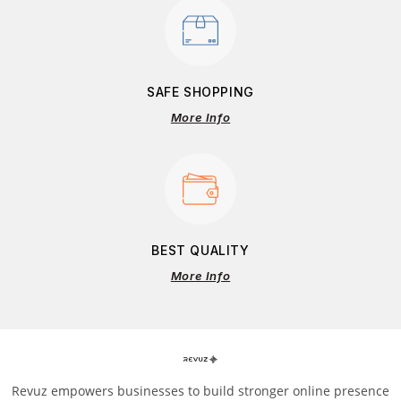
SAFE SHOPPING
More Info
BEST QUALITY
More Info
Revuz empowers businesses to build stronger online presence