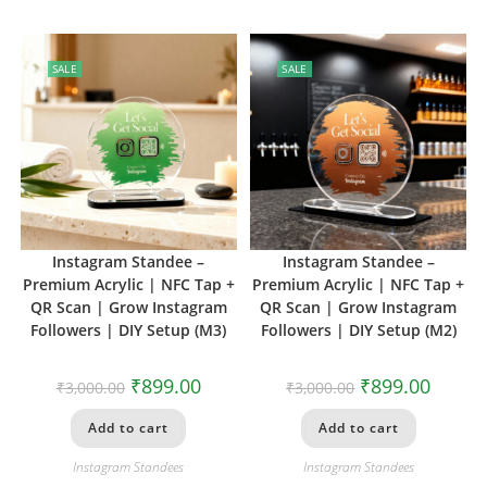
SALE
SALE
Instagram Standee –
Instagram Standee –
Premium Acrylic | NFC Tap +
Premium Acrylic | NFC Tap +
QR Scan | Grow Instagram
QR Scan | Grow Instagram
Followers | DIY Setup (M3)
Followers | DIY Setup (M2)
₹
899.00
₹
899.00
₹
3,000.00
₹
3,000.00
Add to cart
Add to cart
Instagram Standees
Instagram Standees