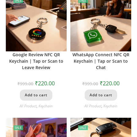
SALE
SALE
Google Review NFC QR
WhatsApp Connect NFC QR
Keychain | Tap or Scan to
Keychain | Tap or Scan to
Leave Review
Chat
₹
220.00
₹
220.00
₹
999.00
₹
999.00
Add to cart
Add to cart
All Product
,
Keychain
All Product
,
Keychain
SALE
SALE