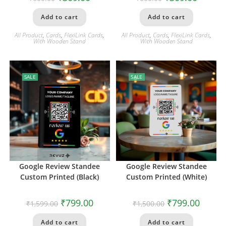
Add to cart
Add to cart
All Product
,
Cards
,
FlexiLink Cards
,
All Product
,
Cards
,
FlexiLink Cards
,
With Wooden Stand
With Wooden Stand
SALE
SALE
Google Review Standee
Google Review Standee
Custom Printed (Black)
Custom Printed (White)
₹
799.00
₹
799.00
₹
1,599.00
₹
1,500.00
Add to cart
Add to cart