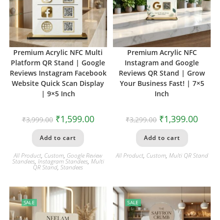
Premium Acrylic NFC Multi
Premium Acrylic NFC
Platform QR Stand | Google
Instagram and Google
Reviews Instagram Facebook
Reviews QR Stand | Grow
Website Quick Scan Display
Your Business Fast! | 7×5
| 9×5 Inch
Inch
₹
1,599.00
₹
1,399.00
₹
3,999.00
₹
3,299.00
Add to cart
Add to cart
All Product
,
Custom
,
Google Review
All Product
,
Custom
,
Multi QR Stand
Standees
,
Instagram Standees
,
Multi
QR Stand
,
Standees
SALE
SALE