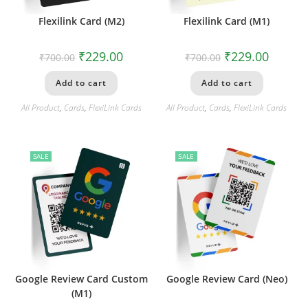
Flexilink Card (M2)
Flexilink Card (M1)
₹
229.00
₹
229.00
₹
700.00
₹
700.00
Add to cart
Add to cart
All Product
,
Cards
,
FlexiLink Cards
All Product
,
Cards
,
FlexiLink Cards
SALE
SALE
Google Review Card Custom
Google Review Card (Neo)
(M1)