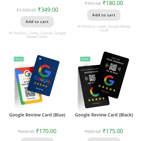
₹
180.00
₹
399.00
₹
349.00
₹
1,500.00
Add to cart
Add to cart
All Product
,
Cards
,
Google Review
Cards
All Product
,
Cards
,
Custom
,
Google
Review Cards
SALE
SALE
Google Review Card (Blue)
Google Review Card (Black)
₹
170.00
₹
175.00
₹
600.00
₹
600.00