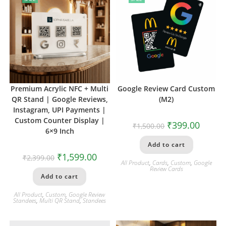
Premium Acrylic NFC + Multi
Google Review Card Custom
QR Stand | Google Reviews,
(M2)
Instagram, UPI Payments |
Custom Counter Display |
₹
399.00
₹
1,500.00
6×9 Inch
Add to cart
₹
1,599.00
₹
2,399.00
All Product
,
Cards
,
Custom
,
Google
Review Cards
Add to cart
All Product
,
Custom
,
Google Review
Standees
,
Multi QR Stand
,
Standees