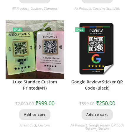
All Product
,
Custom
,
Standees
All Product
,
Custom
,
Standees
SALE
SALE
Luxe Standee Custom
Google Review Sticker QR
Printed(M1)
Code (Black)
₹
999.00
₹
250.00
₹
2,000.00
₹
599.00
Add to cart
Add to cart
All Product
,
Custom
All Product
,
Google Review QR Code
Stickers
,
Stickers