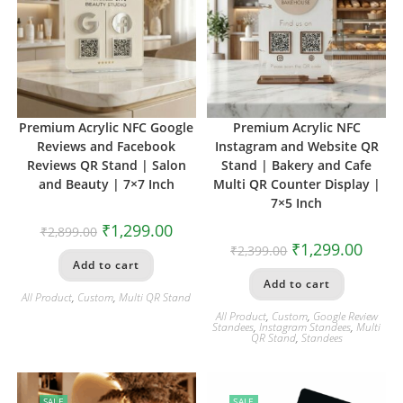
Premium Acrylic NFC Google
Premium Acrylic NFC
Reviews and Facebook
Instagram and Website QR
Reviews QR Stand | Salon
Stand | Bakery and Cafe
and Beauty | 7×7 Inch
Multi QR Counter Display |
7×5 Inch
₹
1,299.00
₹
2,899.00
₹
1,299.00
₹
2,399.00
Add to cart
Add to cart
All Product
,
Custom
,
Multi QR Stand
All Product
,
Custom
,
Google Review
Standees
,
Instagram Standees
,
Multi
QR Stand
,
Standees
SALE
SALE