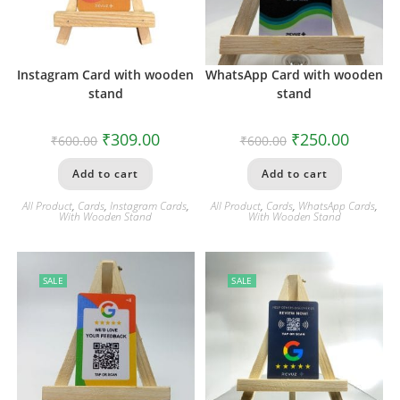
Instagram Card with wooden
WhatsApp Card with wooden
stand
stand
₹
309.00
₹
250.00
₹
600.00
₹
600.00
Add to cart
Add to cart
All Product
,
Cards
,
Instagram Cards
,
All Product
,
Cards
,
WhatsApp Cards
,
With Wooden Stand
With Wooden Stand
SALE
SALE