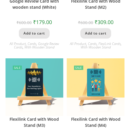
Google Review Card with
Flexilink Card with Wood
wooden stand (White)
Stand (M2)
₹
179.00
₹
309.00
₹
600.00
₹
600.00
Add to cart
Add to cart
All Product
,
Cards
,
Google Review
All Product
,
Cards
,
FlexiLink Cards
,
Cards
,
With Wooden Stand
With Wooden Stand
SALE
SALE
Flexilink Card with Wood
Flexilink Card with Wood
Stand (M3)
Stand (M4)