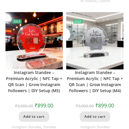
All Product
,
Custom
SALE
SALE
Instagram Standee –
Instagram Standee –
Premium Acrylic | NFC Tap +
Premium Acrylic | NFC Tap +
QR Scan | Grow Instagram
QR Scan | Grow Instagram
Followers | DIY Setup (M5)
Followers | DIY Setup (M4)
₹
899.00
₹
899.00
₹
3,000.00
₹
3,000.00
Add to cart
Add to cart
Instagram Standees
,
Standees
Instagram Standees