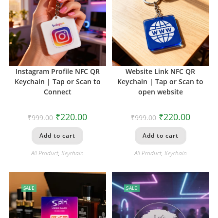
Instagram Profile NFC QR
Website Link NFC QR
Keychain | Tap or Scan to
Keychain | Tap or Scan to
Connect
open website
₹
220.00
₹
220.00
₹
999.00
₹
999.00
Add to cart
Add to cart
All Product
,
Keychain
All Product
,
Keychain
SALE
SALE