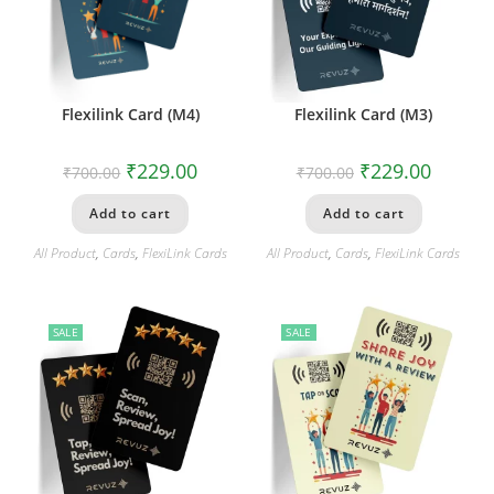
Flexilink Card (M4)
Flexilink Card (M3)
₹
229.00
₹
229.00
₹
700.00
₹
700.00
Add to cart
Add to cart
All Product
,
Cards
,
FlexiLink Cards
All Product
,
Cards
,
FlexiLink Cards
SALE
SALE