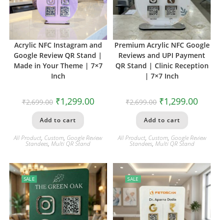
Acrylic NFC Instagram and
Premium Acrylic NFC Google
Google Review QR Stand |
Reviews and UPI Payment
Made in Your Theme | 7×7
QR Stand | Clinic Reception
Inch
| 7×7 Inch
₹
1,299.00
₹
1,299.00
₹
2,699.00
₹
2,699.00
Add to cart
Add to cart
All Product
,
Custom
,
Google Review
All Product
,
Custom
,
Google Review
Standees
,
Multi QR Stand
Standees
,
Multi QR Stand
SALE
SALE