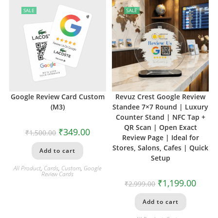
SALE
SALE
Google Review Card Custom
Revuz Crest Google Review
(M3)
Standee 7×7 Round | Luxury
Counter Stand | NFC Tap +
QR Scan | Open Exact
₹
349.00
₹
1,500.00
Review Page | Ideal for
Stores, Salons, Cafes | Quick
Add to cart
Setup
All Product
,
Cards
,
Custom
,
Google
Review Cards
₹
1,199.00
₹
2,999.00
Add to cart