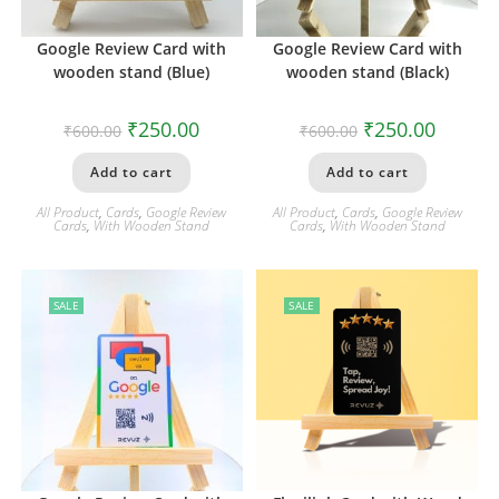
Google Review Card with
Google Review Card with
wooden stand (Blue)
wooden stand (Black)
₹
250.00
₹
250.00
₹
600.00
₹
600.00
Add to cart
Add to cart
All Product
,
Cards
,
Google Review
All Product
,
Cards
,
Google Review
Cards
,
With Wooden Stand
Cards
,
With Wooden Stand
SALE
SALE