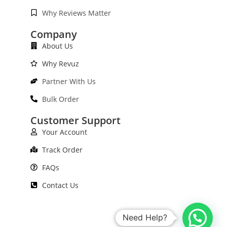
Why Reviews Matter
Company
About Us
Why Revuz
Partner With Us
Bulk Order
Customer Support
Your Account
Track Order
FAQs
Contact Us
Need Help?