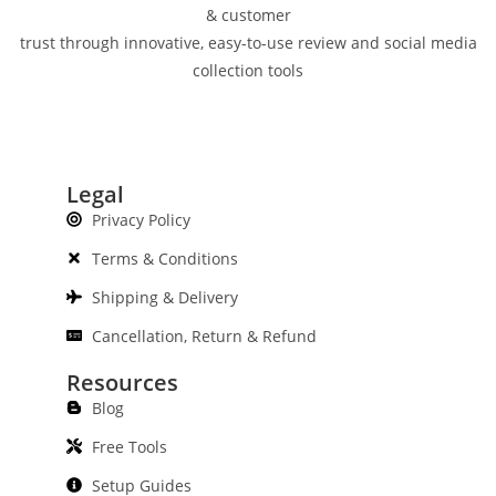
& customer
trust through innovative, easy-to-use review and social media
collection tools
Legal
Privacy Policy
Terms & Conditions
Shipping & Delivery
Cancellation, Return & Refund
Resources
Blog
Free Tools
Setup Guides