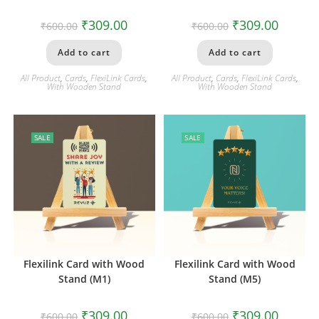
₹
309.00
₹
309.00
₹
600.00
₹
600.00
Add to cart
Add to cart
All Product
,
Cards
,
FlexiLink Cards
,
All Product
,
Cards
,
FlexiLink Cards
,
With Wooden Stand
With Wooden Stand
SALE
SALE
Flexilink Card with Wood
Flexilink Card with Wood
Stand (M1)
Stand (M5)
₹
309.00
₹
309.00
₹
600.00
₹
600.00