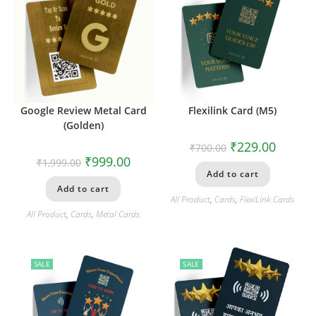
Google Review Metal Card
Flexilink Card (M5)
(Golden)
₹
229.00
₹
700.00
₹
999.00
₹
1,999.00
Add to cart
Add to cart
All Product
,
Cards
,
FlexiLink Cards
All Product
,
Cards
,
Metal Cards
SALE
SALE