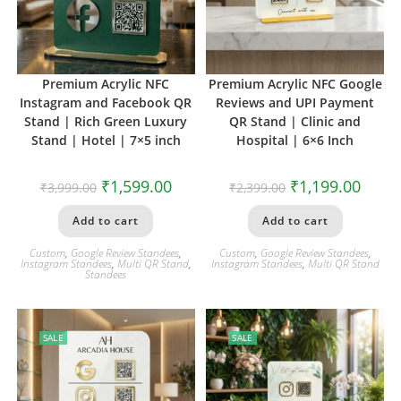
Premium Acrylic NFC
Premium Acrylic NFC Google
Instagram and Facebook QR
Reviews and UPI Payment
Stand | Rich Green Luxury
QR Stand | Clinic and
Stand | Hotel | 7×5 inch
Hospital | 6×6 Inch
₹
1,599.00
₹
1,199.00
₹
3,999.00
₹
2,399.00
Add to cart
Add to cart
Custom
,
Google Review Standees
,
Custom
,
Google Review Standees
,
Instagram Standees
,
Multi QR Stand
,
Instagram Standees
,
Multi QR Stand
Standees
SALE
SALE