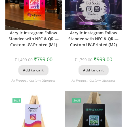
Acrylic Instagram Follow
Acrylic Instagram Follow
Standee with NFC & QR —
Standee with NFC & QR —
Custom UV-Printed (M1)
Custom UV-Printed (M2)
₹
799.00
₹
999.00
₹
1,499.00
₹
1,799.00
Add to cart
Add to cart
All Product
,
Custom
,
Standees
All Product
,
Custom
,
Standees
SALE
SALE