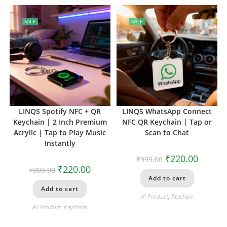
SALE
SALE
LINQS Spotify NFC + QR
LINQS WhatsApp Connect
Keychain | 2 Inch Premium
NFC QR Keychain | Tap or
Acrylic | Tap to Play Music
Scan to Chat
Instantly
₹
220.00
₹
999.00
₹
220.00
₹
999.00
Add to cart
Add to cart
All Product
,
Keychain
All Product
,
Keychain