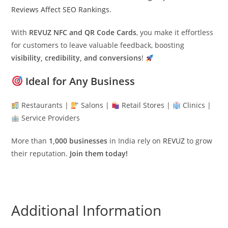
Reviews Affect SEO Rankings
.
With
REVUZ NFC and QR Code Cards
, you make it effortless
for customers to leave valuable feedback, boosting
visibility, credibility, and conversions
!
Ideal for Any Business
Restaurants |
Salons |
Retail Stores |
Clinics |
Service Providers
More than
1,000 businesses
in India rely on
REVUZ
to grow
their reputation.
Join them today!
Additional Information