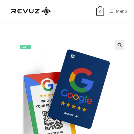
Menu
0
SALE!