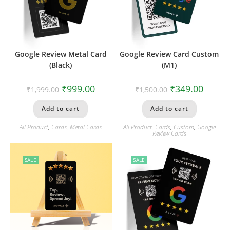
Google Review Metal Card
Google Review Card Custom
(Black)
(M1)
₹
999.00
₹
349.00
₹
1,999.00
₹
1,500.00
Add to cart
Add to cart
All Product
,
Cards
,
Metal Cards
All Product
,
Cards
,
Custom
,
Google
Review Cards
SALE
SALE