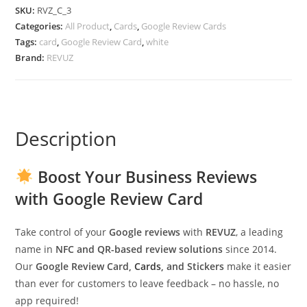
SKU:
RVZ_C_3
Categories:
All Product
,
Cards
,
Google Review Cards
Tags:
card
,
Google Review Card
,
white
Brand:
REVUZ
Description
Boost Your Business Reviews
with Google Review Card
Take control of your
Google reviews
with
REVUZ
, a leading
name in
NFC and QR-based review solutions
since 2014.
Our
Google Review Card,
Cards
, and Stickers
make it easier
than ever for customers to leave feedback – no hassle, no
app required!