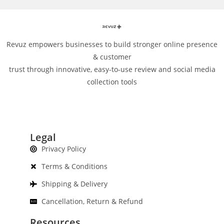
Revuz empowers businesses to build stronger online presence
& customer
trust through innovative, easy-to-use review and social media
collection tools
Legal
Privacy Policy
Terms & Conditions
Shipping & Delivery
Cancellation, Return & Refund
Resources