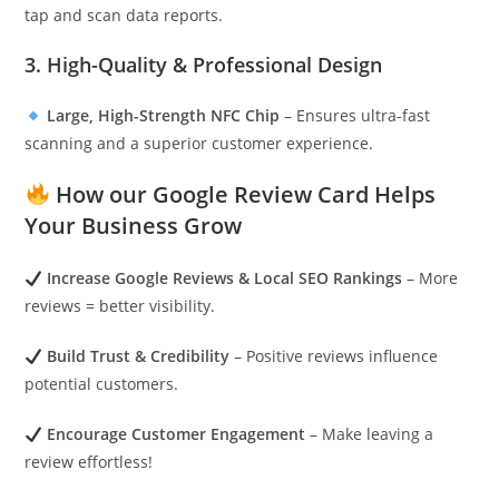
tap and scan data reports.
3. High-Quality & Professional Design
Large, High-Strength NFC Chip
– Ensures ultra-fast
scanning and a superior customer experience.
How our Google Review Card Helps
Your Business Grow
Increase Google Reviews & Local SEO Rankings
– More
reviews = better visibility.
Build Trust & Credibility
– Positive reviews influence
potential customers.
Encourage Customer Engagement
– Make leaving a
review effortless!