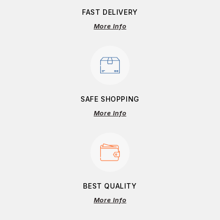
FAST DELIVERY
More Info
SAFE SHOPPING
More Info
BEST QUALITY
More Info