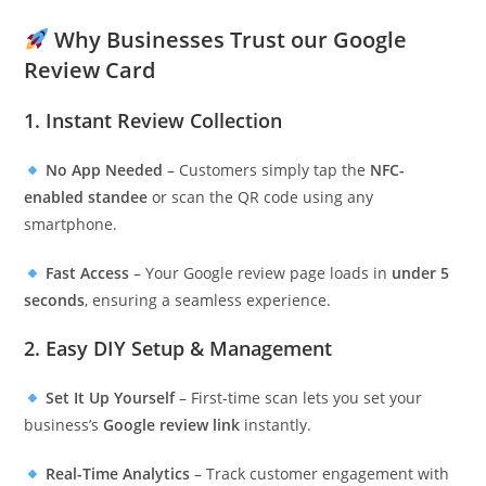
Why Businesses Trust our Google
Review Card
1. Instant Review Collection
No App Needed
– Customers simply tap the
NFC-
enabled standee
or scan the QR code using any
smartphone.
Fast Access
– Your Google review page loads in
under 5
seconds
, ensuring a seamless experience.
2. Easy DIY Setup & Management
Set It Up Yourself
– First-time scan lets you set your
business’s
Google review link
instantly.
Real-Time Analytics
– Track customer engagement with