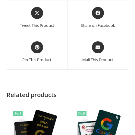
Tweet This Product
Share on Facebook
Pin This Product
Mail This Product
Related products
SALE
SALE