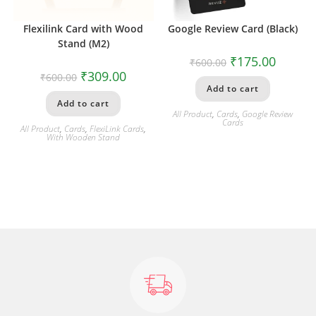
Flexilink Card with Wood
Google Review Card (Black)
Stand (M2)
₹
175.00
₹
600.00
₹
309.00
₹
600.00
Add to cart
Add to cart
All Product
,
Cards
,
Google Review
Cards
All Product
,
Cards
,
FlexiLink Cards
,
With Wooden Stand