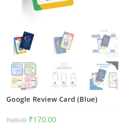
Google Review Card (Blue)
₹
170.00
₹
600.00