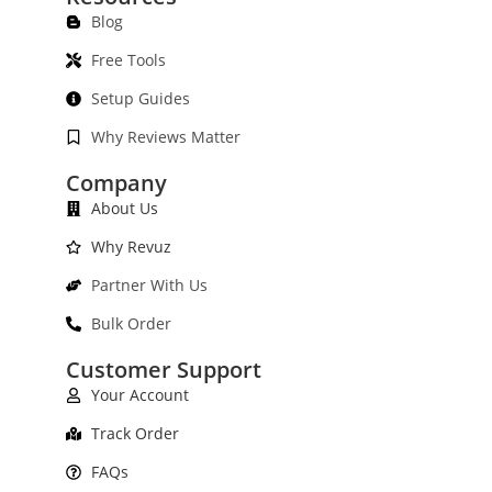
Blog
Free Tools
Setup Guides
Why Reviews Matter
Company
About Us
Why Revuz
Partner With Us
Bulk Order
Customer Support
Your Account
Track Order
FAQs