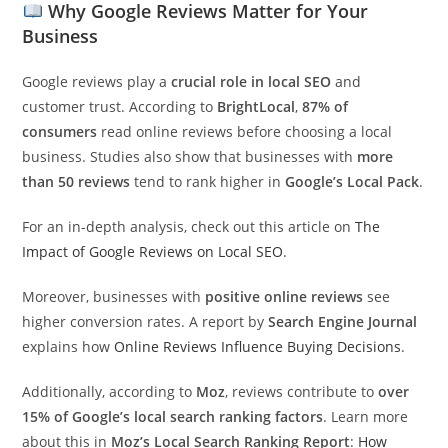
Why Google Reviews Matter for Your
Business
Google reviews play a
crucial role in local SEO
and
customer trust. According to
BrightLocal
,
87% of
consumers
read online reviews before choosing a local
business. Studies also show that businesses with
more
than 50 reviews
tend to rank higher in
Google’s Local Pack
.
For an in-depth analysis, check out this article on
The
Impact of Google Reviews on Local SEO
.
Moreover, businesses with
positive online reviews
see
higher conversion rates. A report by
Search Engine Journal
explains how
Online Reviews Influence Buying Decisions
.
Additionally, according to
Moz
, reviews contribute to
over
15% of Google’s local search ranking factors
. Learn more
about this in
Moz’s Local Search Ranking Report
:
How