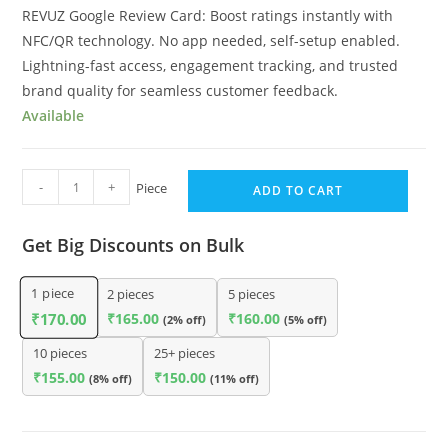
REVUZ Google Review Card: Boost ratings instantly with
NFC/QR technology. No app needed, self-setup enabled.
Lightning-fast access, engagement tracking, and trusted
brand quality for seamless customer feedback.
Available
-
+
Piece
ADD TO CART
Get Big Discounts on Bulk
1
piece
2 pieces
5 pieces
₹
165.00
₹
160.00
₹
170.00
(2% off)
(5% off)
10 pieces
25+ pieces
₹
155.00
₹
150.00
(8% off)
(11% off)