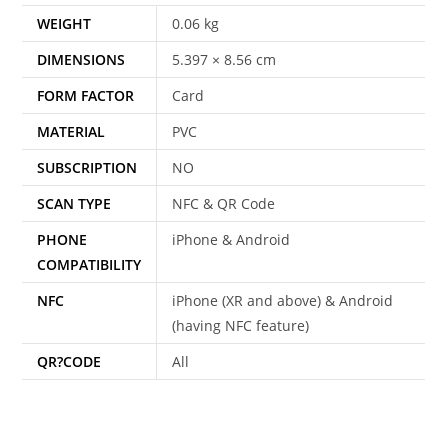
WEIGHT
0.06 kg
DIMENSIONS
5.397 × 8.56 cm
FORM FACTOR
Card
MATERIAL
PVC
SUBSCRIPTION
NO
SCAN TYPE
NFC & QR Code
PHONE
iPhone & Android
COMPATIBILITY
NFC
iPhone (XR and above) & Android
(having NFC feature)
QR?CODE
All