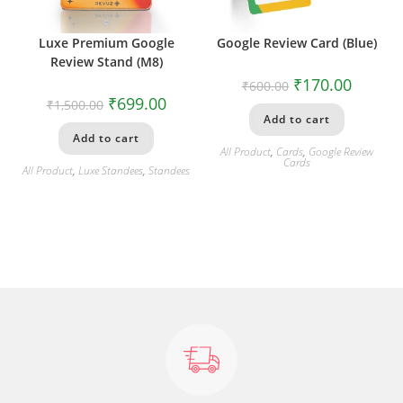
Luxe Premium Google
Google Review Card (Blue)
Review Stand (M8)
₹
170.00
₹
600.00
₹
699.00
₹
1,500.00
Add to cart
Add to cart
All Product
,
Cards
,
Google Review
Cards
All Product
,
Luxe Standees
,
Standees