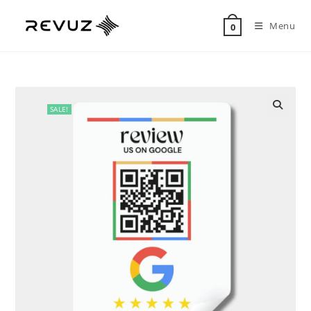
Menu
0
SALE!