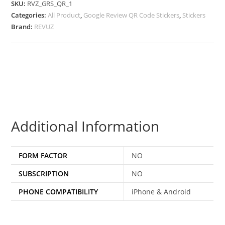
SKU:
RVZ_GRS_QR_1
Categories:
All Product
,
Google Review QR Code Stickers
,
Stickers
Brand:
REVUZ
Additional Information
FORM FACTOR
NO
SUBSCRIPTION
NO
PHONE COMPATIBILITY
iPhone & Android