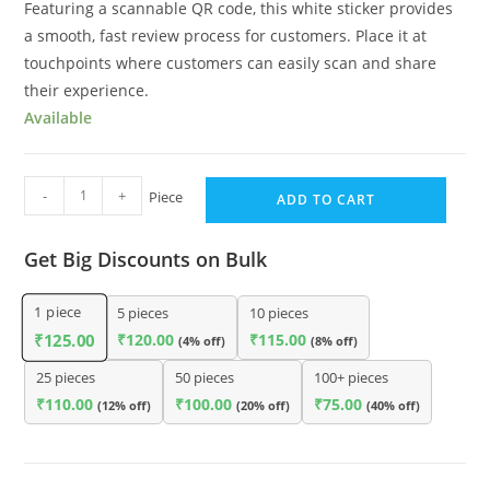
Featuring a scannable QR code, this white sticker provides
a smooth, fast review process for customers. Place it at
touchpoints where customers can easily scan and share
their experience.
Available
-
+
Piece
ADD TO CART
Get Big Discounts on Bulk
1
piece
5 pieces
10 pieces
₹
120.00
₹
115.00
₹
125.00
(4% off)
(8% off)
25 pieces
50 pieces
100+ pieces
₹
110.00
₹
100.00
₹
75.00
(12% off)
(20% off)
(40% off)