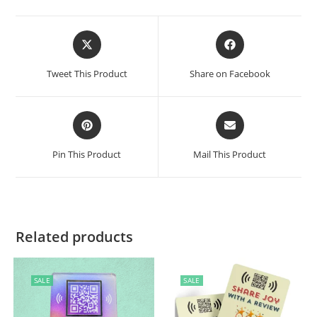
Tweet This Product
Share on Facebook
Pin This Product
Mail This Product
Related products
SALE
SALE