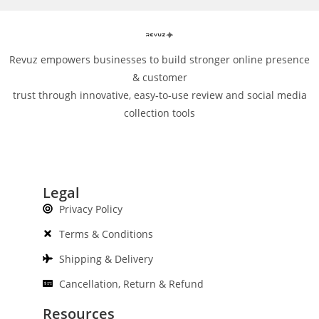
Revuz empowers businesses to build stronger online presence
& customer
trust through innovative, easy-to-use review and social media
collection tools
Legal
Privacy Policy
Terms & Conditions
Shipping & Delivery
Cancellation, Return & Refund
Resources