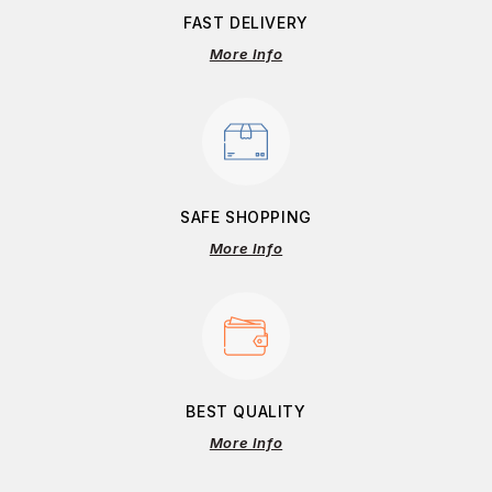
FAST DELIVERY
More Info
SAFE SHOPPING
More Info
BEST QUALITY
More Info