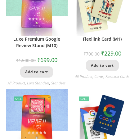
Luxe Premium Google
Flexilink Card (M1)
Review Stand (M10)
₹
229.00
₹
700.00
₹
699.00
₹
1,500.00
Add to cart
Add to cart
All Product
,
Cards
,
FlexiLink Cards
All Product
,
Luxe Standees
,
Standees
SALE
SALE