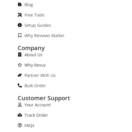
Blog
Free Tools
Setup Guides
Why Reviews Matter
Company
About Us
Why Revuz
Partner With Us
Bulk Order
Customer Support
Your Account
Track Order
FAQs