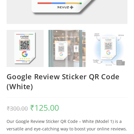
Google Review Sticker QR Code
(White)
₹
125.00
₹
300.00
Our Google Review Sticker QR Code – White (Model 1) is a
versatile and eye-catching way to boost your online reviews.