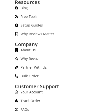
Resources
Blog
Free Tools
Setup Guides
Why Reviews Matter
Company
About Us
Why Revuz
Partner With Us
Bulk Order
Customer Support
Your Account
Track Order
FAQs