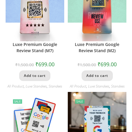
Luxe Premium Google
Luxe Premium Google
Review Stand (M7)
Review Stand (M2)
₹
699.00
₹
699.00
₹
1,500.00
₹
1,500.00
Add to cart
Add to cart
All Product
,
Luxe Standees
,
Standees
All Product
,
Luxe Standees
,
Standees
SALE
SALE