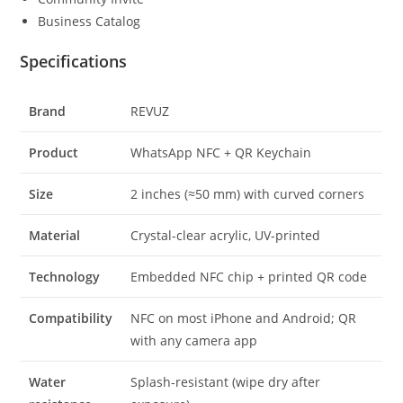
Business Catalog
Specifications
Brand
REVUZ
Product
WhatsApp NFC + QR Keychain
Size
2 inches (≈50 mm) with curved corners
Material
Crystal-clear acrylic, UV-printed
Technology
Embedded NFC chip + printed QR code
Compatibility
NFC on most iPhone and Android; QR
with any camera app
Water
Splash-resistant (wipe dry after