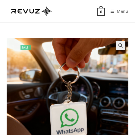
Menu
0
SALE!