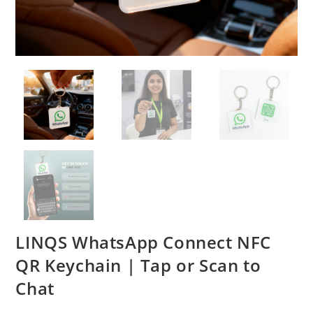
LINQS WhatsApp Connect NFC
QR Keychain | Tap or Scan to
Chat