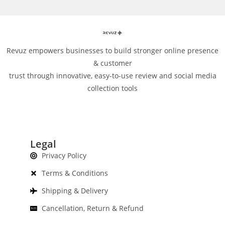
Revuz empowers businesses to build stronger online presence
& customer
trust through innovative, easy-to-use review and social media
collection tools
Legal
Privacy Policy
Terms & Conditions
Shipping & Delivery
Cancellation, Return & Refund