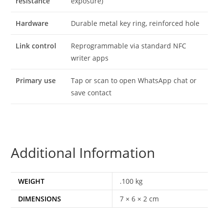
resistance
exposure)
Hardware
Durable metal key ring, reinforced hole
Link control
Reprogrammable via standard NFC
writer apps
Primary use
Tap or scan to open WhatsApp chat or
save contact
Additional Information
WEIGHT
.100 kg
DIMENSIONS
7 × 6 × 2 cm