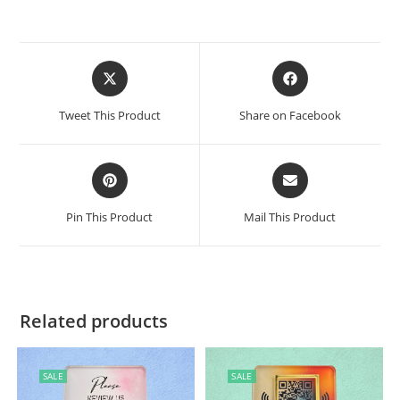
Tweet This Product
Share on Facebook
Pin This Product
Mail This Product
Related products
SALE
SALE