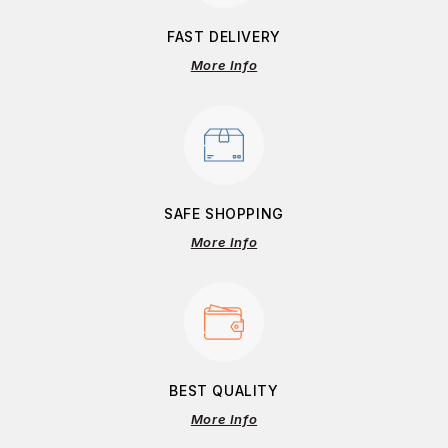
FAST DELIVERY
More Info
SAFE SHOPPING
More Info
BEST QUALITY
More Info