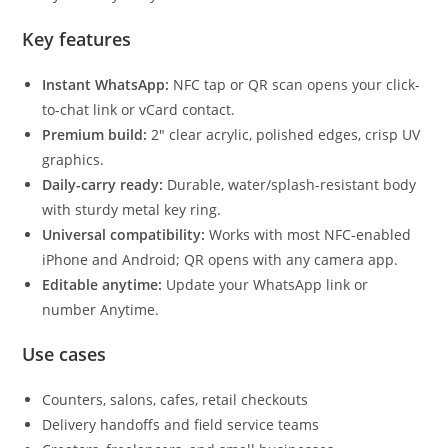
Key features
Instant WhatsApp:
NFC tap or QR scan opens your click-
to-chat link or vCard contact.
Premium build:
2″ clear acrylic, polished edges, crisp UV
graphics.
Daily-carry ready:
Durable, water/splash-resistant body
with sturdy metal key ring.
Universal compatibility:
Works with most NFC-enabled
iPhone and Android; QR opens with any camera app.
Editable anytime:
Update your WhatsApp link or
number Anytime.
Use cases
Counters, salons, cafes, retail checkouts
Delivery handoffs and field service teams