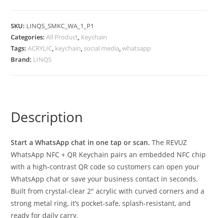
SKU:
LINQS_SMKC_WA_1_P1
Categories:
All Product
,
Keychain
Tags:
ACRYLIC
,
keychain
,
social media
,
whatsapp
Brand:
LINQS
Description
Start a WhatsApp chat in one tap or scan.
The REVUZ
WhatsApp NFC + QR Keychain pairs an embedded NFC chip
with a high-contrast QR code so customers can open your
WhatsApp chat or save your business contact in seconds.
Built from crystal-clear 2″ acrylic with curved corners and a
strong metal ring, it’s pocket-safe, splash-resistant, and
ready for daily carry.