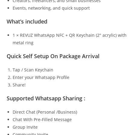
Creators, freelancers, and small businesses
Events, networking, and quick support
What’s included
1 × REVUZ WhatsApp NFC + QR Keychain (2″ acrylic) with
metal ring
Quick Self Setup On Package Arrival
Tap / Scan Keychain
Enter your Whatsapp Profile
Share!
Supported Whatsapp Sharing :
Direct Chat (Personal /Business)
Chat With Pre-Filled Message
Group Invite
Community Invite