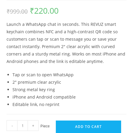
₹
220.00
₹
999.00
Launch a WhatsApp chat in seconds. This REVUZ smart
keychain combines NFC and a high-contrast QR code so
customers can tap or scan to message you or save your
contact instantly. Premium 2″ clear acrylic with curved
corners and a sturdy metal ring. Works on most iPhone and
Android phones and the link is editable anytime.
Tap or scan to open WhatsApp
2″ premium clear acrylic
Strong metal key ring
iPhone and Android compatible
Editable link, no reprint
-
+
Piece
ADD TO CART