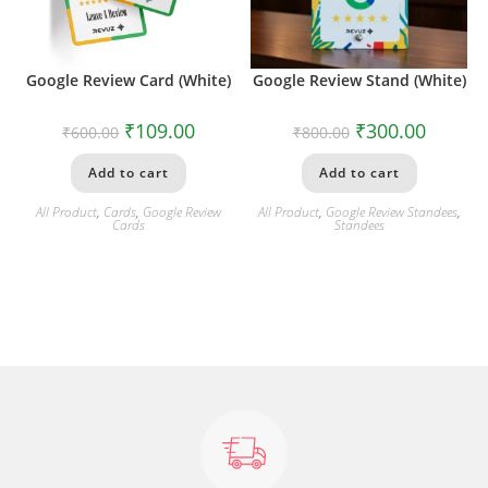
Google Review Card (White)
Google Review Stand (White)
₹
109.00
₹
300.00
₹
600.00
₹
800.00
Add to cart
Add to cart
All Product
,
Cards
,
Google Review
All Product
,
Google Review Standees
,
Cards
Standees