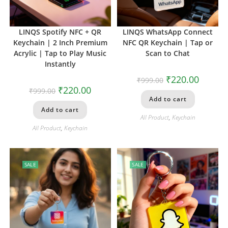
LINQS Spotify NFC + QR
LINQS WhatsApp Connect
Keychain | 2 Inch Premium
NFC QR Keychain | Tap or
Acrylic | Tap to Play Music
Scan to Chat
Instantly
₹
220.00
₹
999.00
₹
220.00
₹
999.00
Add to cart
Add to cart
All Product
,
Keychain
All Product
,
Keychain
SALE
SALE