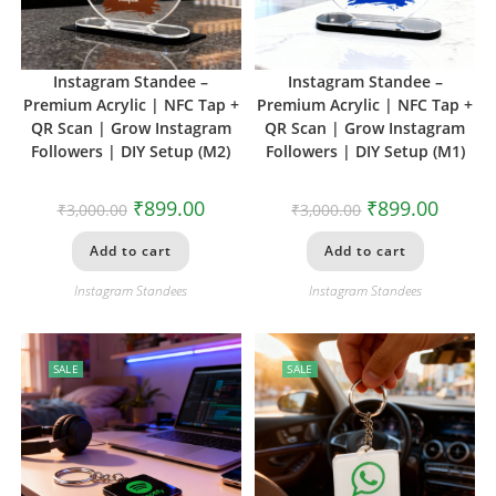
Instagram Standee –
Instagram Standee –
Premium Acrylic | NFC Tap +
Premium Acrylic | NFC Tap +
QR Scan | Grow Instagram
QR Scan | Grow Instagram
Followers | DIY Setup (M2)
Followers | DIY Setup (M1)
₹
899.00
₹
899.00
₹
3,000.00
₹
3,000.00
Add to cart
Add to cart
Instagram Standees
Instagram Standees
SALE
SALE