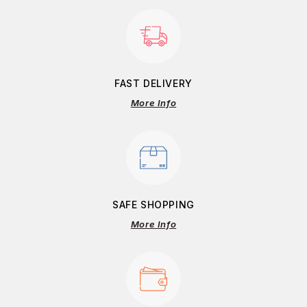
FAST DELIVERY
More Info
SAFE SHOPPING
More Info