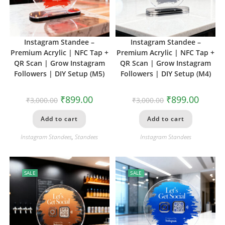
Instagram Standee –
Instagram Standee –
Premium Acrylic | NFC Tap +
Premium Acrylic | NFC Tap +
QR Scan | Grow Instagram
QR Scan | Grow Instagram
Followers | DIY Setup (M5)
Followers | DIY Setup (M4)
₹
899.00
₹
899.00
₹
3,000.00
₹
3,000.00
Add to cart
Add to cart
Instagram Standees
,
Standees
Instagram Standees
SALE
SALE