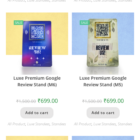
All Product
,
Luxe Standees
,
Standees
All Product
,
Luxe Standees
,
Standees
SALE
SALE
Luxe Premium Google
Luxe Premium Google
Review Stand (M6)
Review Stand (M5)
₹
699.00
₹
699.00
₹
1,500.00
₹
1,500.00
Add to cart
Add to cart
All Product
,
Luxe Standees
,
Standees
All Product
,
Luxe Standees
,
Standees