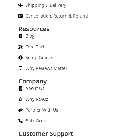
Shipping & Delivery
Cancellation, Return & Refund
Resources
Blog
Free Tools
Setup Guides
Why Reviews Matter
Company
About Us
Why Revuz
Partner With Us
Bulk Order
Customer Support