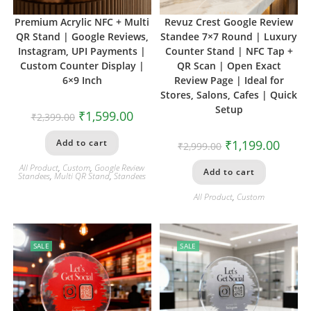
Premium Acrylic NFC + Multi
Revuz Crest Google Review
QR Stand | Google Reviews,
Standee 7×7 Round | Luxury
Instagram, UPI Payments |
Counter Stand | NFC Tap +
Custom Counter Display |
QR Scan | Open Exact
6×9 Inch
Review Page | Ideal for
Stores, Salons, Cafes | Quick
Setup
₹
1,599.00
₹
2,399.00
Add to cart
₹
1,199.00
₹
2,999.00
All Product
,
Custom
,
Google Review
Add to cart
Standees
,
Multi QR Stand
,
Standees
All Product
,
Custom
SALE
SALE