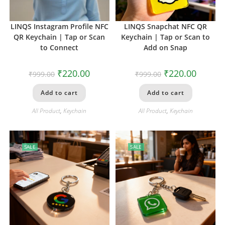
LINQS Instagram Profile NFC
LINQS Snapchat NFC QR
QR Keychain | Tap or Scan
Keychain | Tap or Scan to
to Connect
Add on Snap
₹
220.00
₹
220.00
₹
999.00
₹
999.00
Add to cart
Add to cart
All Product
,
Keychain
All Product
,
Keychain
SALE
SALE