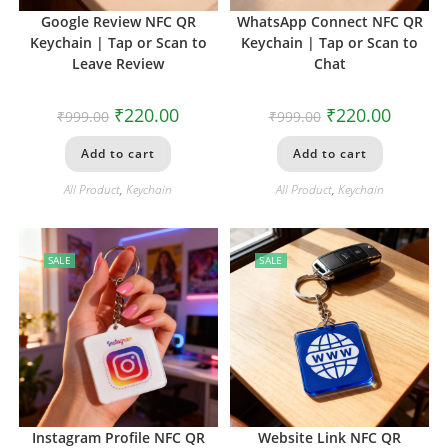
Google Review NFC QR
WhatsApp Connect NFC QR
Keychain | Tap or Scan to
Keychain | Tap or Scan to
Leave Review
Chat
₹
220.00
₹
220.00
₹
999.00
₹
999.00
Add to cart
Add to cart
All Product
,
Keychain
All Product
,
Keychain
SALE
SALE
Instagram Profile NFC QR
Website Link NFC QR