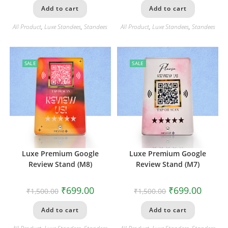
Add to cart
Add to cart
All Product
,
Luxe Standees
,
Standees
All Product
,
Luxe Standees
,
Standees
SALE
SALE
Luxe Premium Google
Luxe Premium Google
Review Stand (M8)
Review Stand (M7)
₹
699.00
₹
699.00
₹
1,500.00
₹
1,500.00
Add to cart
Add to cart