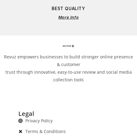
BEST QUALITY
More Info
Revuz empowers businesses to build stronger online presence
& customer
trust through innovative, easy-to-use review and social media
collection tools
Legal
Privacy Policy
Terms & Conditions