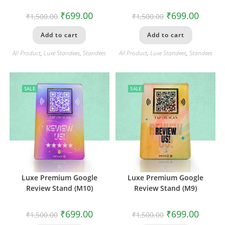
₹
699.00
₹
699.00
₹
1,500.00
₹
1,500.00
Add to cart
Add to cart
All Product
,
Luxe Standees
,
Standees
All Product
,
Luxe Standees
,
Standees
SALE
SALE
Luxe Premium Google
Luxe Premium Google
Review Stand (M10)
Review Stand (M9)
₹
699.00
₹
699.00
₹
1,500.00
₹
1,500.00