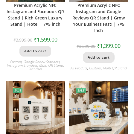
Premium Acrylic NFC
Premium Acrylic NFC
Instagram and Facebook QR
Instagram and Google
Stand | Rich Green Luxury
Reviews QR Stand | Grow
Stand | Hotel | 7×5 inch
Your Business Fast! | 7×5
Inch
₹
1,599.00
₹
3,999.00
₹
1,399.00
₹
3,299.00
Add to cart
Add to cart
Custom
,
Google Review Standees
,
Instagram Standees
,
Multi QR Stand
,
All Product
,
Custom
,
Multi QR Stand
Standees
SALE
SALE