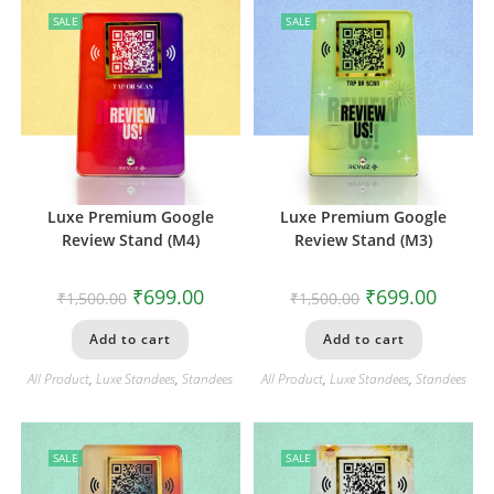
SALE
SALE
Luxe Premium Google
Luxe Premium Google
Review Stand (M4)
Review Stand (M3)
₹
699.00
₹
699.00
₹
1,500.00
₹
1,500.00
Add to cart
Add to cart
All Product
,
Luxe Standees
,
Standees
All Product
,
Luxe Standees
,
Standees
SALE
SALE