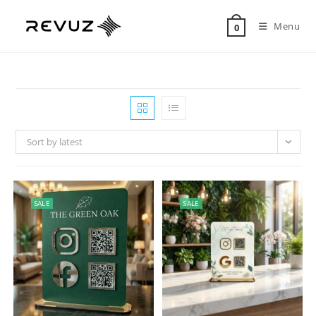
Menu
0
Sort by latest
SALE
SALE