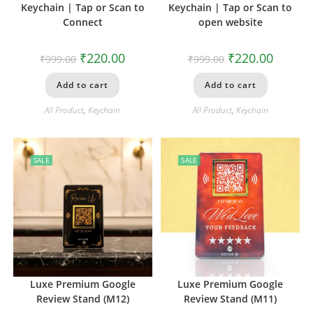
Keychain | Tap or Scan to
Keychain | Tap or Scan to
Connect
open website
₹
220.00
₹
220.00
₹
999.00
₹
999.00
Add to cart
Add to cart
All Product
,
Keychain
All Product
,
Keychain
SALE
SALE
Luxe Premium Google
Luxe Premium Google
Review Stand (M12)
Review Stand (M11)