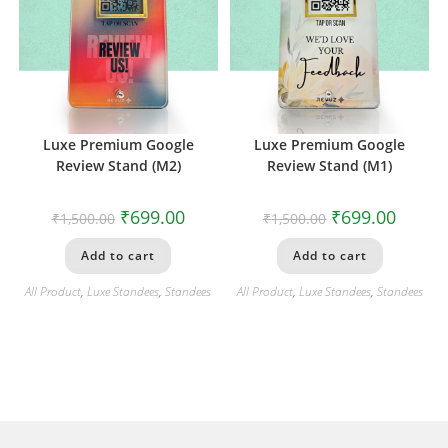
Luxe Premium Google
Luxe Premium Google
Review Stand (M2)
Review Stand (M1)
₹
699.00
₹
699.00
₹
1,500.00
₹
1,500.00
Add to cart
Add to cart
All Product
,
Luxe Standees
,
Standees
All Product
,
Luxe Standees
,
Standees