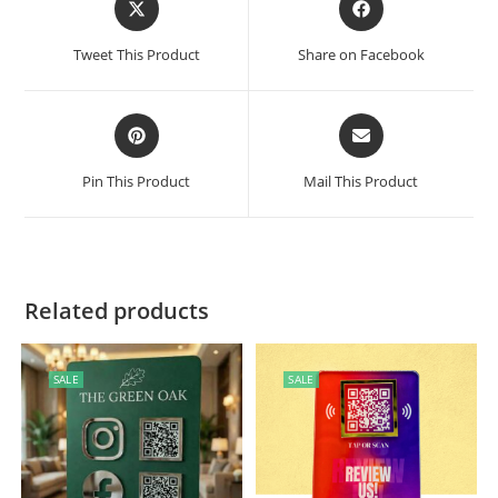
Tweet This Product
Share on Facebook
Pin This Product
Mail This Product
Related products
SALE
SALE