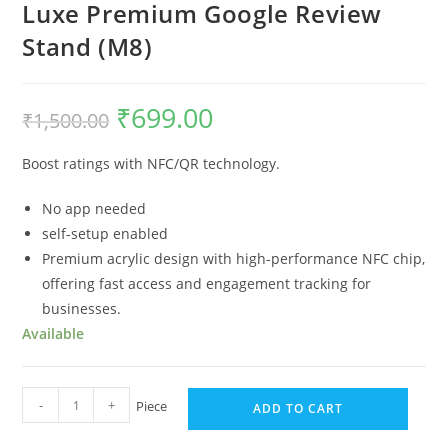
Luxe Premium Google Review
Stand (M8)
₹
699.00
₹
1,500.00
Boost ratings with NFC/QR technology.
No app needed
self-setup enabled
Premium acrylic design with high-performance NFC chip,
offering fast access and engagement tracking for
businesses.
Available
-
+
Piece
ADD TO CART