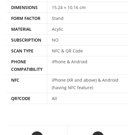
DIMENSIONS
15.24 × 10.16 cm
FORM FACTOR
Stand
MATERIAL
Acylic
SUBSCRIPTION
NO
SCAN TYPE
NFC & QR Code
PHONE
iPhone & Android
COMPATIBILITY
NFC
iPhone (XR and above) & Android
(having NFC feature)
QR?CODE
All