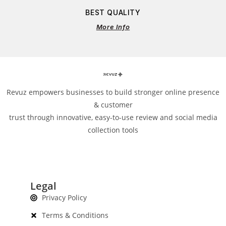
BEST QUALITY
More Info
Revuz empowers businesses to build stronger online presence
& customer
trust through innovative, easy-to-use review and social media
collection tools
Legal
Privacy Policy
Terms & Conditions