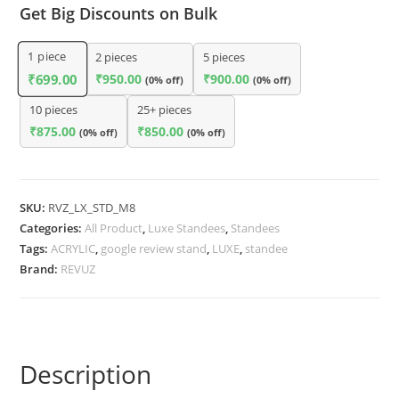
Get Big Discounts on Bulk
1
piece
2 pieces
5 pieces
₹
950.00
₹
900.00
₹
699.00
(0% off)
(0% off)
10 pieces
25+ pieces
₹
875.00
₹
850.00
(0% off)
(0% off)
SKU:
RVZ_LX_STD_M8
Categories:
All Product
,
Luxe Standees
,
Standees
Tags:
ACRYLIC
,
google review stand
,
LUXE
,
standee
Brand:
REVUZ
Description