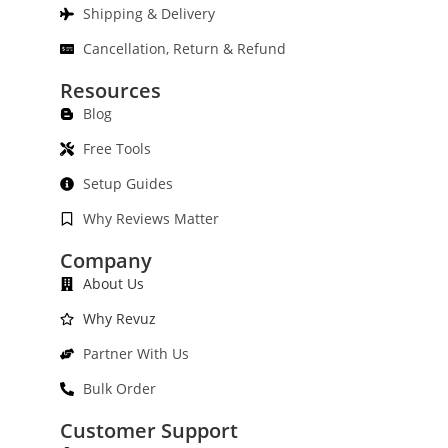
Shipping & Delivery
Cancellation, Return & Refund
Resources
Blog
Free Tools
Setup Guides
Why Reviews Matter
Company
About Us
Why Revuz
Partner With Us
Bulk Order
Customer Support