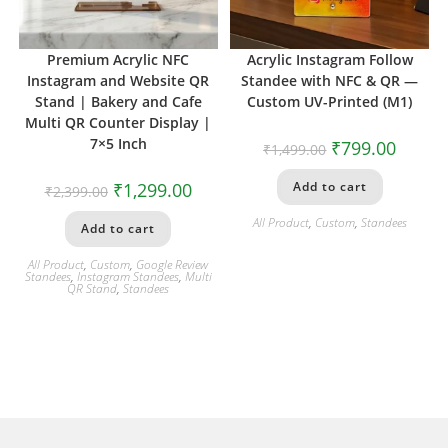
Premium Acrylic NFC
Acrylic Instagram Follow
Instagram and Website QR
Standee with NFC & QR —
Stand | Bakery and Cafe
Custom UV-Printed (M1)
Multi QR Counter Display |
7×5 Inch
₹
799.00
₹
1,499.00
₹
1,299.00
Add to cart
₹
2,399.00
All Product
,
Custom
,
Standees
Add to cart
All Product
,
Custom
,
Google Review
Standees
,
Instagram Standees
,
Multi
QR Stand
,
Standees