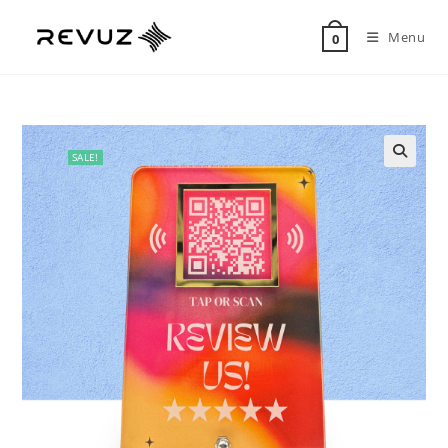
Menu
0
SALE!