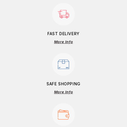
FAST DELIVERY
More Info
SAFE SHOPPING
More Info