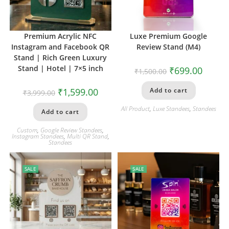
Premium Acrylic NFC
Luxe Premium Google
Instagram and Facebook QR
Review Stand (M4)
Stand | Rich Green Luxury
Stand | Hotel | 7×5 inch
₹
699.00
₹
1,500.00
₹
1,599.00
Add to cart
₹
3,999.00
All Product
,
Luxe Standees
,
Standees
Add to cart
Custom
,
Google Review Standees
,
Instagram Standees
,
Multi QR Stand
,
Standees
SALE
SALE