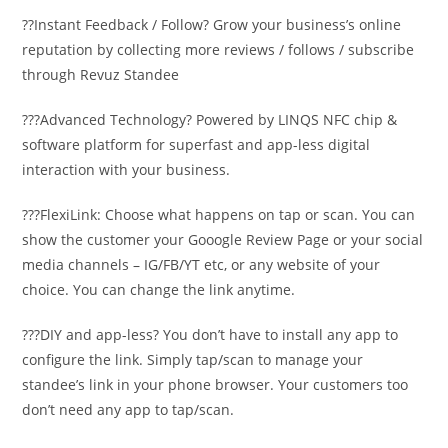
??Instant Feedback / Follow? Grow your business’s online
reputation by collecting more reviews / follows / subscribe
through Revuz Standee
???Advanced Technology? Powered by LINQS NFC chip &
software platform for superfast and app-less digital
interaction with your business.
???FlexiLink: Choose what happens on tap or scan. You can
show the customer your Gooogle Review Page or your social
media channels – IG/FB/YT etc, or any website of your
choice. You can change the link anytime.
???DIY and app-less? You don’t have to install any app to
configure the link. Simply tap/scan to manage your
standee’s link in your phone browser. Your customers too
don’t need any app to tap/scan.