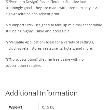
???Premium Design? Revuz FlexiLink Standee look
stunningly good. They are made with premium acrylic &
high-resolution eco-solvent print.
???Compact Size? Designed to take up minimal space while
still being highly visible and accessible.
???Versatile Application? Ideal for a variety of settings,
including retail stores, restaurants, hotels, and more.
???No subscription? Lifetime free usage with no
subscription required.
Additional Information
WEIGHT
0.15 kg