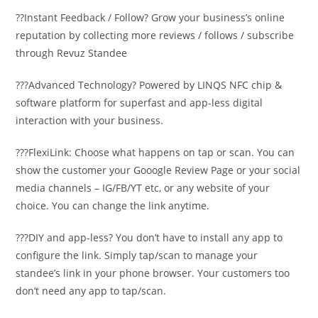
??Instant Feedback / Follow? Grow your business’s online
reputation by collecting more reviews / follows / subscribe
through Revuz Standee
???Advanced Technology? Powered by LINQS NFC chip &
software platform for superfast and app-less digital
interaction with your business.
???FlexiLink: Choose what happens on tap or scan. You can
show the customer your Gooogle Review Page or your social
media channels – IG/FB/YT etc, or any website of your
choice. You can change the link anytime.
???DIY and app-less? You don’t have to install any app to
configure the link. Simply tap/scan to manage your
standee’s link in your phone browser. Your customers too
don’t need any app to tap/scan.