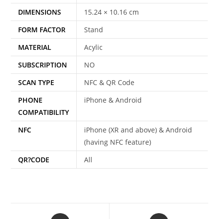
DIMENSIONS
15.24 × 10.16 cm
FORM FACTOR
Stand
MATERIAL
Acylic
SUBSCRIPTION
NO
SCAN TYPE
NFC & QR Code
PHONE
iPhone & Android
COMPATIBILITY
NFC
iPhone (XR and above) & Android
(having NFC feature)
QR?CODE
All