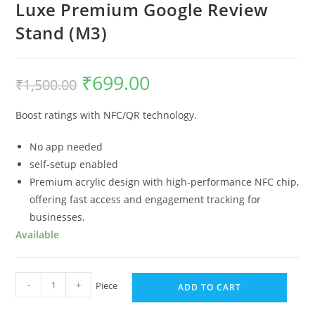
Luxe Premium Google Review
Stand (M3)
₹
699.00
₹
1,500.00
Boost ratings with NFC/QR technology.
No app needed
self-setup enabled
Premium acrylic design with high-performance NFC chip,
offering fast access and engagement tracking for
businesses.
Available
-
+
Piece
ADD TO CART