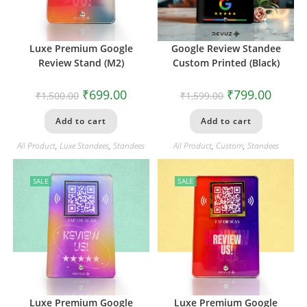
Luxe Premium Google
Google Review Standee
Review Stand (M2)
Custom Printed (Black)
₹
699.00
₹
799.00
₹
1,500.00
₹
1,599.00
Add to cart
Add to cart
All Product
,
Luxe Standees
,
Standees
All Product
,
Custom
,
Standees
SALE
SALE
Luxe Premium Google
Luxe Premium Google