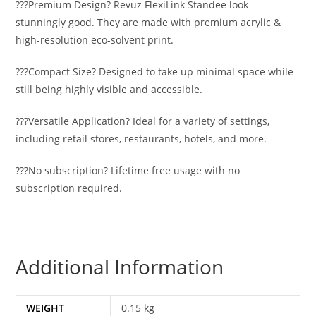
???Premium Design? Revuz FlexiLink Standee look
stunningly good. They are made with premium acrylic &
high-resolution eco-solvent print.
???Compact Size? Designed to take up minimal space while
still being highly visible and accessible.
???Versatile Application? Ideal for a variety of settings,
including retail stores, restaurants, hotels, and more.
???No subscription? Lifetime free usage with no
subscription required.
Additional Information
WEIGHT
0.15 kg