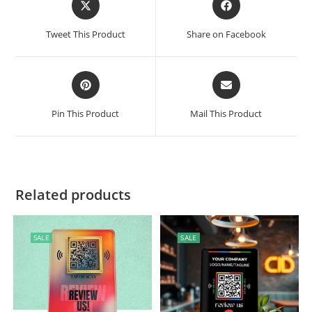
Tweet This Product
Share on Facebook
Pin This Product
Mail This Product
Related products
SALE
SALE