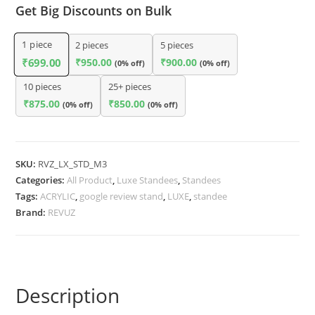
Get Big Discounts on Bulk
1
piece
2 pieces
5 pieces
₹
950.00
₹
900.00
₹
699.00
(0% off)
(0% off)
10 pieces
25+ pieces
₹
875.00
₹
850.00
(0% off)
(0% off)
SKU:
RVZ_LX_STD_M3
Categories:
All Product
,
Luxe Standees
,
Standees
Tags:
ACRYLIC
,
google review stand
,
LUXE
,
standee
Brand:
REVUZ
Description