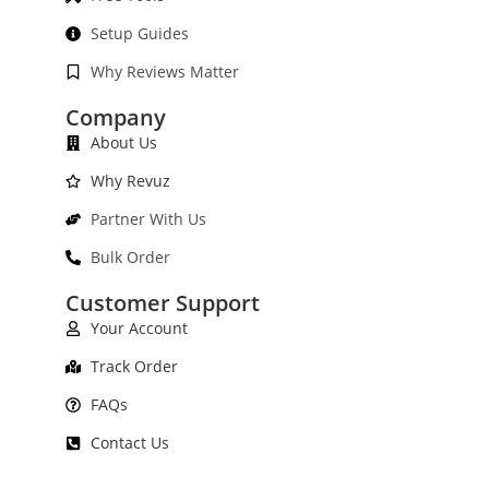
Setup Guides
Why Reviews Matter
Company
About Us
Why Revuz
Partner With Us
Bulk Order
Customer Support
Your Account
Track Order
FAQs
Contact Us