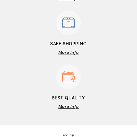
SAFE SHOPPING
More Info
BEST QUALITY
More Info