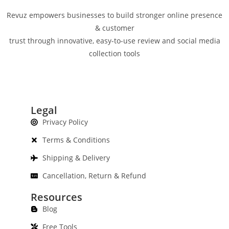
Revuz empowers businesses to build stronger online presence
& customer
trust through innovative, easy-to-use review and social media
collection tools
Legal
Privacy Policy
Terms & Conditions
Shipping & Delivery
Cancellation, Return & Refund
Resources
Blog
Free Tools