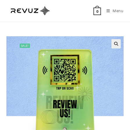
Menu
0
SALE!