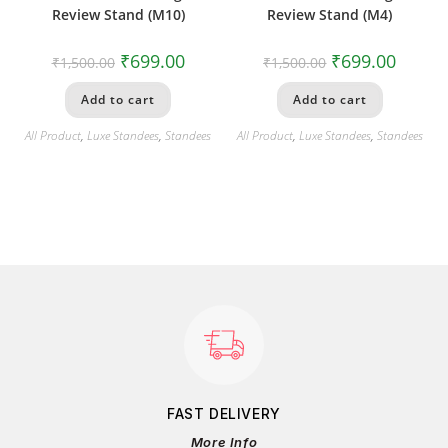
Review Stand (M10)
Review Stand (M4)
₹
699.00
₹
699.00
₹
1,500.00
₹
1,500.00
Add to cart
Add to cart
All Product
,
Luxe Standees
,
Standees
All Product
,
Luxe Standees
,
Standees
FAST DELIVERY
More Info