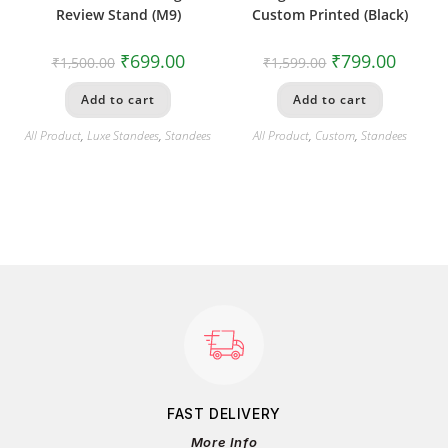
Review Stand (M9)
Custom Printed (Black)
₹
699.00
₹
799.00
₹
1,500.00
₹
1,599.00
Add to cart
Add to cart
All Product
,
Luxe Standees
,
Standees
All Product
,
Custom
,
Standees
FAST DELIVERY
More Info