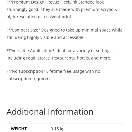
???Premium Design? Revuz FlexiLink Standee look
stunningly good. They are made with premium acrylic &
high-resolution eco-solvent print.
???Compact Size? Designed to take up minimal space while
still being highly visible and accessible.
???Versatile Application? Ideal for a variety of settings,
including retail stores, restaurants, hotels, and more.
???No subscription? Lifetime free usage with no
subscription required.
Additional Information
WEIGHT
0.15 kg