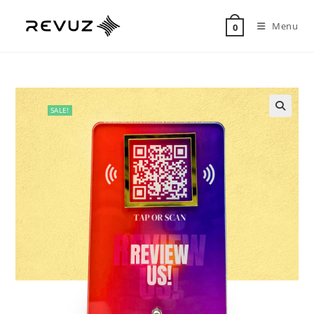
Menu
0
SALE!