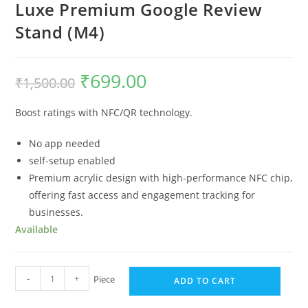
Luxe Premium Google Review
Stand (M4)
₹
699.00
₹
1,500.00
Boost ratings with NFC/QR technology.
No app needed
self-setup enabled
Premium acrylic design with high-performance NFC chip,
offering fast access and engagement tracking for
businesses.
Available
-
+
Piece
ADD TO CART