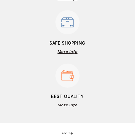
SAFE SHOPPING
More Info
BEST QUALITY
More Info