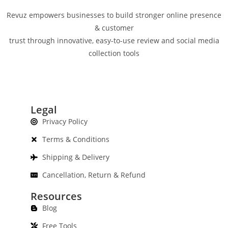
Revuz empowers businesses to build stronger online presence
& customer
trust through innovative, easy-to-use review and social media
collection tools
Legal
Privacy Policy
Terms & Conditions
Shipping & Delivery
Cancellation, Return & Refund
Resources
Blog
Free Tools