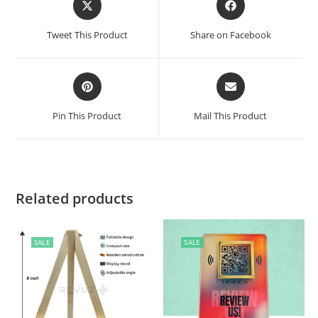
Tweet This Product
Share on Facebook
Pin This Product
Mail This Product
Related products
SALE
SALE