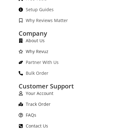
Setup Guides
Why Reviews Matter
Company
About Us
Why Revuz
Partner With Us
Bulk Order
Customer Support
Your Account
Track Order
FAQs
Contact Us