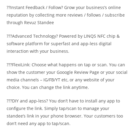
??Instant Feedback / Follow? Grow your business’s online
reputation by collecting more reviews / follows / subscribe
through Revuz Standee
???Advanced Technology? Powered by LINQS NFC chip &
software platform for superfast and app-less digital
interaction with your business.
???FlexiLink: Choose what happens on tap or scan. You can
show the customer your Gooogle Review Page or your social
media channels – IG/FB/YT etc, or any website of your
choice. You can change the link anytime.
???DIY and app-less? You don’t have to install any app to
configure the link. Simply tap/scan to manage your
standee’s link in your phone browser. Your customers too
don’t need any app to tap/scan.