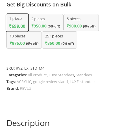
Get Big Discounts on Bulk
1
piece
2 pieces
5 pieces
₹
950.00
₹
900.00
₹
699.00
(0% off)
(0% off)
10 pieces
25+ pieces
₹
875.00
₹
850.00
(0% off)
(0% off)
SKU:
RVZ_LX_STD_M4
Categories:
All Product
,
Luxe Standees
,
Standees
Tags:
ACRYLIC
,
google review stand
,
LUXE
,
standee
Brand:
REVUZ
Description