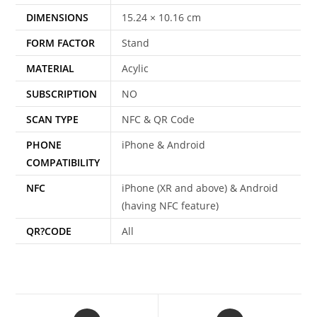
DIMENSIONS
15.24 × 10.16 cm
FORM FACTOR
Stand
MATERIAL
Acylic
SUBSCRIPTION
NO
SCAN TYPE
NFC & QR Code
PHONE
iPhone & Android
COMPATIBILITY
NFC
iPhone (XR and above) & Android
(having NFC feature)
QR?CODE
All