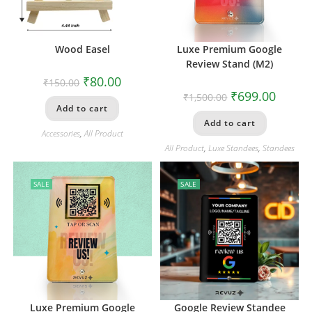
Wood Easel
Luxe Premium Google
Review Stand (M2)
₹
80.00
₹
150.00
₹
699.00
₹
1,500.00
Add to cart
Add to cart
Accessories
,
All Product
All Product
,
Luxe Standees
,
Standees
SALE
SALE
Luxe Premium Google
Google Review Standee