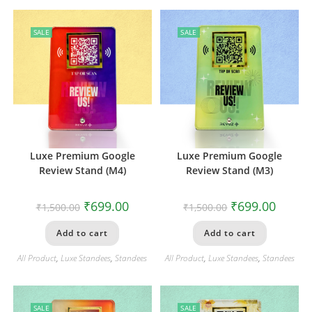
SALE
SALE
Luxe Premium Google
Luxe Premium Google
Review Stand (M4)
Review Stand (M3)
₹
699.00
₹
699.00
₹
1,500.00
₹
1,500.00
Add to cart
Add to cart
All Product
,
Luxe Standees
,
Standees
All Product
,
Luxe Standees
,
Standees
SALE
SALE