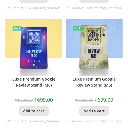
All Product
,
Luxe Standees
,
Standees
All Product
,
Luxe Standees
,
Standees
SALE
SALE
Luxe Premium Google
Luxe Premium Google
Review Stand (M6)
Review Stand (M5)
₹
699.00
₹
699.00
₹
1,500.00
₹
1,500.00
Add to cart
Add to cart
All Product
,
Luxe Standees
,
Standees
All Product
,
Luxe Standees
,
Standees