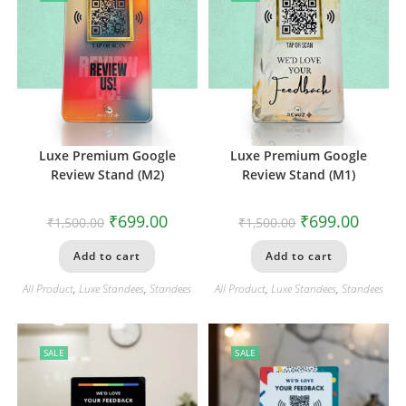
Luxe Premium Google
Luxe Premium Google
Review Stand (M2)
Review Stand (M1)
₹
699.00
₹
699.00
₹
1,500.00
₹
1,500.00
Add to cart
Add to cart
All Product
,
Luxe Standees
,
Standees
All Product
,
Luxe Standees
,
Standees
SALE
SALE