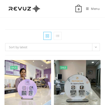
Menu
0
Sort by latest
SALE
SALE