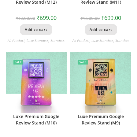
Review Stand (M12)
Review Stand (M11)
₹
699.00
₹
699.00
₹
1,500.00
₹
1,500.00
Add to cart
Add to cart
All Product
,
Luxe Standees
,
Standees
All Product
,
Luxe Standees
,
Standees
SALE
SALE
Luxe Premium Google
Luxe Premium Google
Review Stand (M10)
Review Stand (M9)