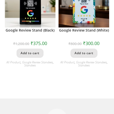
Google Review Stand (Black)
Google Review Stand (White)
₹
375.00
₹
300.00
₹
1,200.00
₹
800.00
Add to cart
Add to cart
All Product
,
Google Review Standees
,
All Product
,
Google Review Standees
,
Standees
Standees