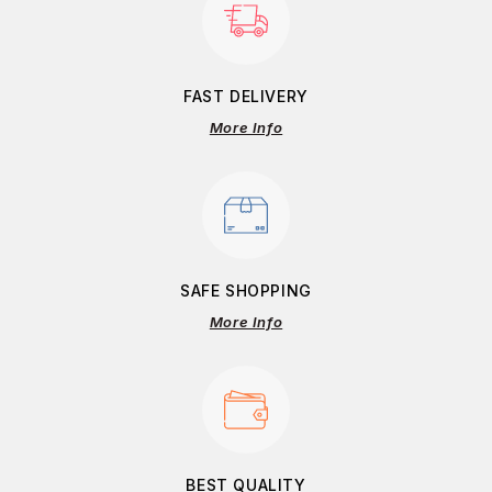
FAST DELIVERY
More Info
SAFE SHOPPING
More Info
BEST QUALITY