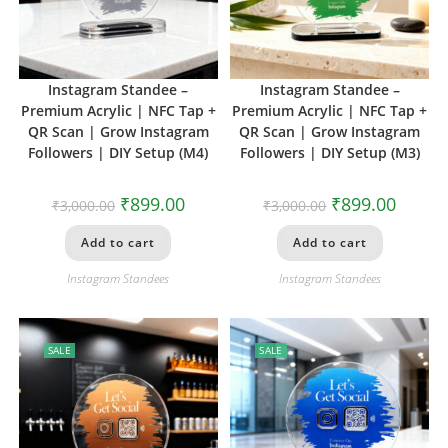
Instagram Standee –
Instagram Standee –
Premium Acrylic | NFC Tap +
Premium Acrylic | NFC Tap +
QR Scan | Grow Instagram
QR Scan | Grow Instagram
Followers | DIY Setup (M4)
Followers | DIY Setup (M3)
₹
899.00
₹
899.00
₹
3,000.00
₹
3,000.00
Add to cart
Add to cart
Instagram Standees
Instagram Standees
SALE
SALE