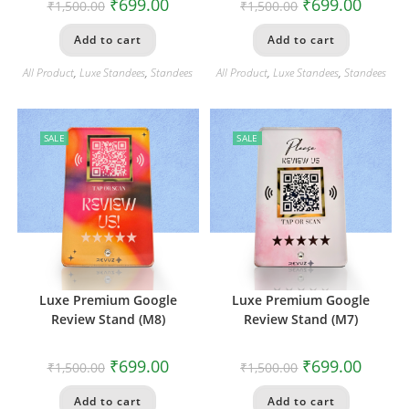
₹
699.00
₹
699.00
₹
1,500.00
₹
1,500.00
Add to cart
Add to cart
All Product
,
Luxe Standees
,
Standees
All Product
,
Luxe Standees
,
Standees
SALE
SALE
Luxe Premium Google
Luxe Premium Google
Review Stand (M8)
Review Stand (M7)
₹
699.00
₹
699.00
₹
1,500.00
₹
1,500.00
Add to cart
Add to cart