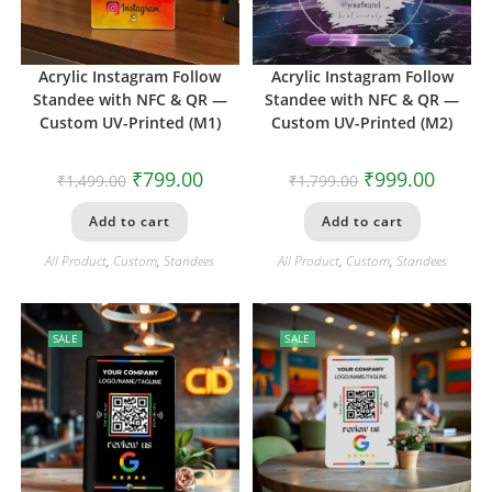
Acrylic Instagram Follow
Acrylic Instagram Follow
Standee with NFC & QR —
Standee with NFC & QR —
Custom UV-Printed (M1)
Custom UV-Printed (M2)
₹
799.00
₹
999.00
₹
1,499.00
₹
1,799.00
Add to cart
Add to cart
All Product
,
Custom
,
Standees
All Product
,
Custom
,
Standees
SALE
SALE