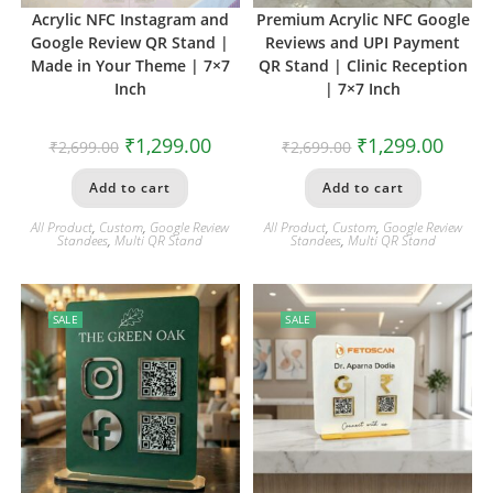
Acrylic NFC Instagram and
Premium Acrylic NFC Google
Google Review QR Stand |
Reviews and UPI Payment
Made in Your Theme | 7×7
QR Stand | Clinic Reception
Inch
| 7×7 Inch
₹
1,299.00
₹
1,299.00
₹
2,699.00
₹
2,699.00
Add to cart
Add to cart
All Product
,
Custom
,
Google Review
All Product
,
Custom
,
Google Review
Standees
,
Multi QR Stand
Standees
,
Multi QR Stand
SALE
SALE