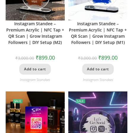
Instagram Standee –
Instagram Standee –
Premium Acrylic | NFC Tap +
Premium Acrylic | NFC Tap +
QR Scan | Grow Instagram
QR Scan | Grow Instagram
Followers | DIY Setup (M2)
Followers | DIY Setup (M1)
₹
899.00
₹
899.00
₹
3,000.00
₹
3,000.00
Add to cart
Add to cart
Instagram Standees
Instagram Standees
SALE
SALE