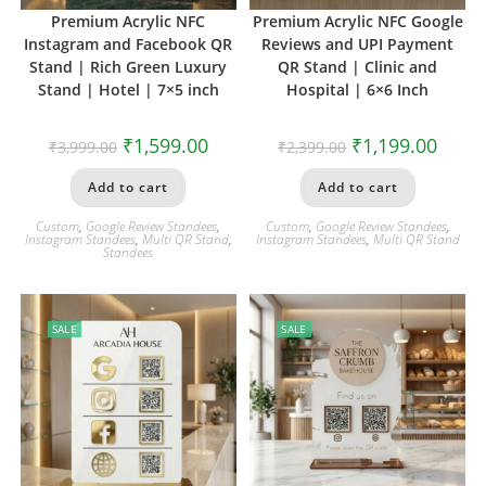
Premium Acrylic NFC
Premium Acrylic NFC Google
Instagram and Facebook QR
Reviews and UPI Payment
Stand | Rich Green Luxury
QR Stand | Clinic and
Stand | Hotel | 7×5 inch
Hospital | 6×6 Inch
₹
1,599.00
₹
1,199.00
₹
3,999.00
₹
2,399.00
Add to cart
Add to cart
Custom
,
Google Review Standees
,
Custom
,
Google Review Standees
,
Instagram Standees
,
Multi QR Stand
,
Instagram Standees
,
Multi QR Stand
Standees
SALE
SALE