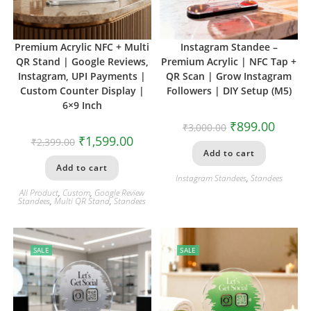
Premium Acrylic NFC + Multi
Instagram Standee –
QR Stand | Google Reviews,
Premium Acrylic | NFC Tap +
Instagram, UPI Payments |
QR Scan | Grow Instagram
Custom Counter Display |
Followers | DIY Setup (M5)
6×9 Inch
₹
899.00
₹
3,000.00
₹
1,599.00
₹
2,399.00
Add to cart
Add to cart
Instagram Standees
,
Standees
All Product
,
Custom
,
Google Review
Standees
,
Multi QR Stand
,
Standees
SALE
SALE