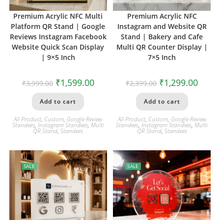
Premium Acrylic NFC Multi
Premium Acrylic NFC
Platform QR Stand | Google
Instagram and Website QR
Reviews Instagram Facebook
Stand | Bakery and Cafe
Website Quick Scan Display
Multi QR Counter Display |
| 9×5 Inch
7×5 Inch
₹
1,599.00
₹
1,299.00
₹
3,999.00
₹
2,399.00
Add to cart
Add to cart
All Product
,
Custom
,
Google Review
All Product
,
Custom
,
Google Review
Standees
,
Instagram Standees
,
Multi
Standees
,
Instagram Standees
,
Multi
QR Stand
,
Standees
QR Stand
,
Standees
SALE
SALE