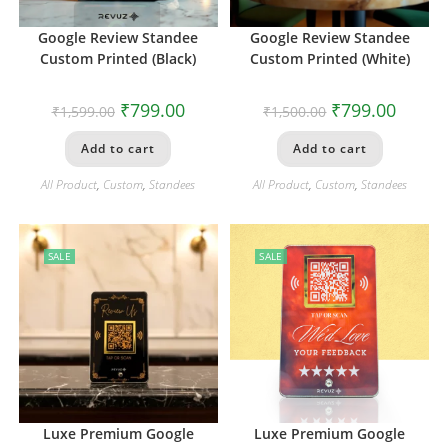
Google Review Standee
Google Review Standee
Custom Printed (Black)
Custom Printed (White)
₹
799.00
₹
799.00
₹
1,599.00
₹
1,500.00
Add to cart
Add to cart
All Product
,
Custom
,
Standees
All Product
,
Custom
,
Standees
SALE
SALE
Luxe Premium Google
Luxe Premium Google