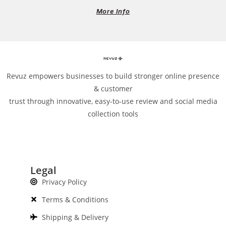
More Info
Revuz empowers businesses to build stronger online presence
& customer
trust through innovative, easy-to-use review and social media
collection tools
Legal
Privacy Policy
Terms & Conditions
Shipping & Delivery