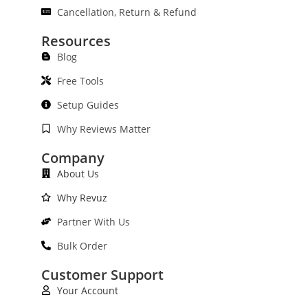
Cancellation, Return & Refund
Resources
Blog
Free Tools
Setup Guides
Why Reviews Matter
Company
About Us
Why Revuz
Partner With Us
Bulk Order
Customer Support
Your Account