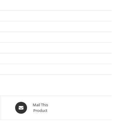
Mail This
Product