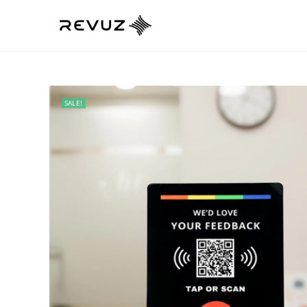
SALE!