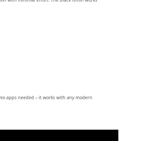
. No apps needed – it works with any modern