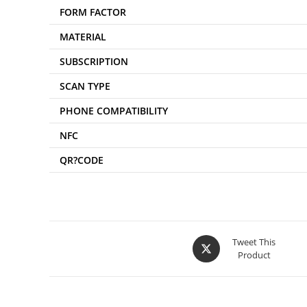
FORM FACTOR
MATERIAL
SUBSCRIPTION
SCAN TYPE
PHONE COMPATIBILITY
NFC
QR?CODE
Tweet This
Product