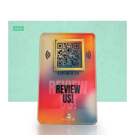
SALE!