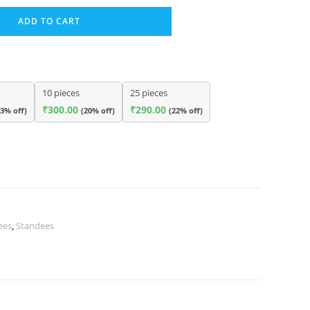
ADD TO CART
10 pieces
25 pieces
₹
300.00
₹
290.00
13% off)
(20% off)
(22% off)
ees
,
Standees