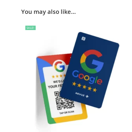
You may also like…
SALE!