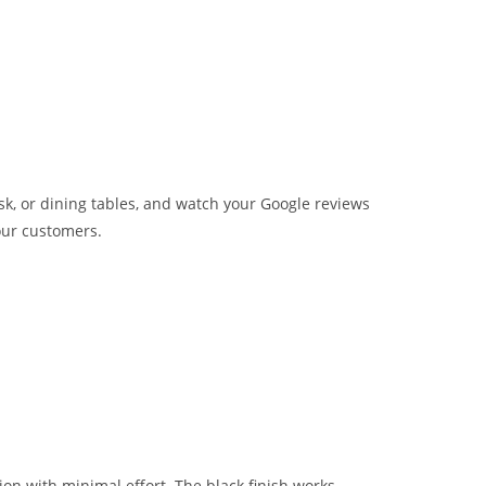
sk, or dining tables, and watch your Google reviews
our customers.
tion with minimal effort. The black finish works