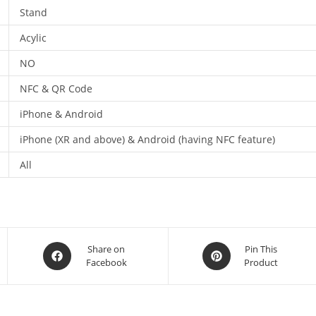
Stand
Acylic
NO
NFC & QR Code
iPhone & Android
iPhone (XR and above) & Android (having NFC feature)
All
Share on
Pin This
Facebook
Product