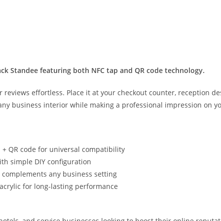
lack Standee featuring both NFC tap and QR code technology.
reviews effortless. Place it at your checkout counter, reception de
any business interior while making a professional impression on y
+ QR code for universal compatibility
with simple DIY configuration
hat complements any business setting
rylic for long-lasting performance
, hotels, and service businesses looking to boost their online reputa