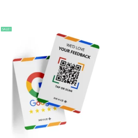
SALE!