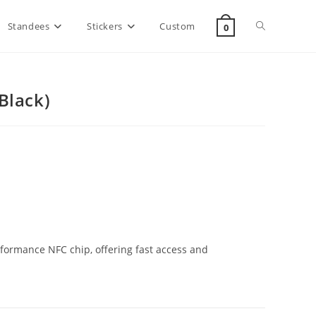
Standees
Stickers
Custom
0
Black)
formance NFC chip, offering fast access and