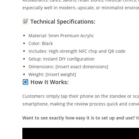
especially well in modern, upscale, or minimalist envir
Technical Specifications:
Material: 5mm Premium Acrylic
Color: Black
Includes: High-strength NFC chip and QR code
Setup: Instant DIY configuration
Dimensions: [Insert exact dimensions]
Weight: [Insert weight]
How It Works:
Customers simply tap their phone on the standee or sca
smartphone, making the review process quick and conv
Want to see exactly how easy it is to set up and use?
W