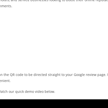
onments.
n the QR code to be directed straight to your Google review page
enient.
atch our quick demo video below.