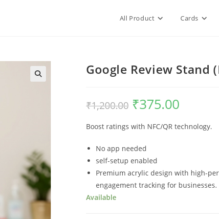
All Product
Cards
Google Review Stand (
₹
375.00
₹
1,200.00
Boost ratings with NFC/QR technology.
No app needed
self-setup enabled
Premium acrylic design with high-per
engagement tracking for businesses.
Available