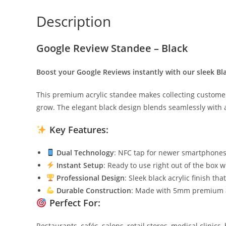
Description
Google Review Standee – Black
Boost your Google Reviews instantly with our sleek B
This premium acrylic standee makes collecting customer 
grow. The elegant black design blends seamlessly with 
Key Features:
Dual Technology
: NFC tap for newer smartphones 
Instant Setup
: Ready to use right out of the box 
Professional Design
: Sleek black acrylic finish t
Durable Construction
: Made with 5mm premium ac
Perfect For:
Restaurants, cafés, salons, retail stores, medical clinics