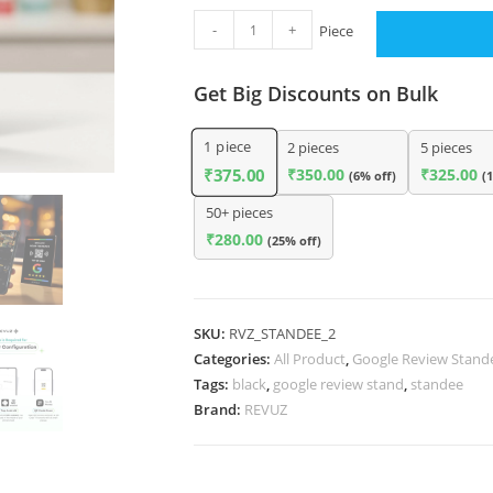
-
+
Piece
Get Big Discounts on Bulk
1
piece
2 pieces
5 pieces
₹
350.00
₹
325.00
₹
375.00
(6% off)
(
50+ pieces
₹
280.00
(25% off)
SKU:
RVZ_STANDEE_2
Categories:
All Product
,
Google Review Stand
Tags:
black
,
google review stand
,
standee
Brand:
REVUZ