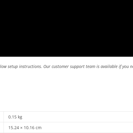
low setup instructions. Our customer support team is available if you n
0.15 kg
15.24 × 10.16 cm