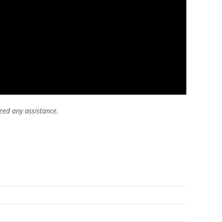
eed any assistance.