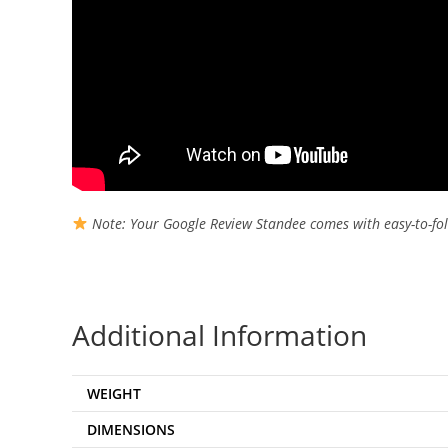
Note: Your Google Review Standee comes with easy-to-fol
Additional Information
WEIGHT
DIMENSIONS