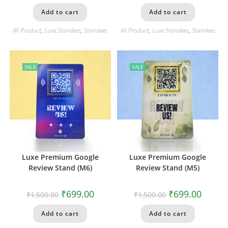
Add to cart
Add to cart
All Product
,
Luxe Standees
,
Standees
All Product
,
Luxe Standees
,
Standees
SALE
SALE
Luxe Premium Google
Luxe Premium Google
Review Stand (M6)
Review Stand (M5)
₹
699.00
₹
699.00
₹
1,500.00
₹
1,500.00
Add to cart
Add to cart