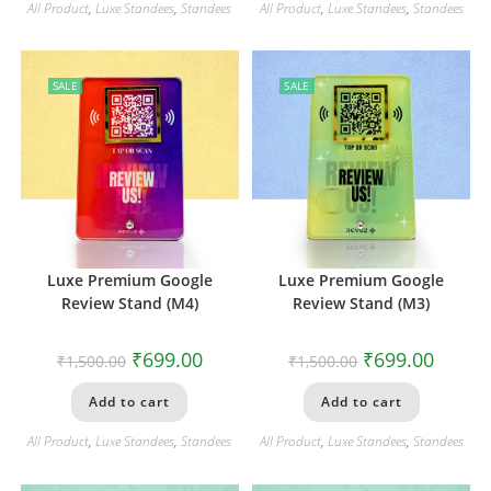
All Product
,
Luxe Standees
,
Standees
All Product
,
Luxe Standees
,
Standees
SALE
SALE
Luxe Premium Google
Luxe Premium Google
Review Stand (M4)
Review Stand (M3)
₹
699.00
₹
699.00
₹
1,500.00
₹
1,500.00
Add to cart
Add to cart
All Product
,
Luxe Standees
,
Standees
All Product
,
Luxe Standees
,
Standees