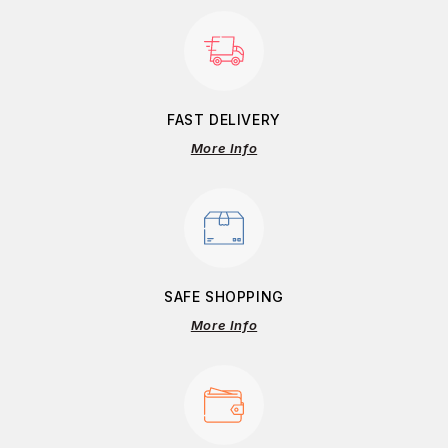
FAST DELIVERY
More Info
SAFE SHOPPING
More Info