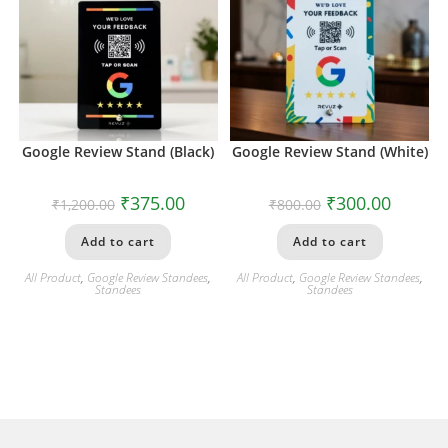
Google Review Stand (Black)
Google Review Stand (White)
₹
375.00
₹
300.00
₹
1,200.00
₹
800.00
Add to cart
Add to cart
All Product
,
Google Review Standees
,
All Product
,
Google Review Standees
,
Standees
Standees