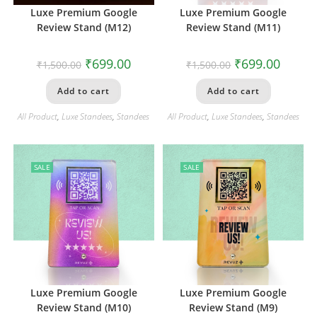
Luxe Premium Google
Luxe Premium Google
Review Stand (M12)
Review Stand (M11)
₹
699.00
₹
699.00
₹
1,500.00
₹
1,500.00
Add to cart
Add to cart
All Product
,
Luxe Standees
,
Standees
All Product
,
Luxe Standees
,
Standees
SALE
SALE
Luxe Premium Google
Luxe Premium Google
Review Stand (M10)
Review Stand (M9)