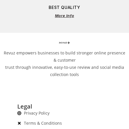
BEST QUALITY
More Info
Revuz empowers businesses to build stronger online presence
& customer
trust through innovative, easy-to-use review and social media
collection tools
Legal
Privacy Policy
Terms & Conditions