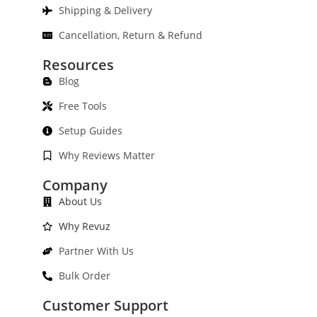
Shipping & Delivery
Cancellation, Return & Refund
Resources
Blog
Free Tools
Setup Guides
Why Reviews Matter
Company
About Us
Why Revuz
Partner With Us
Bulk Order
Customer Support