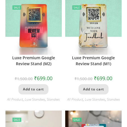
SALE
SALE
Luxe Premium Google
Luxe Premium Google
Review Stand (M2)
Review Stand (M1)
₹
699.00
₹
699.00
₹
1,500.00
₹
1,500.00
Add to cart
Add to cart
All Product
,
Luxe Standees
,
Standees
All Product
,
Luxe Standees
,
Standees
SALE
SALE