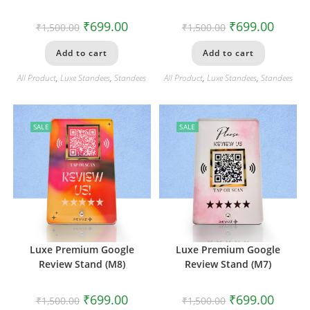
₹
699.00
₹
699.00
₹
1,500.00
₹
1,500.00
Add to cart
Add to cart
All Product
,
Luxe Standees
,
Standees
All Product
,
Luxe Standees
,
Standees
SALE
SALE
Luxe Premium Google
Luxe Premium Google
Review Stand (M8)
Review Stand (M7)
₹
699.00
₹
699.00
₹
1,500.00
₹
1,500.00