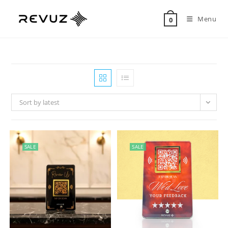
Menu
0
Sort by latest
SALE
SALE