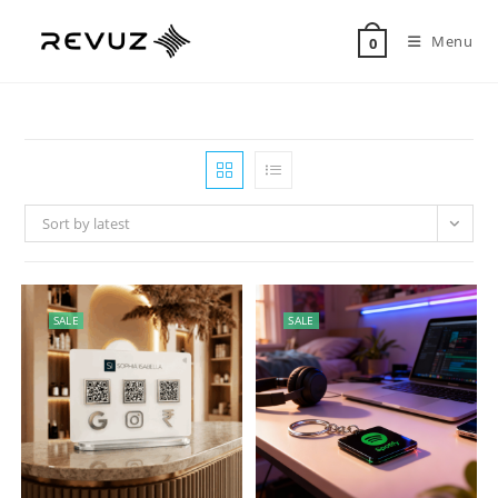
Menu
0
Sort by latest
SALE
SALE