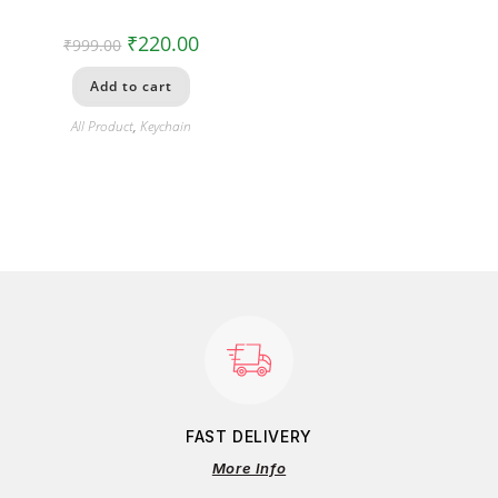
₹
220.00
₹
999.00
Add to cart
All Product
,
Keychain
FAST DELIVERY
More Info