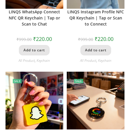
LINQS WhatsApp Connect
LINQS Instagram Profile NFC
NFC QR Keychain | Tap or
QR Keychain | Tap or Scan
Scan to Chat
to Connect
₹
220.00
₹
220.00
₹
999.00
₹
999.00
Add to cart
Add to cart
All Product
,
Keychain
All Product
,
Keychain
SALE
SALE