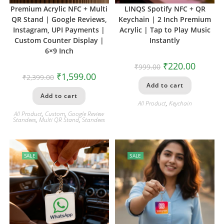
Premium Acrylic NFC + Multi
LINQS Spotify NFC + QR
QR Stand | Google Reviews,
Keychain | 2 Inch Premium
Instagram, UPI Payments |
Acrylic | Tap to Play Music
Custom Counter Display |
Instantly
6×9 Inch
₹
220.00
₹
999.00
₹
1,599.00
₹
2,399.00
Add to cart
Add to cart
All Product
,
Keychain
All Product
,
Custom
,
Google Review
Standees
,
Multi QR Stand
,
Standees
SALE
SALE