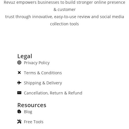
Revuz empowers businesses to build stronger online presence
& customer
trust through innovative, easy-to-use review and social media
collection tools
Legal
Privacy Policy
Terms & Conditions
Shipping & Delivery
Cancellation, Return & Refund
Resources
Blog
Free Tools