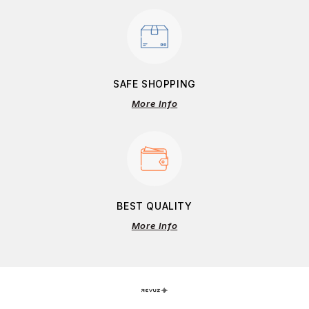
SAFE SHOPPING
More Info
BEST QUALITY
More Info