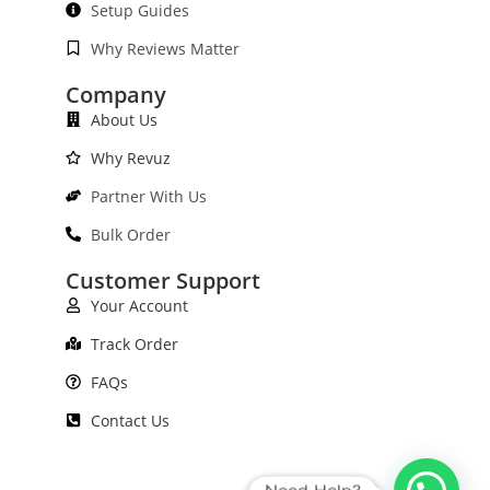
Setup Guides
Why Reviews Matter
Company
About Us
Why Revuz
Partner With Us
Bulk Order
Customer Support
Your Account
Track Order
FAQs
Contact Us