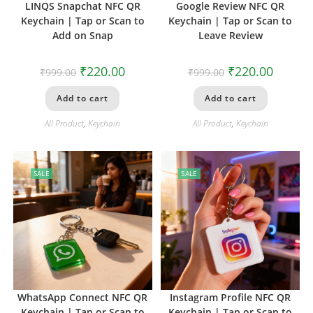
LINQS Snapchat NFC QR
Google Review NFC QR
Keychain | Tap or Scan to
Keychain | Tap or Scan to
Add on Snap
Leave Review
₹
220.00
₹
220.00
₹
999.00
₹
999.00
Add to cart
Add to cart
All Product
,
Keychain
All Product
,
Keychain
SALE
SALE
WhatsApp Connect NFC QR
Instagram Profile NFC QR
Keychain | Tap or Scan to
Keychain | Tap or Scan to