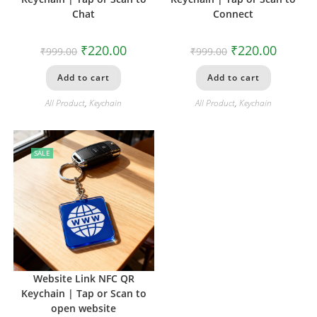
Chat
Connect
₹
220.00
₹
220.00
₹
999.00
₹
999.00
Add to cart
Add to cart
All Product
,
Keychain
All Product
,
Keychain
SALE
Website Link NFC QR
Keychain | Tap or Scan to
open website