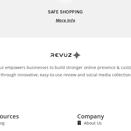
SAFE SHOPPING
More Info
uz empowers businesses to build stronger online presence & cust
 through innovative, easy-to-use review and social media collection
ources
Company
log
About Us