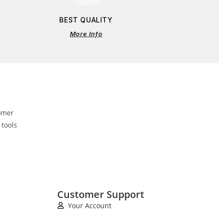
BEST QUALITY
More Info
omer
 tools
Customer Support
Your Account