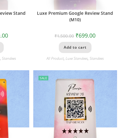
eview Stand
Luxe Premium Google Review Stand
(M10)
.00
₹
699.00
₹
1,500.00
Add to cart
s
,
Standees
All Product
,
Luxe Standees
,
Standees
SALE