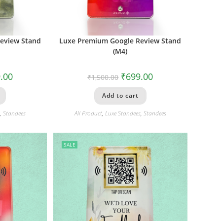
eview Stand
Luxe Premium Google Review Stand
(M4)
.00
₹
699.00
₹
1,500.00
Add to cart
s
,
Standees
All Product
,
Luxe Standees
,
Standees
SALE