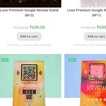
Luxe Premium Google Review Stand
Luxe Premium Google R
(M12)
(M11)
₹
699.00
₹
699
₹
1,500.00
₹
1,500.00
Add to cart
Add to cart
All Product
,
Luxe Standees
,
Standees
All Product
,
Luxe Standee
SALE
SALE