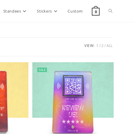
Standees
Stickers
Custom
0
VIEW:
1
2
ALL
SALE