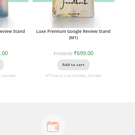
eview Stand
Luxe Premium Google Review Stand
(M1)
.00
₹
699.00
₹
1,500.00
Add to cart
s
,
Standees
All Product
,
Luxe Standees
,
Standees