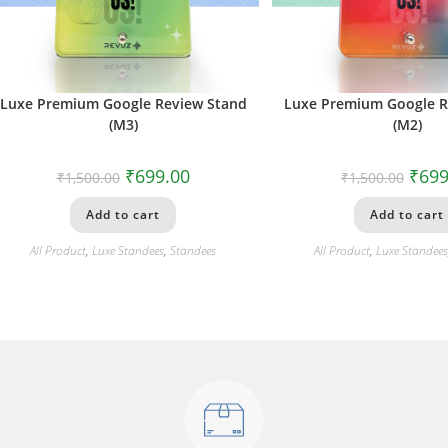
Luxe Premium Google Review Stand
Luxe Premium Google R
(M3)
(M2)
₹
699.00
₹
699
₹
1,500.00
₹
1,500.00
Add to cart
Add to cart
All Product
,
Luxe Standees
,
Standees
All Product
,
Luxe Standee