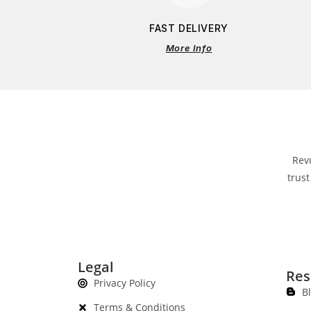
FAST DELIVERY
More Info
Rev
trust
Legal
Res
Privacy Policy
B
Terms & Conditions