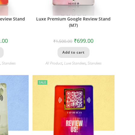
eview Stand
Luxe Premium Google Review Stand
(M7)
.00
₹
699.00
₹
1,500.00
Add to cart
s
,
Standees
All Product
,
Luxe Standees
,
Standees
SALE