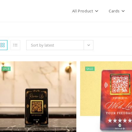
All Product
Cards
Sort by latest
SALE
SALE