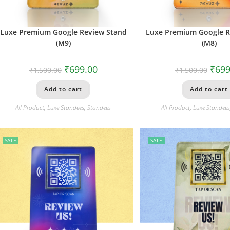
Luxe Premium Google Review Stand
Luxe Premium Google R
(M9)
(M8)
₹
699.00
₹
699
₹
1,500.00
₹
1,500.00
Add to cart
Add to cart
All Product
,
Luxe Standees
,
Standees
All Product
,
Luxe Standee
SALE
SALE