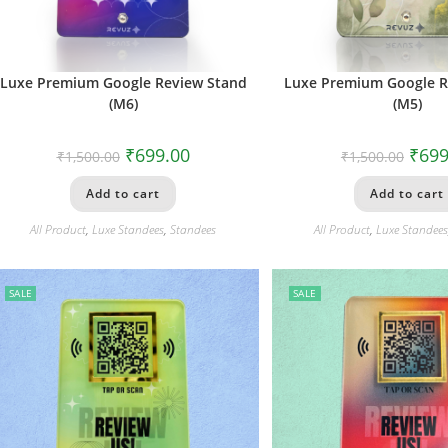
Luxe Premium Google Review Stand
Luxe Premium Google R
(M6)
(M5)
₹
699.00
₹
699
₹
1,500.00
₹
1,500.00
Add to cart
Add to cart
All Product
,
Luxe Standees
,
Standees
All Product
,
Luxe Standee
SALE
SALE