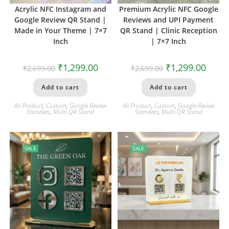
Acrylic NFC Instagram and
Premium Acrylic NFC Google
Google Review QR Stand |
Reviews and UPI Payment
Made in Your Theme | 7×7
QR Stand | Clinic Reception
Inch
| 7×7 Inch
₹
1,299.00
₹
1,299.00
₹
2,699.00
₹
2,699.00
Add to cart
Add to cart
All Product
,
Custom
,
Google Review
All Product
,
Custom
,
Google Review
Standees
,
Multi QR Stand
Standees
,
Multi QR Stand
SALE
SALE