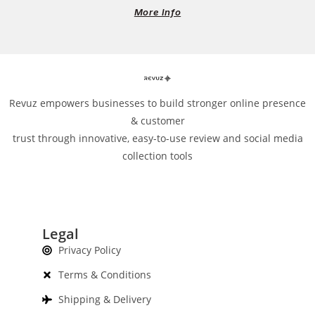
More Info
Revuz empowers businesses to build stronger online presence
& customer
trust through innovative, easy-to-use review and social media
collection tools
Legal
Privacy Policy
Terms & Conditions
Shipping & Delivery