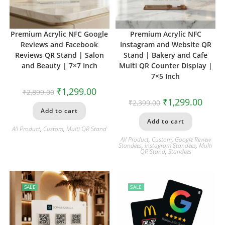
Premium Acrylic NFC Google
Premium Acrylic NFC
Reviews and Facebook
Instagram and Website QR
Reviews QR Stand | Salon
Stand | Bakery and Cafe
and Beauty | 7×7 Inch
Multi QR Counter Display |
7×5 Inch
₹
1,299.00
₹
2,899.00
₹
1,299.00
₹
2,399.00
Add to cart
Add to cart
All Product
,
Custom
,
Multi QR Stand
All Product
,
Custom
,
Google Review
Standees
,
Instagram Standees
,
Multi
QR Stand
,
Standees
SALE
SALE