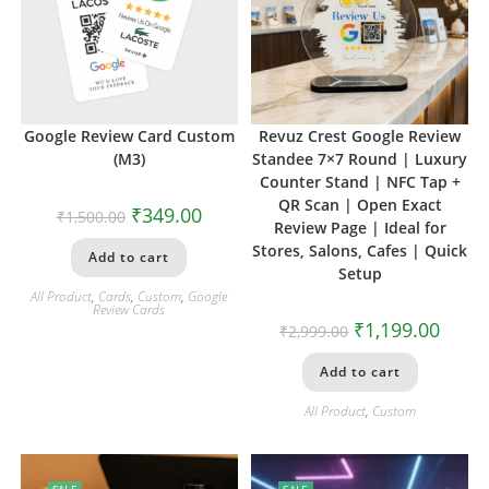
Google Review Card Custom
Revuz Crest Google Review
(M3)
Standee 7×7 Round | Luxury
Counter Stand | NFC Tap +
QR Scan | Open Exact
₹
349.00
₹
1,500.00
Review Page | Ideal for
Stores, Salons, Cafes | Quick
Add to cart
Setup
All Product
,
Cards
,
Custom
,
Google
Review Cards
₹
1,199.00
₹
2,999.00
Add to cart
All Product
,
Custom
SALE
SALE