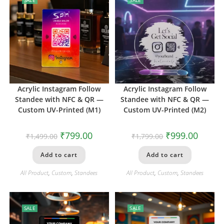
Acrylic Instagram Follow
Acrylic Instagram Follow
Standee with NFC & QR —
Standee with NFC & QR —
Custom UV-Printed (M1)
Custom UV-Printed (M2)
₹
799.00
₹
999.00
₹
1,499.00
₹
1,799.00
Add to cart
Add to cart
All Product
,
Custom
,
Standees
All Product
,
Custom
,
Standees
SALE
SALE