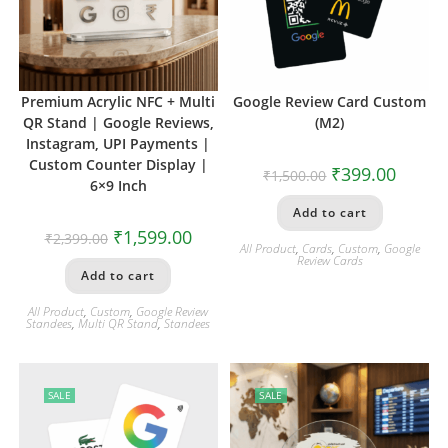
Premium Acrylic NFC + Multi
Google Review Card Custom
QR Stand | Google Reviews,
(M2)
Instagram, UPI Payments |
Custom Counter Display |
₹
399.00
₹
1,500.00
6×9 Inch
Add to cart
₹
1,599.00
₹
2,399.00
All Product
,
Cards
,
Custom
,
Google
Review Cards
Add to cart
All Product
,
Custom
,
Google Review
Standees
,
Multi QR Stand
,
Standees
SALE
SALE