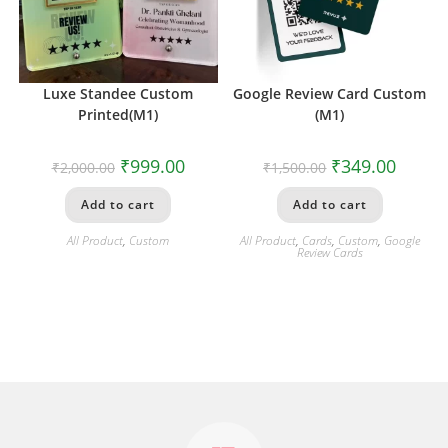
Luxe Standee Custom
Google Review Card Custom
Printed(M1)
(M1)
₹
999.00
₹
349.00
₹
2,000.00
₹
1,500.00
Add to cart
Add to cart
All Product
,
Custom
All Product
,
Cards
,
Custom
,
Google
Review Cards