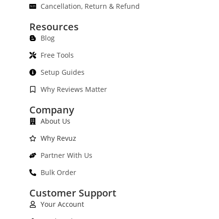
Cancellation, Return & Refund
Resources
Blog
Free Tools
Setup Guides
Why Reviews Matter
Company
About Us
Why Revuz
Partner With Us
Bulk Order
Customer Support
Your Account