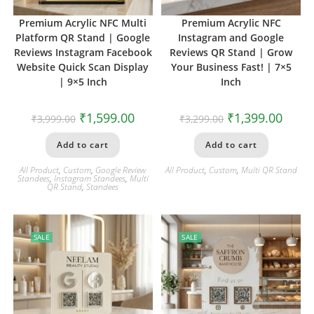
Premium Acrylic NFC Multi
Premium Acrylic NFC
Platform QR Stand | Google
Instagram and Google
Reviews Instagram Facebook
Reviews QR Stand | Grow
Website Quick Scan Display
Your Business Fast! | 7×5
| 9×5 Inch
Inch
₹
1,599.00
₹
1,399.00
₹
3,999.00
₹
3,299.00
Add to cart
Add to cart
All Product
,
Custom
,
Google Review
All Product
,
Custom
,
Multi QR Stand
Standees
,
Instagram Standees
,
Multi
QR Stand
,
Standees
SALE
SALE