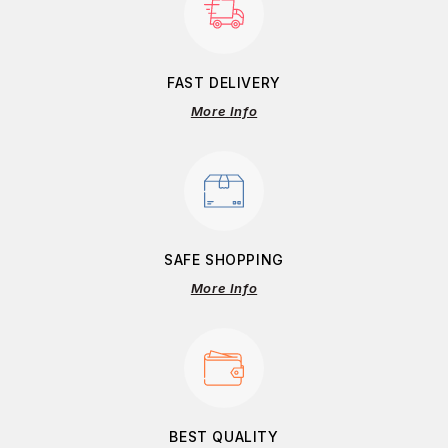
FAST DELIVERY
More Info
SAFE SHOPPING
More Info
BEST QUALITY