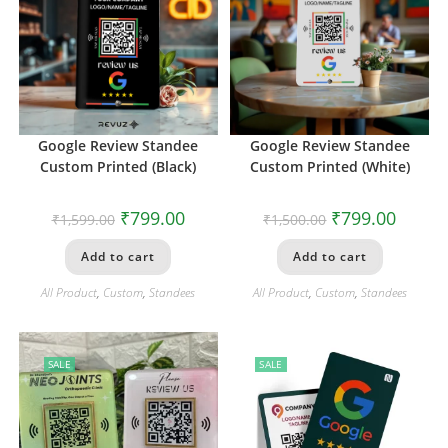
Google Review Standee
Google Review Standee
Custom Printed (Black)
Custom Printed (White)
₹
799.00
₹
799.00
₹
1,599.00
₹
1,500.00
Add to cart
Add to cart
All Product
,
Custom
,
Standees
All Product
,
Custom
,
Standees
SALE
SALE