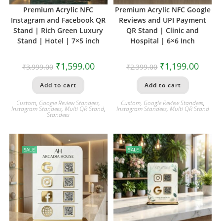
Premium Acrylic NFC
Premium Acrylic NFC Google
Instagram and Facebook QR
Reviews and UPI Payment
Stand | Rich Green Luxury
QR Stand | Clinic and
Stand | Hotel | 7×5 inch
Hospital | 6×6 Inch
₹
1,599.00
₹
1,199.00
₹
3,999.00
₹
2,399.00
Add to cart
Add to cart
Custom
,
Google Review Standees
,
Custom
,
Google Review Standees
,
Instagram Standees
,
Multi QR Stand
,
Instagram Standees
,
Multi QR Stand
Standees
SALE
SALE