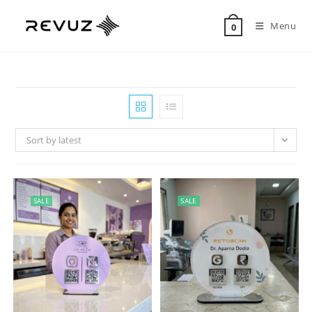
Menu
0
Sort by latest
SALE
SALE