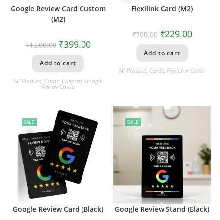
Google Review Card Custom
Flexilink Card (M2)
(M2)
₹
229.00
₹
700.00
₹
399.00
₹
1,500.00
Add to cart
Add to cart
All Product
,
Cards
,
FlexiLink Cards
All Product
,
Cards
,
Custom
,
Google
Review Cards
SALE
SALE
Google Review Card (Black)
Google Review Stand (Black)