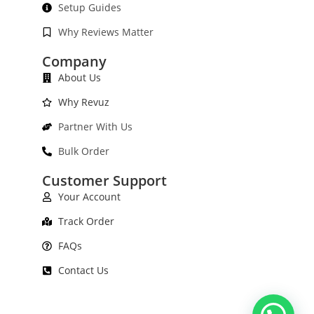
Setup Guides
Why Reviews Matter
Company
About Us
Why Revuz
Partner With Us
Bulk Order
Customer Support
Your Account
Track Order
FAQs
Contact Us