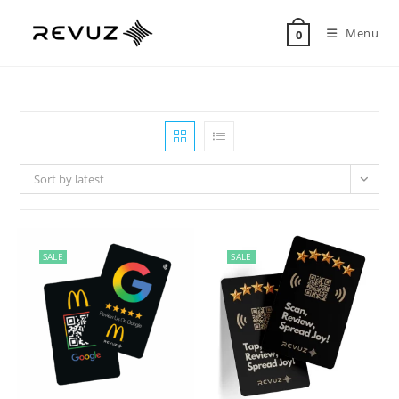
Menu
0
Sort by latest
SALE
SALE