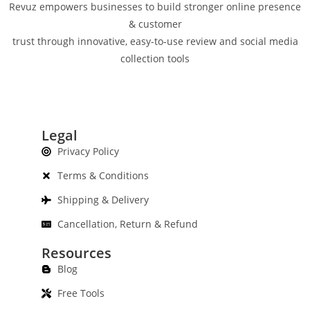
Revuz empowers businesses to build stronger online presence
& customer
trust through innovative, easy-to-use review and social media
collection tools
Legal
Privacy Policy
Terms & Conditions
Shipping & Delivery
Cancellation, Return & Refund
Resources
Blog
Free Tools