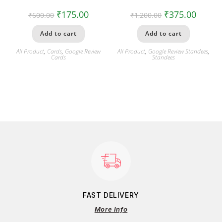
₹
175.00
₹
375.00
₹
600.00
₹
1,200.00
Add to cart
Add to cart
All Product
,
Cards
,
Google Review
All Product
,
Google Review Standees
,
Cards
Standees
FAST DELIVERY
More Info