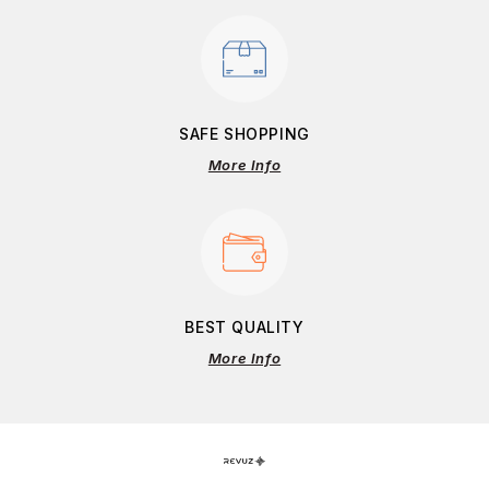
SAFE SHOPPING
More Info
BEST QUALITY
More Info