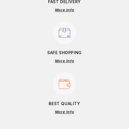
FAST DELIVERY
More Info
SAFE SHOPPING
More Info
BEST QUALITY
More Info