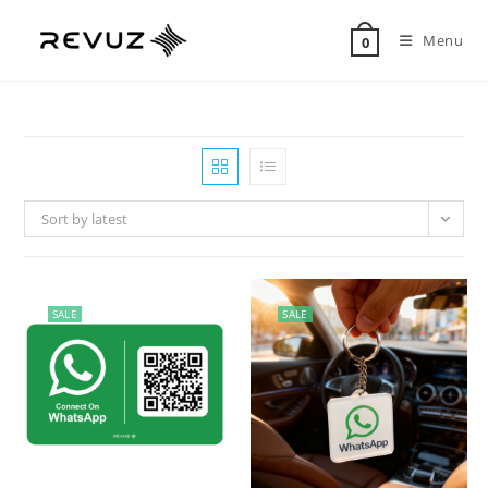
Menu
0
Sort by latest
SALE
SALE