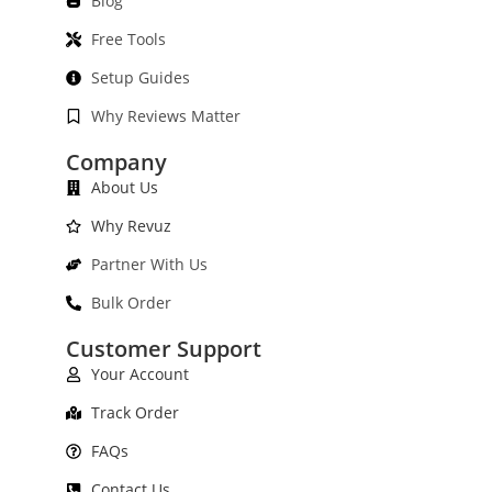
Blog
Free Tools
Setup Guides
Why Reviews Matter
Company
About Us
Why Revuz
Partner With Us
Bulk Order
Customer Support
Your Account
Track Order
FAQs
Contact Us