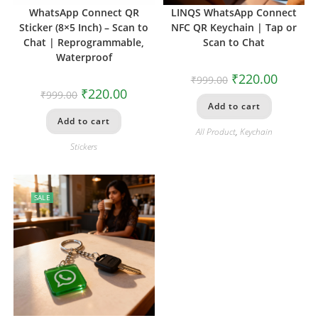
WhatsApp Connect QR
LINQS WhatsApp Connect
Sticker (8×5 Inch) – Scan to
NFC QR Keychain | Tap or
Chat | Reprogrammable,
Scan to Chat
Waterproof
₹
220.00
₹
999.00
₹
220.00
₹
999.00
Add to cart
Add to cart
All Product
,
Keychain
Stickers
SALE