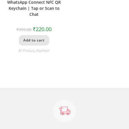
WhatsApp Connect NFC QR
Keychain | Tap or Scan to
Chat
₹
220.00
₹
999.00
Add to cart
All Product
,
Keychain