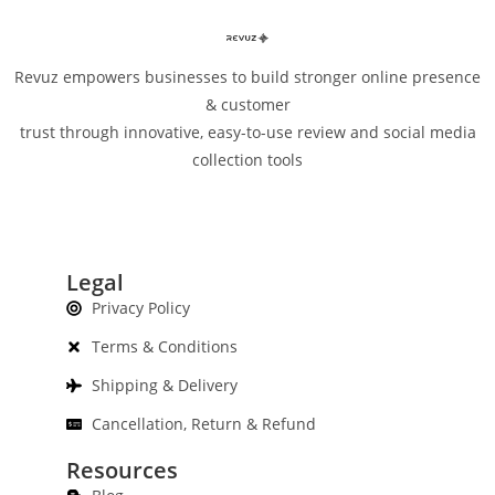
Revuz empowers businesses to build stronger online presence
& customer
trust through innovative, easy-to-use review and social media
collection tools
Legal
Privacy Policy
Terms & Conditions
Shipping & Delivery
Cancellation, Return & Refund
Resources