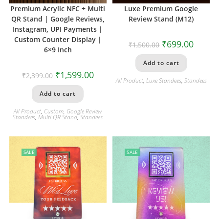
Premium Acrylic NFC + Multi
Luxe Premium Google
QR Stand | Google Reviews,
Review Stand (M12)
Instagram, UPI Payments |
Custom Counter Display |
₹
699.00
₹
1,500.00
6×9 Inch
Add to cart
₹
1,599.00
₹
2,399.00
All Product
,
Luxe Standees
,
Standees
Add to cart
All Product
,
Custom
,
Google Review
Standees
,
Multi QR Stand
,
Standees
SALE
SALE