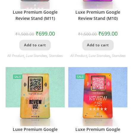
Luxe Premium Google
Luxe Premium Google
Review Stand (M11)
Review Stand (M10)
₹
699.00
₹
699.00
₹
1,500.00
₹
1,500.00
Add to cart
Add to cart
All Product
,
Luxe Standees
,
Standees
All Product
,
Luxe Standees
,
Standees
SALE
SALE
Luxe Premium Google
Luxe Premium Google