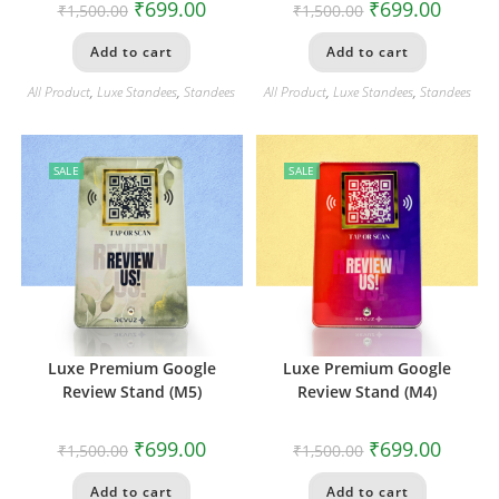
₹
699.00
₹
699.00
₹
1,500.00
₹
1,500.00
Add to cart
Add to cart
All Product
,
Luxe Standees
,
Standees
All Product
,
Luxe Standees
,
Standees
SALE
SALE
Luxe Premium Google
Luxe Premium Google
Review Stand (M5)
Review Stand (M4)
₹
699.00
₹
699.00
₹
1,500.00
₹
1,500.00
Add to cart
Add to cart