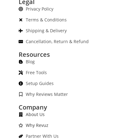
Legal
Privacy Policy
Terms & Conditions
Shipping & Delivery
Cancellation, Return & Refund
Resources
Blog
Free Tools
Setup Guides
Why Reviews Matter
Company
About Us
Why Revuz
Partner With Us