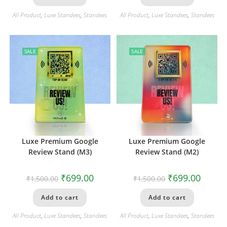
All Product
,
Luxe Standees
,
Standees
All Product
,
Luxe Standees
,
Standees
SALE
SALE
Luxe Premium Google
Luxe Premium Google
Review Stand (M3)
Review Stand (M2)
₹
699.00
₹
699.00
₹
1,500.00
₹
1,500.00
Add to cart
Add to cart
All Product
,
Luxe Standees
,
Standees
All Product
,
Luxe Standees
,
Standees