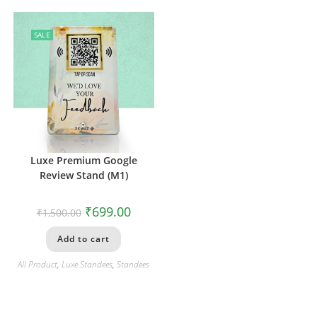
SALE
Luxe Premium Google
Review Stand (M1)
₹
699.00
₹
1,500.00
Add to cart
All Product
,
Luxe Standees
,
Standees