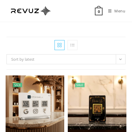
Menu
0
Sort by latest
SALE
SALE