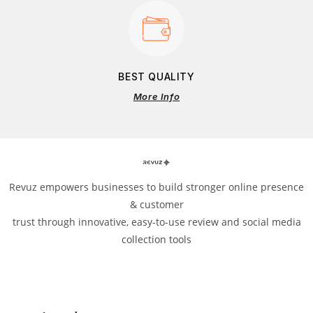
BEST QUALITY
More Info
Revuz empowers businesses to build stronger online presence
& customer
trust through innovative, easy-to-use review and social media
collection tools