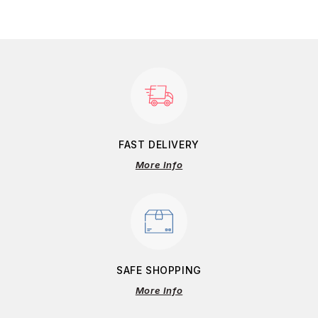
FAST DELIVERY
More Info
SAFE SHOPPING
More Info