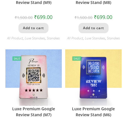
Review Stand (M9)
Review Stand (M8)
₹
699.00
₹
699.00
₹
1,500.00
₹
1,500.00
Add to cart
Add to cart
All Product
,
Luxe Standees
,
Standees
All Product
,
Luxe Standees
,
Standees
SALE
SALE
Luxe Premium Google
Luxe Premium Google
Review Stand (M7)
Review Stand (M6)