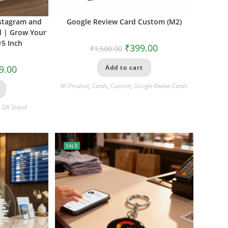
nstagram and
Google Review Card Custom (M2)
d | Grow Your
×5 Inch
₹
399.00
₹
1,500.00
9.00
Add to cart
All Product
,
Cards
,
Custom
,
Google Review Cards
i QR Stand
SALE