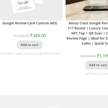
Google Review Card Custom (M3)
Revuz Crest Google Re
7×7 Round | Luxury Cou
NFC Tap + QR Scan | 
₹
349.00
₹
1,500.00
Review Page | Ideal for S
Cafes | Quick S
Add to cart
All Product
,
Cards
,
Custom
,
Google Review Cards
₹
1,19
₹
2,999.00
Add to cart
All Product
,
Cust