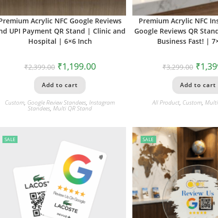
Premium Acrylic NFC Google Reviews
Premium Acrylic NFC I
nd UPI Payment QR Stand | Clinic and
Google Reviews QR Stan
Hospital | 6×6 Inch
Business Fast! | 7
₹
1,199.00
₹
1,39
₹
2,399.00
₹
3,299.00
Add to cart
Add to cart
Custom
,
Google Review Standees
,
Instagram
All Product
,
Custom
,
Mult
Standees
,
Multi QR Stand
SALE
SALE