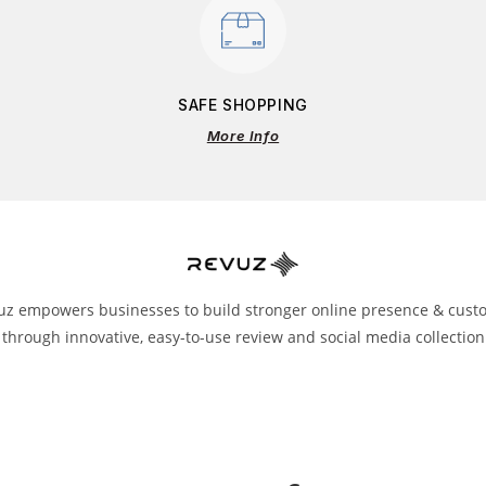
SAFE SHOPPING
More Info
uz empowers businesses to build stronger online presence & cust
 through innovative, easy-to-use review and social media collection