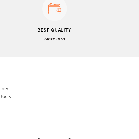
BEST QUALITY
More Info
omer
 tools