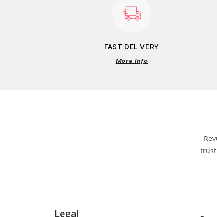
FAST DELIVERY
More Info
Rev
trust
Legal