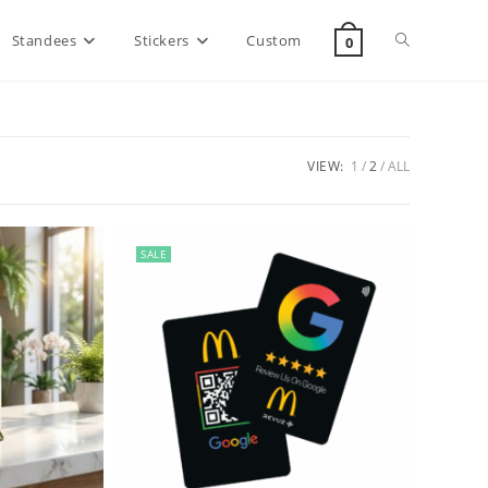
Standees
Stickers
Custom
0
VIEW:
1
2
ALL
SALE