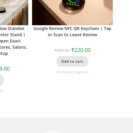
view Standee
Google Review NFC QR Keychain | Tap
nter Stand |
or Scan to Leave Review
Open Exact
tores, Salons,
₹
220.00
₹
999.00
etup
Add to cart
9.00
All Product
,
Keychain
om