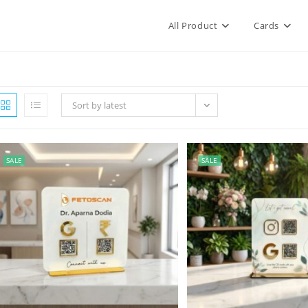
All Product
Cards
Sort by latest
SALE
SALE