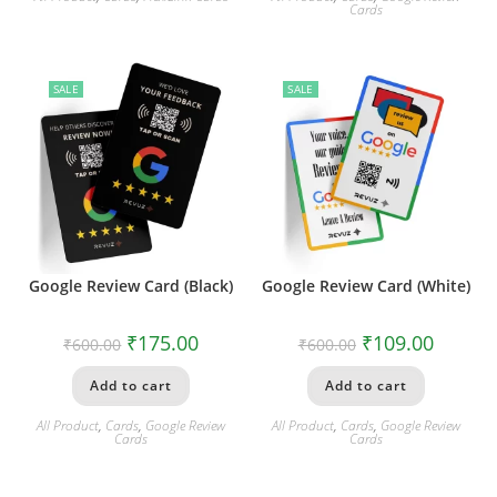
Cards
SALE
SALE
Google Review Card (Black)
Google Review Card (White)
₹
175.00
₹
109.00
₹
600.00
₹
600.00
Add to cart
Add to cart
All Product
,
Cards
,
Google Review
All Product
,
Cards
,
Google Review
Cards
Cards