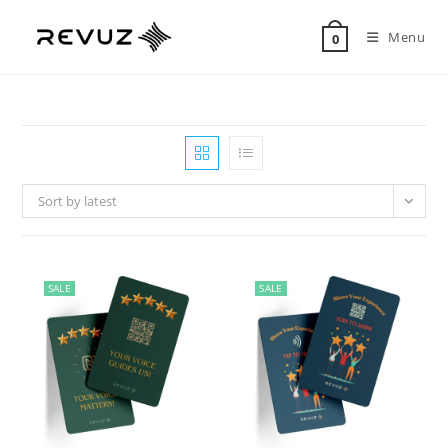
Menu
0
Sort by latest
SALE
SALE