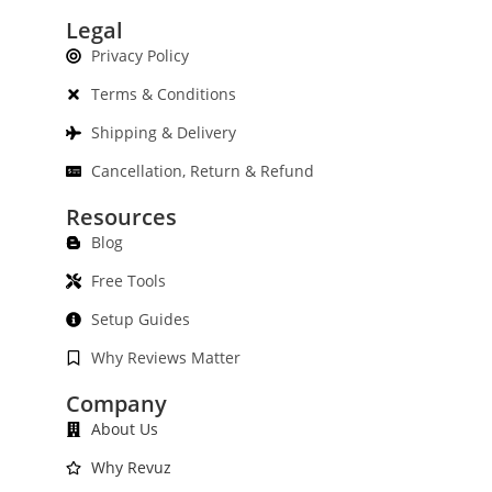
Legal
Privacy Policy
Terms & Conditions
Shipping & Delivery
Cancellation, Return & Refund
Resources
Blog
Free Tools
Setup Guides
Why Reviews Matter
Company
About Us
Why Revuz