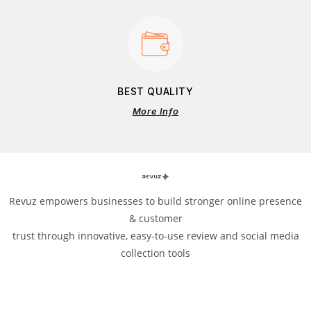
BEST QUALITY
More Info
Revuz empowers businesses to build stronger online presence
& customer
trust through innovative, easy-to-use review and social media
collection tools