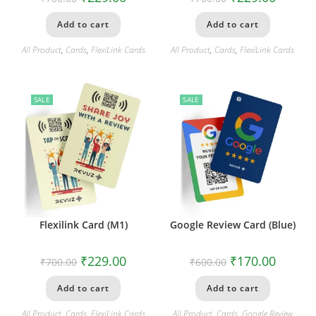
Add to cart
Add to cart
All Product
,
Cards
,
FlexiLink Cards
All Product
,
Cards
,
FlexiLink Cards
SALE
SALE
Flexilink Card (M1)
Google Review Card (Blue)
₹
229.00
₹
170.00
₹
700.00
₹
600.00
Add to cart
Add to cart
All Product
,
Cards
,
FlexiLink Cards
All Product
,
Cards
,
Google Review