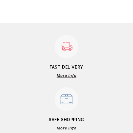
FAST DELIVERY
More Info
SAFE SHOPPING
More Info