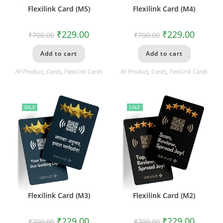
Flexilink Card (M5)
Flexilink Card (M4)
₹
229.00
₹
229.00
₹
700.00
₹
700.00
Add to cart
Add to cart
All Product
,
Cards
,
FlexiLink Cards
All Product
,
Cards
,
FlexiLink Cards
SALE
SALE
Flexilink Card (M3)
Flexilink Card (M2)
₹
229.00
₹
229.00
₹
700.00
₹
700.00