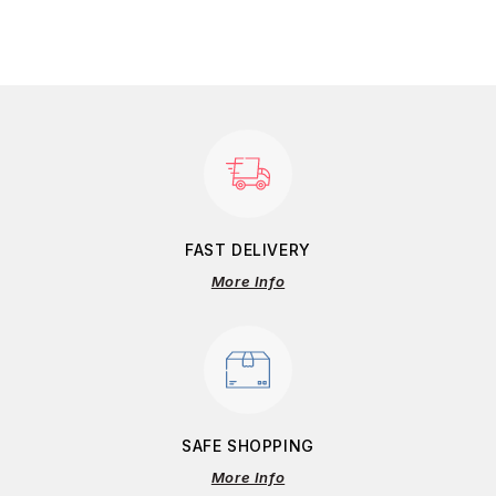
FAST DELIVERY
More Info
SAFE SHOPPING
More Info