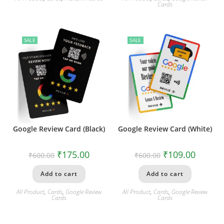
Cards
SALE
SALE
Google Review Card (Black)
Google Review Card (White)
₹
175.00
₹
109.00
₹
600.00
₹
600.00
Add to cart
Add to cart
All Product
,
Cards
,
Google Review
All Product
,
Cards
,
Google Review
Cards
Cards