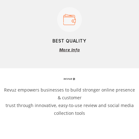
BEST QUALITY
More Info
Revuz empowers businesses to build stronger online presence
& customer
trust through innovative, easy-to-use review and social media
collection tools