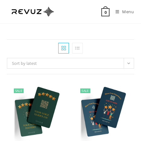
Menu
0
Sort by latest
SALE
SALE