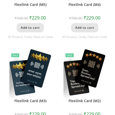
Flexilink Card (M5)
Flexilink Card (M4)
₹
229.00
₹
229.00
₹
700.00
₹
700.00
Add to cart
Add to cart
All Product
,
Cards
,
FlexiLink Cards
All Product
,
Cards
,
FlexiLink Cards
SALE
SALE
Flexilink Card (M3)
Flexilink Card (M2)
₹
229.00
₹
229.00
₹
700.00
₹
700.00