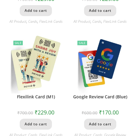
Add to cart
Add to cart
All Product
,
Cards
,
FlexiLink Cards
All Product
,
Cards
,
FlexiLink Cards
SALE
SALE
Flexilink Card (M1)
Google Review Card (Blue)
₹
229.00
₹
170.00
₹
700.00
₹
600.00
Add to cart
Add to cart
All Product
,
Cards
,
FlexiLink Cards
All Product
,
Cards
,
Google Review