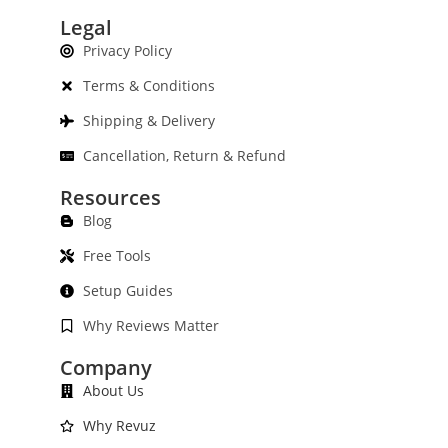
Legal
Privacy Policy
Terms & Conditions
Shipping & Delivery
Cancellation, Return & Refund
Resources
Blog
Free Tools
Setup Guides
Why Reviews Matter
Company
About Us
Why Revuz