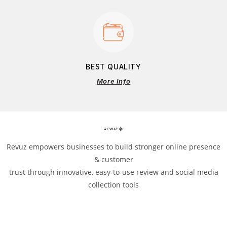
BEST QUALITY
More Info
Revuz empowers businesses to build stronger online presence
& customer
trust through innovative, easy-to-use review and social media
collection tools