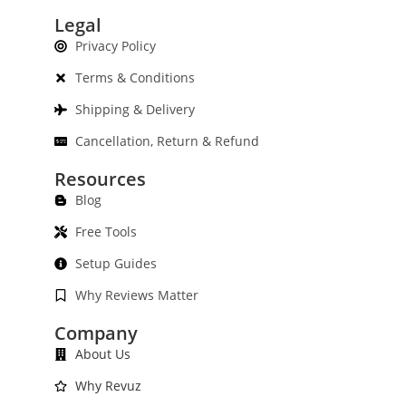
Legal
Privacy Policy
Terms & Conditions
Shipping & Delivery
Cancellation, Return & Refund
Resources
Blog
Free Tools
Setup Guides
Why Reviews Matter
Company
About Us
Why Revuz