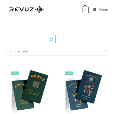
Menu
0
Sort by latest
SALE
SALE