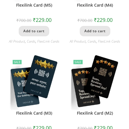
Flexilink Card (M5)
Flexilink Card (M4)
₹
229.00
₹
229.00
₹
700.00
₹
700.00
Add to cart
Add to cart
All Product
,
Cards
,
FlexiLink Cards
All Product
,
Cards
,
FlexiLink Cards
SALE
SALE
Flexilink Card (M3)
Flexilink Card (M2)
₹
229.00
₹
229.00
₹
700.00
₹
700.00