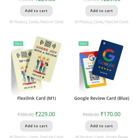
Add to cart
Add to cart
All Product
,
Cards
,
FlexiLink Cards
All Product
,
Cards
,
FlexiLink Cards
SALE
SALE
Flexilink Card (M1)
Google Review Card (Blue)
₹
229.00
₹
170.00
₹
700.00
₹
600.00
Add to cart
Add to cart
All Product
,
Cards
,
FlexiLink Cards
All Product
,
Cards
,
Google Review