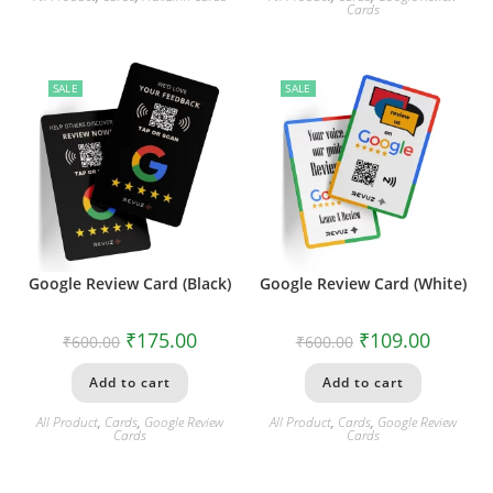
Cards
SALE
SALE
Google Review Card (Black)
Google Review Card (White)
₹
175.00
₹
109.00
₹
600.00
₹
600.00
Add to cart
Add to cart
All Product
,
Cards
,
Google Review
All Product
,
Cards
,
Google Review
Cards
Cards