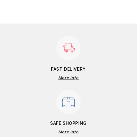
FAST DELIVERY
More Info
SAFE SHOPPING
More Info