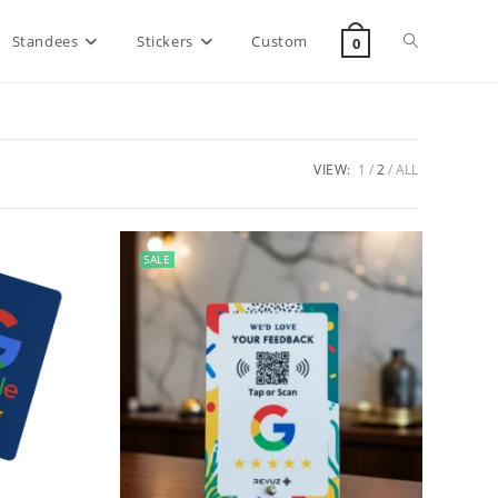
Standees
Stickers
Custom
0
VIEW:
1
2
ALL
SALE