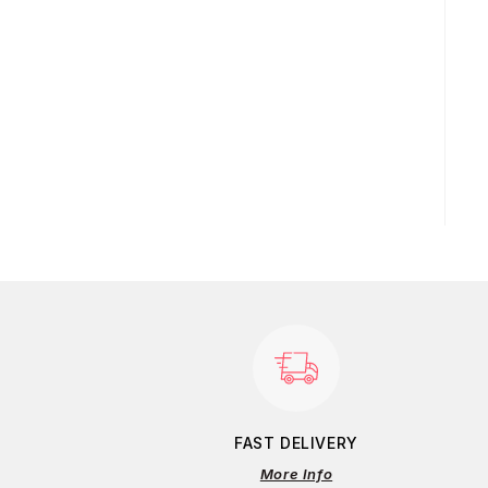
FAST DELIVERY
More Info