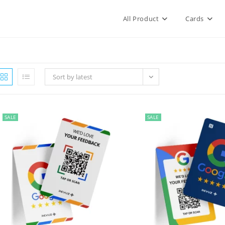
All Product
Cards
Sort by latest
SALE
SALE