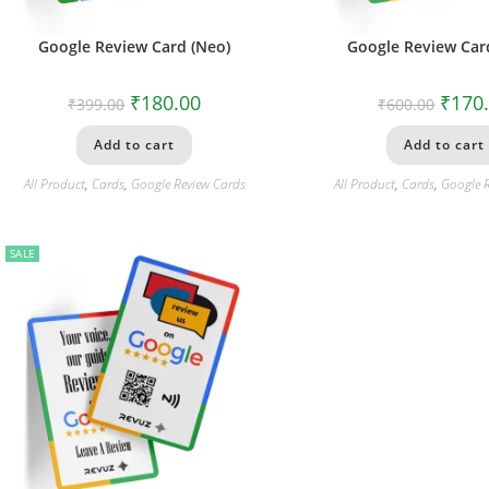
Google Review Card (Neo)
Google Review Card
₹
180.00
₹
170
₹
399.00
₹
600.00
Add to cart
Add to cart
All Product
,
Cards
,
Google Review Cards
All Product
,
Cards
,
Google 
SALE