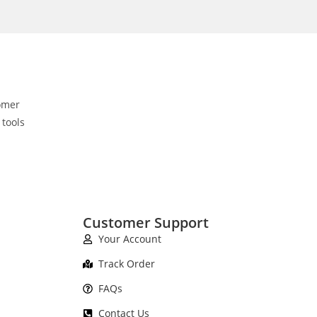
omer
 tools
Customer Support
Your Account
Track Order
FAQs
Contact Us