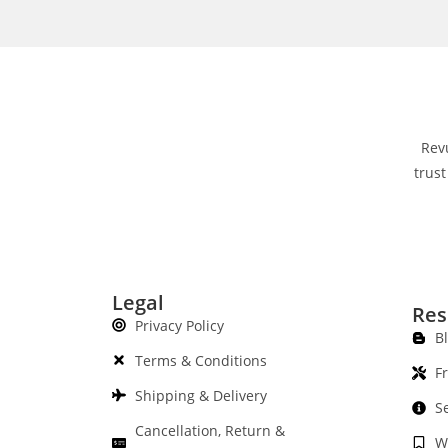
Rev
trust
Legal
Res
Privacy Policy
B
Terms & Conditions
F
Shipping & Delivery
S
Cancellation, Return &
W