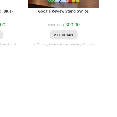
 (Blue)
Google Review Stand (White)
.00
₹
300.00
₹
800.00
Add to cart
Review Cards
All Product
,
Google Review Standees
,
Standees