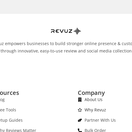
uz empowers businesses to build stronger online presence & cust
 through innovative, easy-to-use review and social media collection
ources
Company
log
About Us
ree Tools
Why Revuz
etup Guides
Partner With Us
hy Reviews Matter
Bulk Order