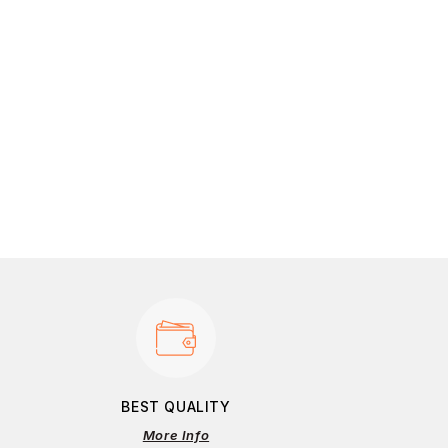
BEST QUALITY
More Info