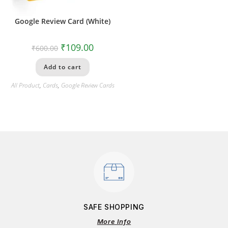
Google Review Card (White)
₹
109.00
₹
600.00
Add to cart
All Product
,
Cards
,
Google Review Cards
SAFE SHOPPING
More Info