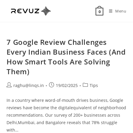
Menu
0
7 Google Review Challenges
Every Indian Business Faces (And
How Smart Tools Are Solving
Them)
raghu@linqs.in
19/02/2025
Tips
In a country where word-of-mouth drives business, Google
reviews have become the digitalequivalent of neighborhood
recommendations. Our survey of 200+ businesses across
Delhi,Mumbai, and Bangalore reveals that 78% struggle
with…