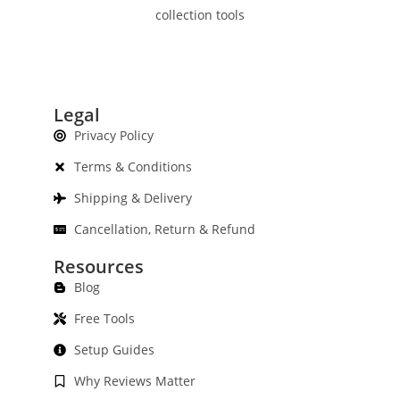
collection tools
Legal
Privacy Policy
Terms & Conditions
Shipping & Delivery
Cancellation, Return & Refund
Resources
Blog
Free Tools
Setup Guides
Why Reviews Matter