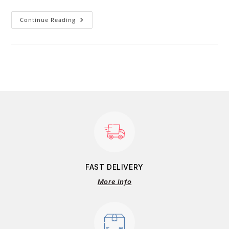
Continue Reading
FAST DELIVERY
More Info