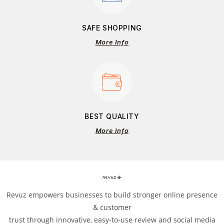
SAFE SHOPPING
More Info
BEST QUALITY
More Info
Revuz empowers businesses to build stronger online presence
& customer
trust through innovative, easy-to-use review and social media