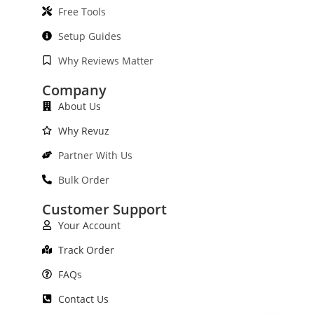
Free Tools
Setup Guides
Why Reviews Matter
Company
About Us
Why Revuz
Partner With Us
Bulk Order
Customer Support
Your Account
Track Order
FAQs
Contact Us