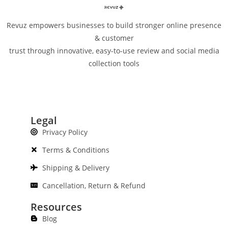
Revuz empowers businesses to build stronger online presence
& customer
trust through innovative, easy-to-use review and social media
collection tools
Legal
Privacy Policy
Terms & Conditions
Shipping & Delivery
Cancellation, Return & Refund
Resources
Blog