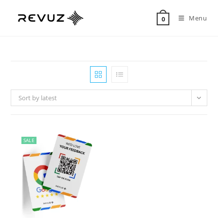
Menu
0
Sort by latest
SALE