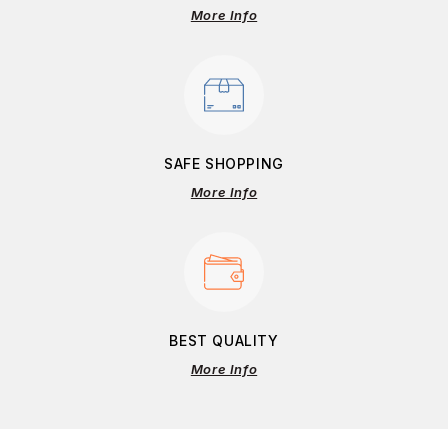
More Info
SAFE SHOPPING
More Info
BEST QUALITY
More Info