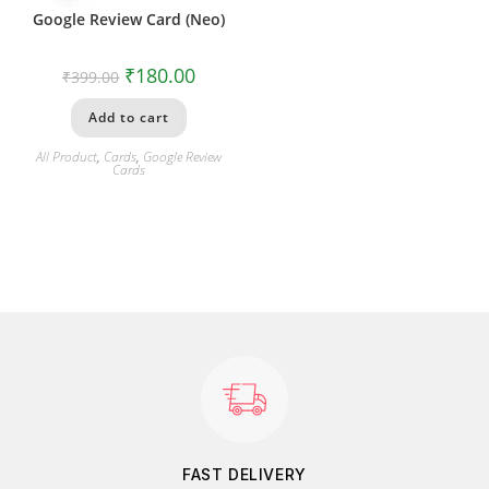
Google Review Card (Neo)
₹
180.00
₹
399.00
Add to cart
All Product
,
Cards
,
Google Review
Cards
FAST DELIVERY