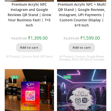
Premium Acrylic NFC
Premium Acrylic NFC + Multi
Instagram and Google
QR Stand | Google Reviews,
Reviews QR Stand | Grow
Instagram, UPI Payments |
Your Business Fast! | 7×5
Custom Counter Display |
Inch
6×9 Inch
₹
1,399.00
₹
1,599.00
₹
3,299.00
₹
2,399.00
Add to cart
Add to cart
All Product
,
Custom
,
Multi QR Stand
All Product
,
Custom
,
Google Review
Standees
,
Multi QR Stand
,
Standees
SALE
SALE