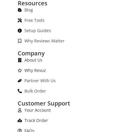
Resources
Blog
Free Tools
Setup Guides
Why Reviews Matter
Company
About Us
Why Revuz
Partner With Us
Bulk Order
Customer Support
Your Account
Track Order
FAQs