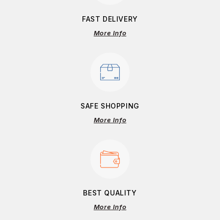
FAST DELIVERY
More Info
SAFE SHOPPING
More Info
BEST QUALITY
More Info