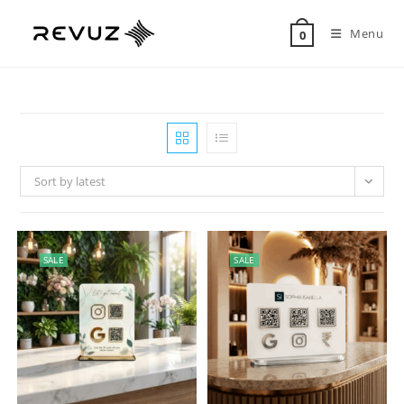
Menu
0
Sort by latest
SALE
SALE