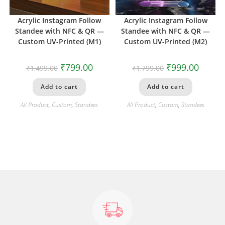
Acrylic Instagram Follow
Acrylic Instagram Follow
Standee with NFC & QR —
Standee with NFC & QR —
Custom UV-Printed (M1)
Custom UV-Printed (M2)
₹
799.00
₹
999.00
₹
1,499.00
₹
1,799.00
Add to cart
Add to cart
All Product
,
Custom
,
Standees
All Product
,
Custom
,
Standees