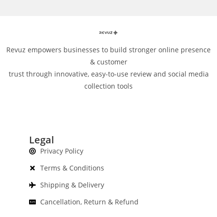
Revuz empowers businesses to build stronger online presence
& customer
trust through innovative, easy-to-use review and social media
collection tools
Legal
Privacy Policy
Terms & Conditions
Shipping & Delivery
Cancellation, Return & Refund