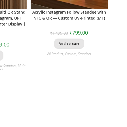
ulti QR Stand
Acrylic Instagram Follow Standee with
tagram, UPI
NFC & QR — Custom UV-Printed (M1)
ter Display |
₹
799.00
₹
1,499.00
9.00
Add to cart
All Product
,
Custom
,
Standees
ew Standees
,
Multi
es