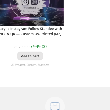
Acrylic Instagram Follow Standee with
NFC & QR — Custom UV-Printed (M2)
₹
999.00
₹
1,799.00
Add to cart
All Product
,
Custom
,
Standees