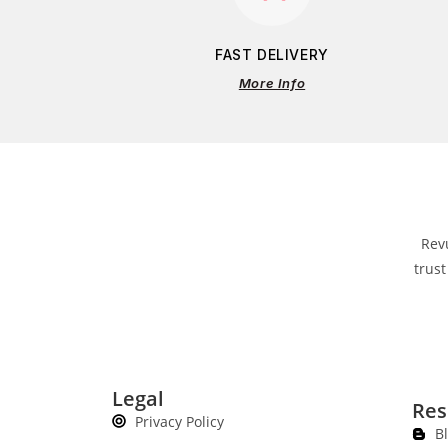
FAST DELIVERY
More Info
Rev
trust
Legal
Res
Privacy Policy
B