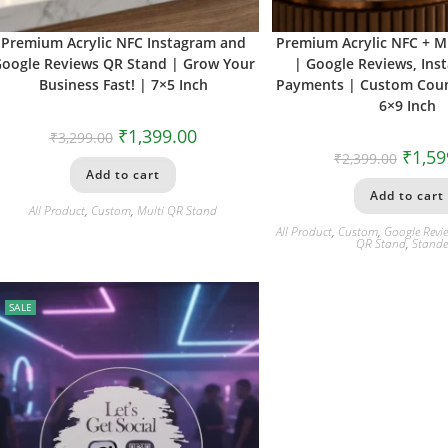
Premium Acrylic NFC Instagram and
Premium Acrylic NFC + M
oogle Reviews QR Stand | Grow Your
| Google Reviews, Ins
Business Fast! | 7×5 Inch
Payments | Custom Coun
6×9 Inch
₹
1,399.00
₹
3,299.00
₹
1,59
₹
2,399.00
Add to cart
Add to cart
All Product
,
Custom
,
Multi QR Stand
All Product
,
Custom
,
Google Revi
QR Stand
,
Stande
SALE