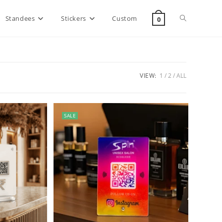
Standees
Stickers
Custom
0
VIEW:
1
2
ALL
SALE