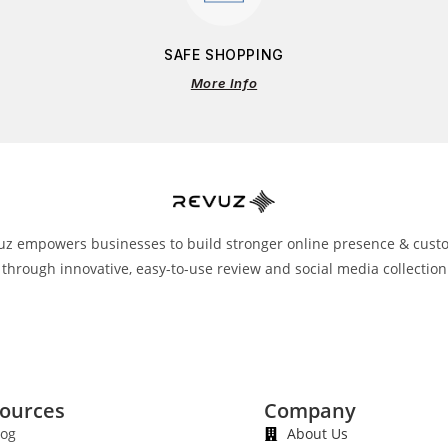
SAFE SHOPPING
More Info
uz empowers businesses to build stronger online presence & cust
 through innovative, easy-to-use review and social media collection
ources
Company
log
About Us