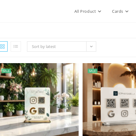
All Product
Cards
Sort by latest
SALE
SALE