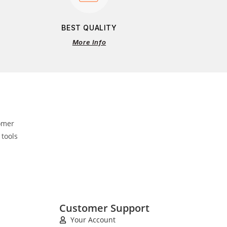
BEST QUALITY
More Info
omer
 tools
Customer Support
Your Account