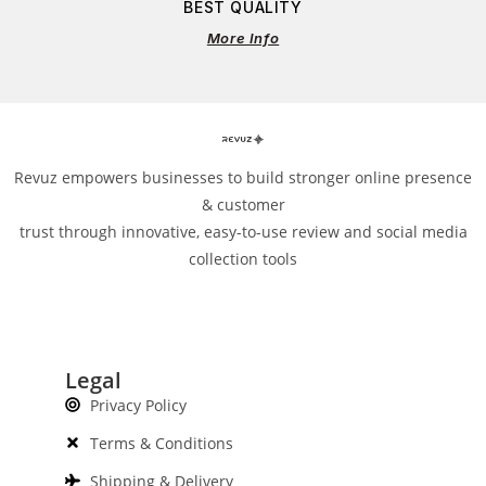
BEST QUALITY
More Info
Revuz empowers businesses to build stronger online presence
& customer
trust through innovative, easy-to-use review and social media
collection tools
Legal
Privacy Policy
Terms & Conditions
Shipping & Delivery