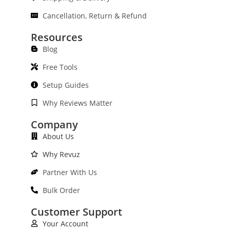
Cancellation, Return & Refund
Resources
Blog
Free Tools
Setup Guides
Why Reviews Matter
Company
About Us
Why Revuz
Partner With Us
Bulk Order
Customer Support
Your Account