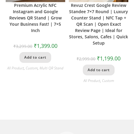
Premium Acrylic NFC
Revuz Crest Google Review
Instagram and Google
Standee 7×7 Round | Luxury
Reviews QR Stand | Grow
Counter Stand | NFC Tap +
Your Business Fast! | 7×5
QR Scan | Open Exact
Inch
Review Page | Ideal for
Stores, Salons, Cafes | Quick
Setup
₹
1,399.00
₹
3,299.00
Add to cart
₹
1,199.00
₹
2,999.00
All Product
,
Custom
,
Multi QR Stand
Add to cart
All Product
,
Custom