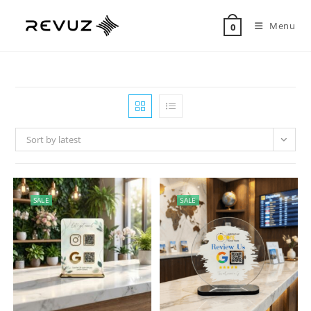
Menu
0
Sort by latest
SALE
SALE