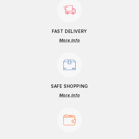
FAST DELIVERY
More Info
SAFE SHOPPING
More Info