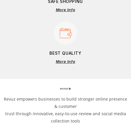
SAFE SHOPPING
More Info
BEST QUALITY
More Info
Revuz empowers businesses to build stronger online presence
& customer
trust through innovative, easy-to-use review and social media
collection tools