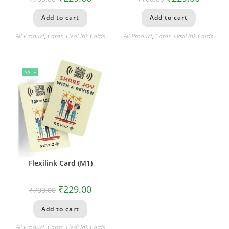
Add to cart
Add to cart
All Product
,
Cards
,
FlexiLink Cards
All Product
,
Cards
,
FlexiLink Cards
SALE
Flexilink Card (M1)
₹
229.00
₹
700.00
Add to cart
All Product
,
Cards
,
FlexiLink Cards