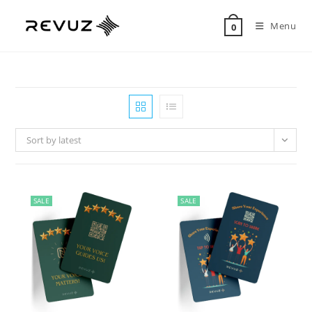
Menu
0
Sort by latest
SALE
SALE