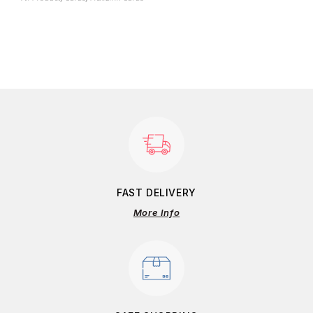
FAST DELIVERY
More Info