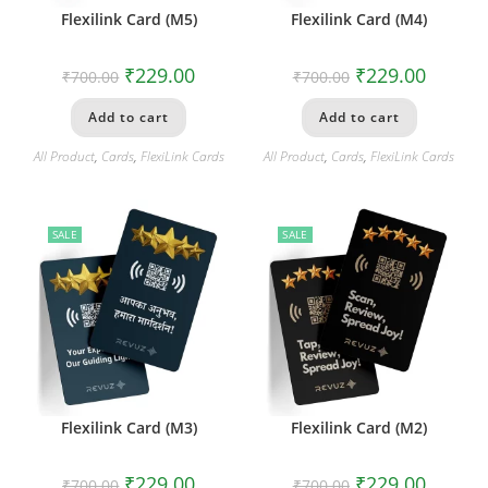
Flexilink Card (M5)
Flexilink Card (M4)
₹
229.00
₹
229.00
₹
700.00
₹
700.00
Add to cart
Add to cart
All Product
,
Cards
,
FlexiLink Cards
All Product
,
Cards
,
FlexiLink Cards
SALE
SALE
Flexilink Card (M3)
Flexilink Card (M2)
₹
229.00
₹
229.00
₹
700.00
₹
700.00