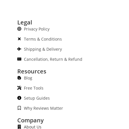
Legal
Privacy Policy
Terms & Conditions
Shipping & Delivery
Cancellation, Return & Refund
Resources
Blog
Free Tools
Setup Guides
Why Reviews Matter
Company
About Us