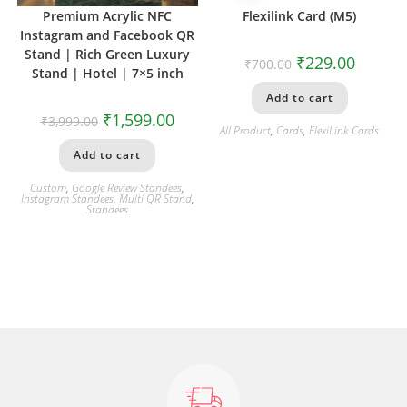
Premium Acrylic NFC
Flexilink Card (M5)
Instagram and Facebook QR
Stand | Rich Green Luxury
₹
229.00
₹
700.00
Stand | Hotel | 7×5 inch
Add to cart
₹
1,599.00
₹
3,999.00
All Product
,
Cards
,
FlexiLink Cards
Add to cart
Custom
,
Google Review Standees
,
Instagram Standees
,
Multi QR Stand
,
Standees