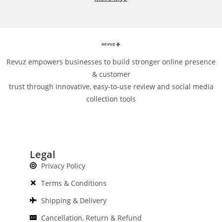
Revuz empowers businesses to build stronger online presence
& customer
trust through innovative, easy-to-use review and social media
collection tools
Legal
Privacy Policy
Terms & Conditions
Shipping & Delivery
Cancellation, Return & Refund