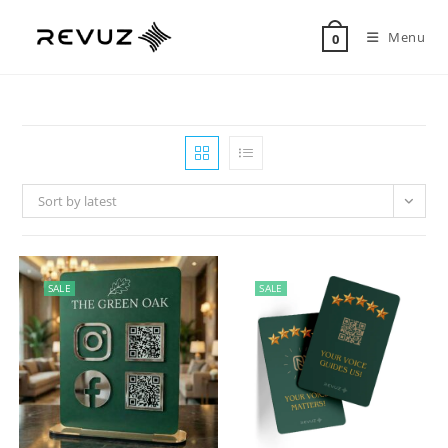
Menu
0
Sort by latest
SALE
SALE