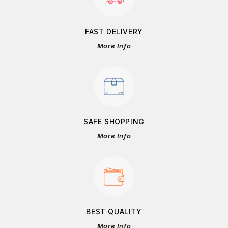
FAST DELIVERY
More Info
SAFE SHOPPING
More Info
BEST QUALITY
More Info