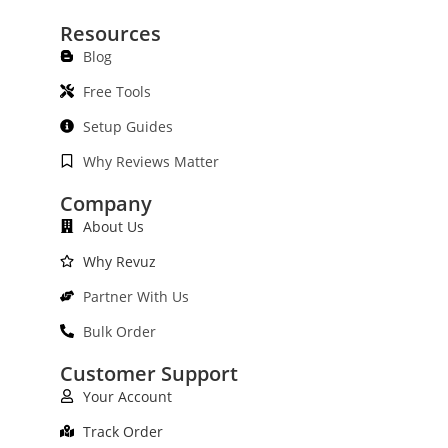
Resources
Blog
Free Tools
Setup Guides
Why Reviews Matter
Company
About Us
Why Revuz
Partner With Us
Bulk Order
Customer Support
Your Account
Track Order