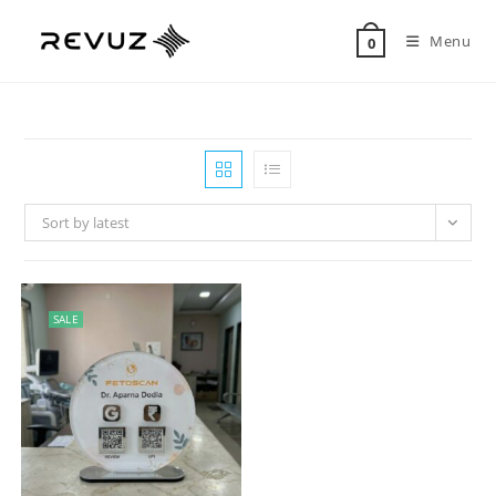
Menu
0
Sort by latest
SALE