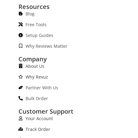
Resources
Blog
Free Tools
Setup Guides
Why Reviews Matter
Company
About Us
Why Revuz
Partner With Us
Bulk Order
Customer Support
Your Account
Track Order