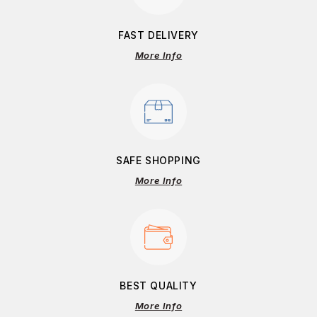
FAST DELIVERY
More Info
SAFE SHOPPING
More Info
BEST QUALITY
More Info