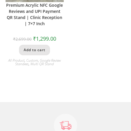
Premium Acrylic NFC Google
Reviews and UPI Payment
QR Stand | Clinic Reception
| 7×7 Inch
₹
1,299.00
₹
2,699.00
Add to cart
All Product
,
Custom
,
Google Review
Standees
,
Multi QR Stand