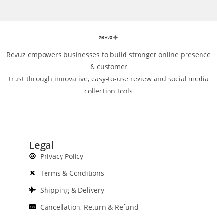
Revuz empowers businesses to build stronger online presence
& customer
trust through innovative, easy-to-use review and social media
collection tools
Legal
Privacy Policy
Terms & Conditions
Shipping & Delivery
Cancellation, Return & Refund