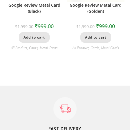
Google Review Metal Card
Google Review Metal Card
(Black)
(Golden)
₹
999.00
₹
999.00
₹
1,999.00
₹
1,999.00
Add to cart
Add to cart
All Product
,
Cards
,
Metal Cards
All Product
,
Cards
,
Metal Cards
FAST DELIVERY