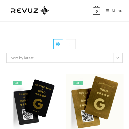
Menu
0
Sort by latest
SALE
SALE