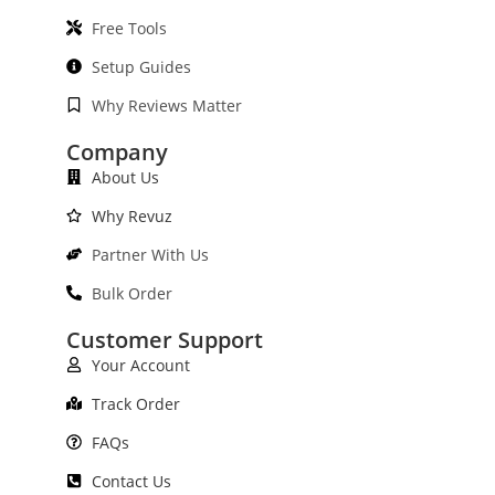
Free Tools
Setup Guides
Why Reviews Matter
Company
About Us
Why Revuz
Partner With Us
Bulk Order
Customer Support
Your Account
Track Order
FAQs
Contact Us