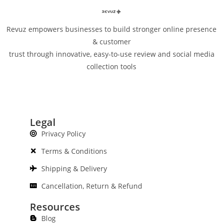
Revuz empowers businesses to build stronger online presence
& customer
trust through innovative, easy-to-use review and social media
collection tools
Legal
Privacy Policy
Terms & Conditions
Shipping & Delivery
Cancellation, Return & Refund
Resources
Blog