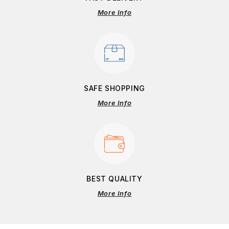
More Info
SAFE SHOPPING
More Info
BEST QUALITY
More Info