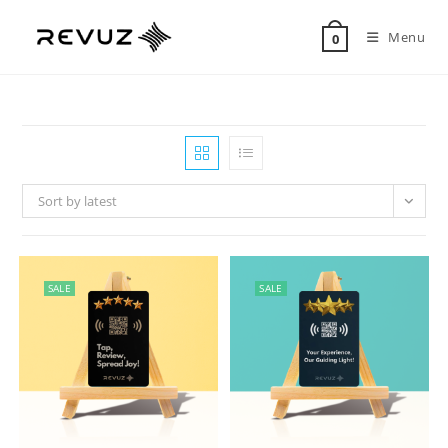
Menu
0
Sort by latest
SALE
SALE