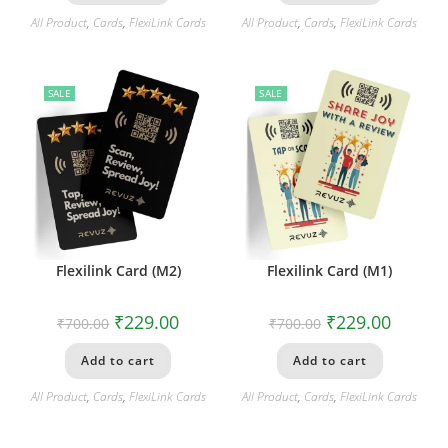
All Product
,
Cards
,
FlexiLink Cards
All Product
,
Cards
,
FlexiLink Cards
SALE
SALE
Flexilink Card (M2)
Flexilink Card (M1)
₹
229.00
₹
229.00
₹
700.00
₹
700.00
Add to cart
Add to cart
All Product
,
Cards
,
FlexiLink Cards
All Product
,
Cards
,
FlexiLink Cards