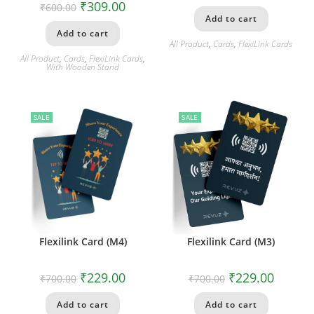
₹
309.00
₹
600.00
Add to cart
Add to cart
All Product
,
Cards
,
FlexiLink Cards
All Product
,
Cards
,
FlexiLink Cards
,
With Wooden Stand
SALE
SALE
Flexilink Card (M4)
Flexilink Card (M3)
₹
229.00
₹
229.00
₹
700.00
₹
700.00
Add to cart
Add to cart