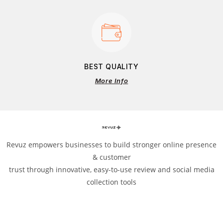
BEST QUALITY
More Info
Revuz empowers businesses to build stronger online presence
& customer
trust through innovative, easy-to-use review and social media
collection tools