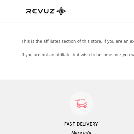
This is the affiliates section of this store. If you are an e
If you are not an affiliate, but wish to become one, you 
FAST DELIVERY
More Info