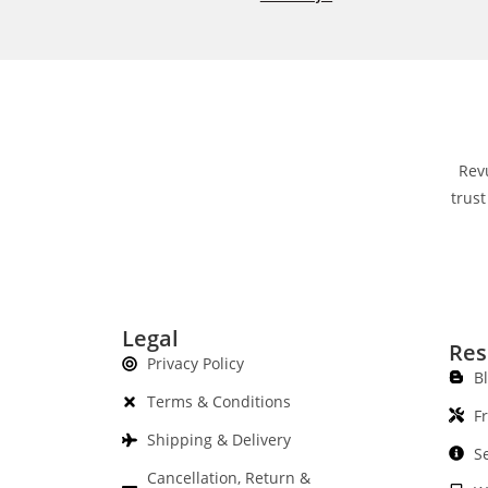
Rev
trust
Legal
Res
Privacy Policy
B
Terms & Conditions
F
Shipping & Delivery
S
Cancellation, Return &