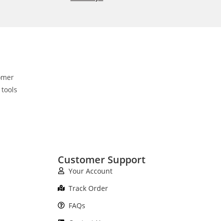
omer
 tools
Customer Support
Your Account
Track Order
FAQs