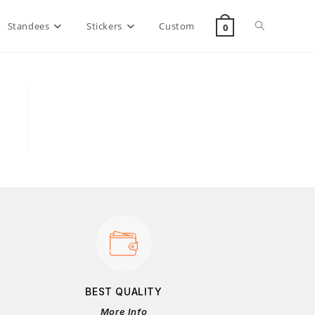
Standees
Stickers
Custom
0
BEST QUALITY
More Info