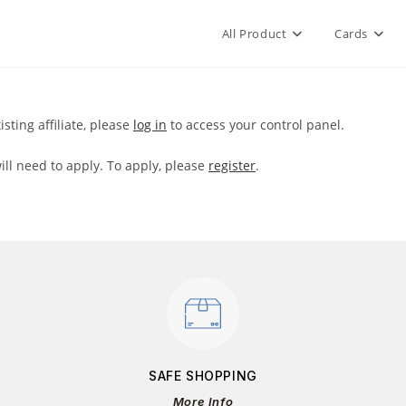
All Product
Cards
xisting affiliate, please
log in
to access your control panel.
will need to apply. To apply, please
register
.
SAFE SHOPPING
More Info