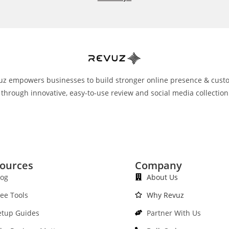
uz empowers businesses to build stronger online presence & cust
 through innovative, easy-to-use review and social media collection
ources
Company
log
About Us
ree Tools
Why Revuz
etup Guides
Partner With Us